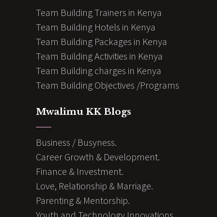
Team Building Trainers in Kenya
Team Building Hotels in Kenya
Team Building Packages in Kenya
Team Building Activities in Kenya
Team Building charges in Kenya
Team Building Objectives /Programs
Mwalimu KK Blogs
Business / Busyness.
Career Growth & Development.
Finance & Investment.
Love, Relationship & Marriage.
Parenting & Mentorship.
Youth and Technology Innovations.