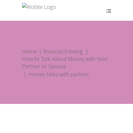
Home
|
financial training
|
How to Talk About Money with Your
Partner or Spouse
|
money talks with partner