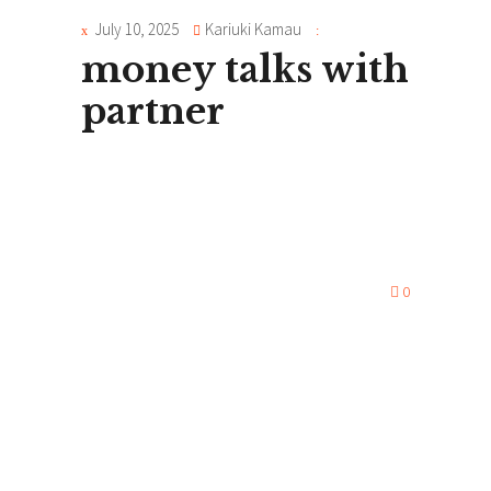
July 10, 2025
Kariuki Kamau
money talks with
partner
0