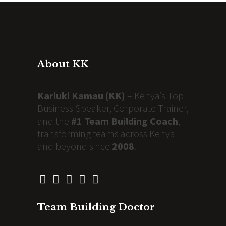
About KK
Kariuki Kamau (KK)
– Kenya’s Top
Business Speaker, Corporate Trainer,
and the
#1 Team Building Coach
,
transforming teams across Kenya
and beyond since
2008
.
Team Building Doctor