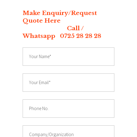
Make Enquiry/Request
Quote Here
Call /
Whatsapp 0725 28 28 28