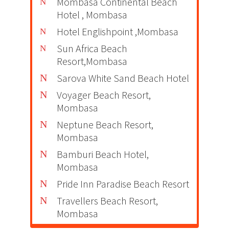
Mombasa Continental Beach
Hotel , Mombasa
Hotel Englishpoint ,Mombasa
Sun Africa Beach
Resort,Mombasa
Sarova White Sand Beach Hotel
Voyager Beach Resort,
Mombasa
Neptune Beach Resort,
Mombasa
Bamburi Beach Hotel,
Mombasa
Pride Inn Paradise Beach Resort
Travellers Beach Resort,
Mombasa