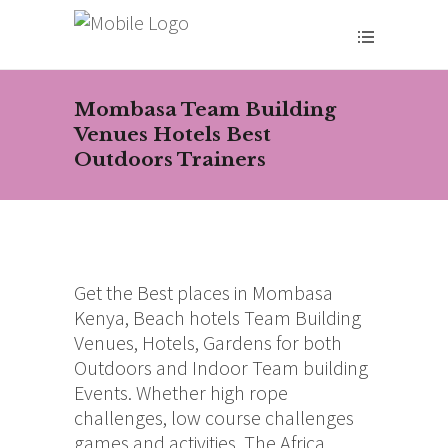
Mombasa Team Building
Venues Hotels Best
Outdoors Trainers
Get the Best places in Mombasa
Kenya, Beach hotels Team Building
Venues, Hotels, Gardens for both
Outdoors and Indoor Team building
Events. Whether high rope
challenges, low course challenges
games and activities. The Africa