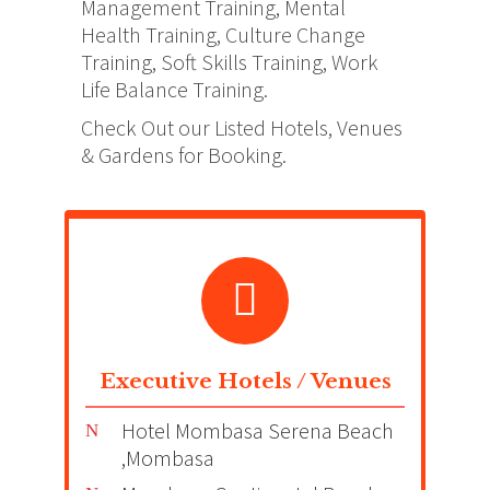
Management Training, Mental
Health Training, Culture Change
Training, Soft Skills Training, Work
Life Balance Training.
Check Out our Listed Hotels, Venues
& Gardens for Booking.
Executive Hotels / Venues
Hotel Mombasa Serena Beach
,Mombasa