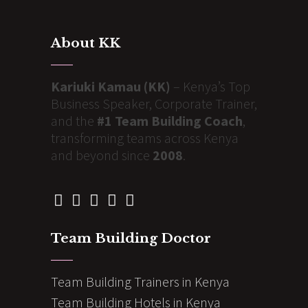
About KK
Kariuki Kamau (KK)
– Kenya’s Top
Business Speaker, Corporate Trainer,
and the
#1 Team Building Coach
,
transforming teams across Kenya
and beyond since
2008
.
Team Building Doctor
Team Building Trainers in Kenya
Team Building Hotels in Kenya