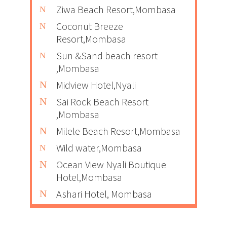
Ziwa Beach Resort,Mombasa
Coconut Breeze
Resort,Mombasa
Sun &Sand beach resort
,Mombasa
Midview Hotel,Nyali
Sai Rock Beach Resort
,Mombasa
Milele Beach Resort,Mombasa
Wild water,Mombasa
Ocean View Nyali Boutique
Hotel,Mombasa
Ashari Hotel, Mombasa