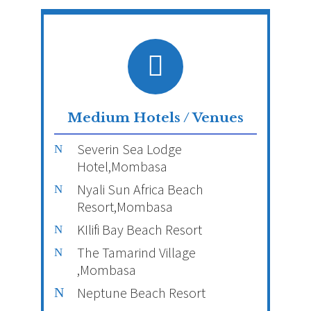
Medium Hotels / Venues
Severin Sea Lodge
Hotel,Mombasa
Nyali Sun Africa Beach
Resort,Mombasa
KIlifi Bay Beach Resort
The Tamarind Village
,Mombasa
Neptune Beach Resort