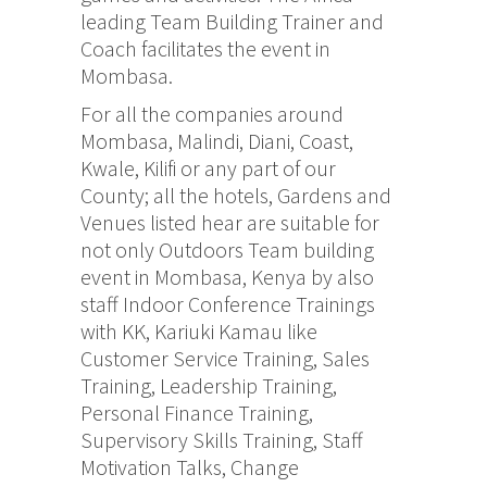
leading Team Building Trainer and
Coach facilitates the event in
Mombasa.
For all the companies around
Mombasa, Malindi, Diani, Coast,
Kwale, Kilifi or any part of our
County; all the hotels, Gardens and
Venues listed hear are suitable for
not only Outdoors Team building
event in Mombasa, Kenya by also
staff Indoor Conference Trainings
with KK, Kariuki Kamau like
Customer Service Training, Sales
Training, Leadership Training,
Personal Finance Training,
Supervisory Skills Training, Staff
Motivation Talks, Change