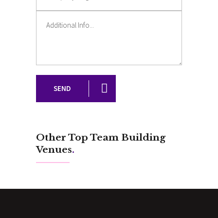
SEND
Other Top Team Building
Venues
.