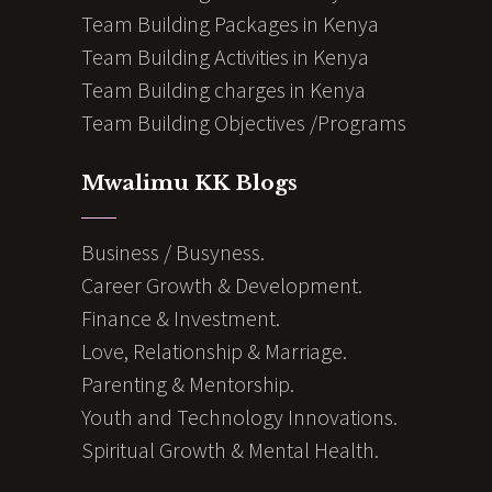
Team Building Packages in Kenya
Team Building Activities in Kenya
Team Building charges in Kenya
Team Building Objectives /Programs
Mwalimu KK Blogs
Business / Busyness.
Career Growth & Development.
Finance & Investment.
Love, Relationship & Marriage.
Parenting & Mentorship.
Youth and Technology Innovations.
Spiritual Growth & Mental Health.