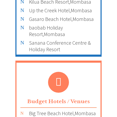
Kilua Beach Resort,Mombasa
Up the Creek Hotel,Mombasa
Gasaro Beach Hotel,Mombasa
baobab Holiday
Resort,Mombasa
Sanana Conference Centre &
Holiday Resort
Budget Hotels / Venues
Big Tree Beach Hotel,Mombasa