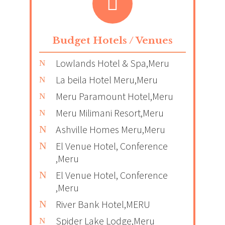
Budget Hotels / Venues
Lowlands Hotel & Spa,Meru
La beila Hotel Meru,Meru
Meru Paramount Hotel,Meru
Meru Milimani Resort,Meru
Ashville Homes Meru,Meru
El Venue Hotel, Conference
,Meru
El Venue Hotel, Conference
,Meru
River Bank Hotel,MERU
Spider Lake Lodge,Meru