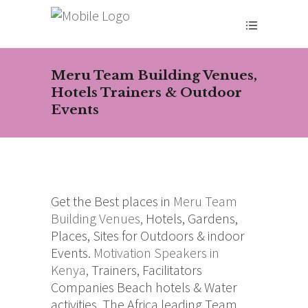
Meru Team Building Venues,
Hotels Trainers & Outdoor
Events
Get the Best places in
Meru
Team
Building Venues,
Hotels, Gardens,
Places, Sites for Outdoors & indoor
Events.
Motivation Speakers in
Kenya,
Trainers, Facilitators
Companies Beach hotels & Water
activities. The Africa leading Team