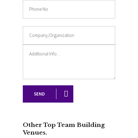
SEND
Other Top Team Building
Venues
.