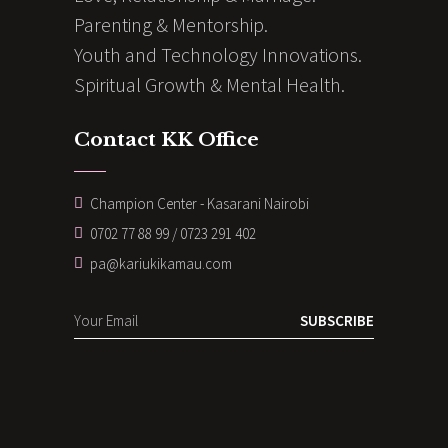
Parenting & Mentorship.
Youth and Technology Innovations.
Spiritual Growth & Mental Health.
Contact KK Office
Champion Center - Kasarani Nairobi
0702 77 88 99 / 0723 291 402
pa@kariukikamau.com
SUBSCRIBE