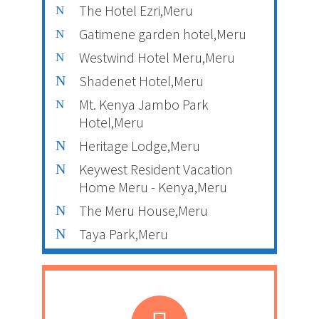
The Hotel Ezri,Meru
Gatimene garden hotel,Meru
Westwind Hotel Meru,Meru
Shadenet Hotel,Meru
Mt. Kenya Jambo Park
Hotel,Meru
Heritage Lodge,Meru
Keywest Resident Vacation
Home Meru - Kenya,Meru
The Meru House,Meru
Taya Park,Meru