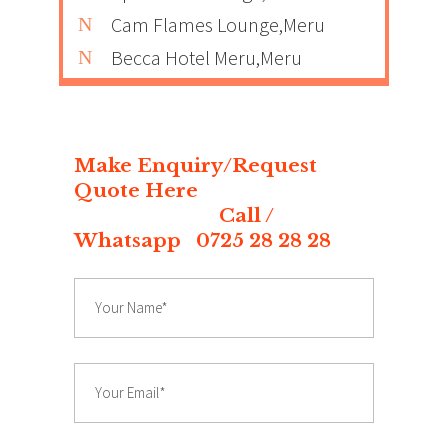
Cam Flames Lounge,Meru
Becca Hotel Meru,Meru
Make Enquiry/Request
Quote Here
Call /
Whatsapp 0725 28 28 28