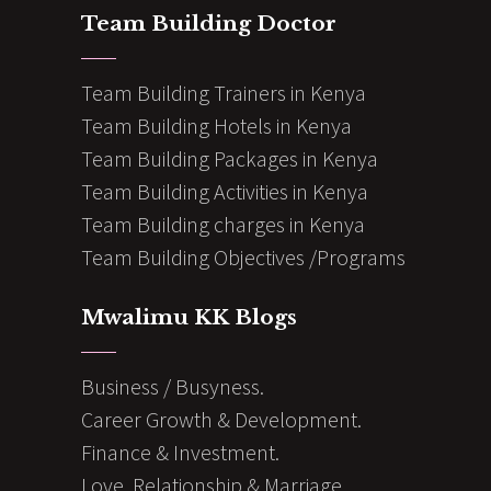
Team Building Doctor
Team Building Trainers in Kenya
Team Building Hotels in Kenya
Team Building Packages in Kenya
Team Building Activities in Kenya
Team Building charges in Kenya
Team Building Objectives /Programs
Mwalimu KK Blogs
Business / Busyness.
Career Growth & Development.
Finance & Investment.
Love, Relationship & Marriage.