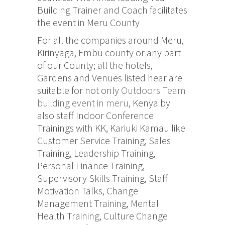
Building Trainer and Coach facilitates
the event in Meru County
For all the companies around Meru,
Kirinyaga, Embu county or any part
of our County; all the hotels,
Gardens and Venues listed hear are
suitable for not only
Outdoors Team
building event in meru
, Kenya by
also staff Indoor Conference
Trainings with KK, Kariuki Kamau like
Customer Service Training, Sales
Training, Leadership Training,
Personal Finance Training,
Supervisory Skills Training, Staff
Motivation Talks, Change
Management Training, Mental
Health Training, Culture Change