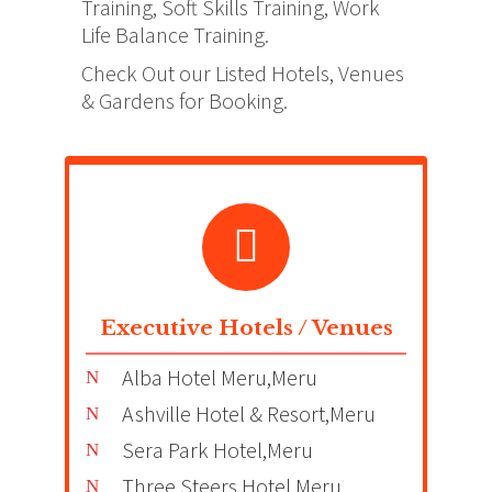
Training, Soft Skills Training, Work
Life Balance Training.
Check Out our Listed Hotels, Venues
& Gardens for Booking.
Executive Hotels / Venues
Alba Hotel Meru,Meru
Ashville Hotel & Resort,Meru
Sera Park Hotel,Meru
Three Steers Hotel,Meru