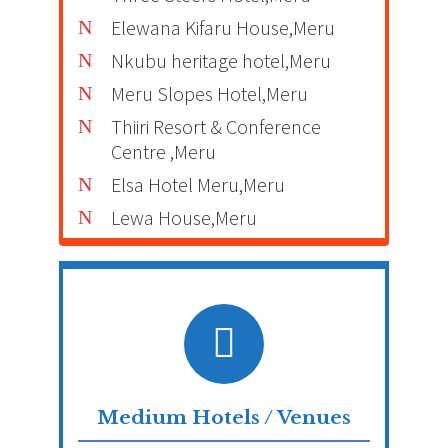
Elewana Kifaru House,Meru
Nkubu heritage hotel,Meru
Meru Slopes Hotel,Meru
Thiiri Resort & Conference
Centre ,Meru
Elsa Hotel Meru,Meru
Lewa House,Meru
Medium Hotels / Venues