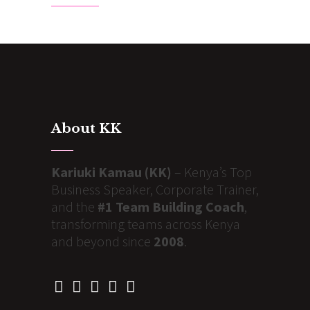
About KK
Kariuki Kamau (KK)
– Kenya’s Top
Business Speaker, Corporate Trainer,
and the
#1 Team Building Coach
,
transforming teams across Kenya
and beyond since
2008
.