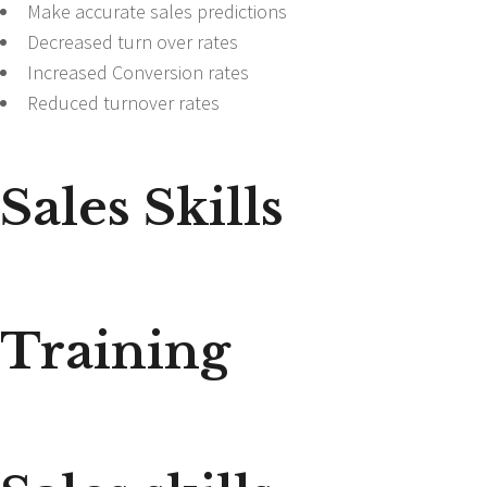
Make accurate sales predictions
Decreased turn over rates
Increased Conversion rates
Reduced turnover rates
Sales Skills
Training