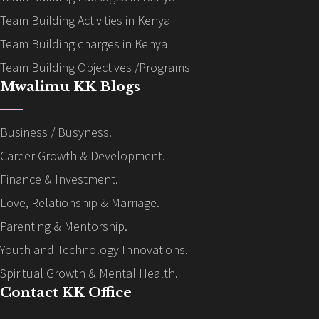
Team Building Activities in Kenya
Team Building charges in Kenya
Team Building Objectives /Programs
Mwalimu KK Blogs
Business / Busyness.
Career Growth & Development.
Finance & Investment.
Love, Relationship & Marriage.
Parenting & Mentorship.
Youth and Technology Innovations.
Spiritual Growth & Mental Health.
Contact KK Office