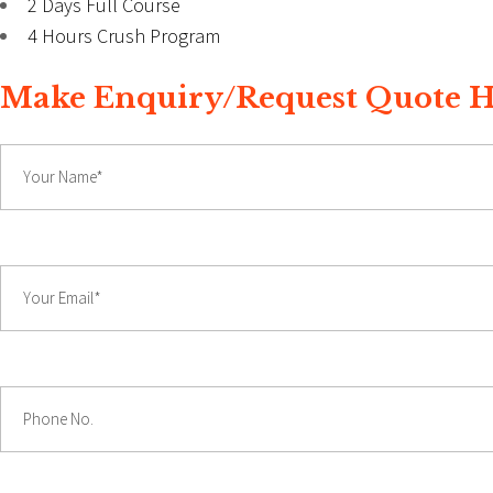
2 Days Full Course
4 Hours Crush Program
Make Enquiry/Request Quote