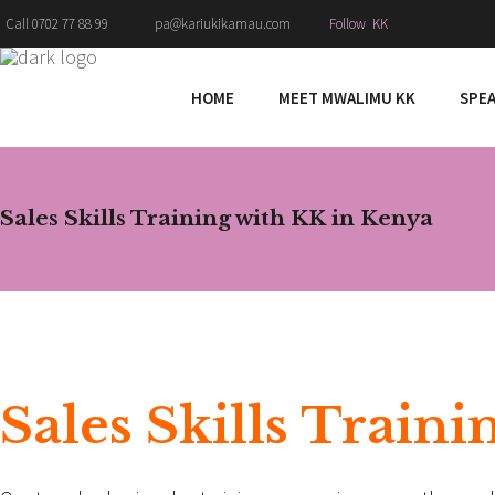
Follow KK
Call 0702 77 88 99
pa@kariukikamau.com
HOME
MEET MWALIMU KK
SPE
Sales Skills Training with KK in Kenya
Sales Skills Train