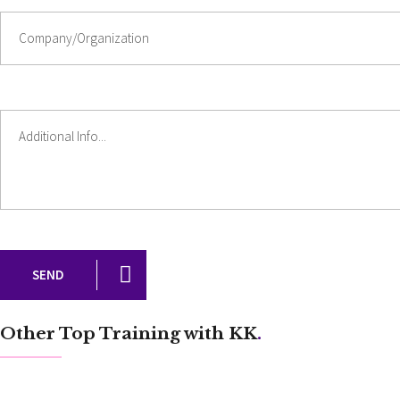
SEND
Other Top Training with KK
.