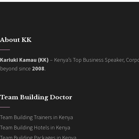
About KK
Kariuki Kamau (KK)
– Kenya’s Top Business Speaker, Corpo
beyond since
2008
.
Team Building Doctor
Team Building Trainers in Kenya
Team Building Hotels in Kenya
Team Building Packages in Kenya