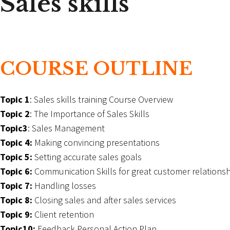
Sales skills
COURSE OUTLINE
Topic 1
: Sales skills training Course Overview
Topic 2
: The Importance of Sales Skills
Topic3
: Sales Management
Topic 4:
Making convincing presentations
Topic 5:
Setting accurate sales goals
Topic 6:
Communication Skills for great customer relationsh
Topic 7:
Handling losses
Topic 8:
Closing sales and after sales services
Topic 9:
Client retention
Topic10:
Feedback Personal Action Plan