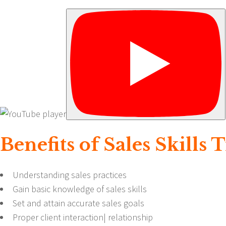
Benefits of Sales Skills
Understanding sales practices
Gain basic knowledge of sales
skills
Set and attain accurate sales goals
Proper client interaction| relationship