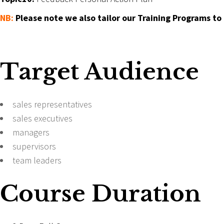
NB:
Please note we also tailor our Training Programs to
Target Audience
sales representatives
sales executives
managers
supervisors
team leaders
Course Duration