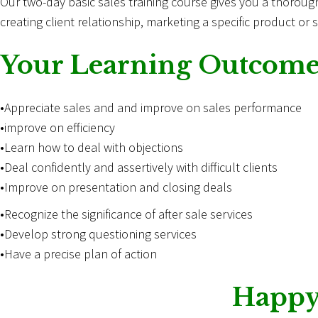
Our two-day basic
sales
training course gives you a thorough 
creating client relationship, marketing a specific product or 
Your Learning Outcome
•Appreciate sales and and improve on sales performance
•improve on efficiency
•Learn how to deal with objections
•Deal confidently and assertively with difficult clients
•Improve on presentation and closing deals
•Recognize the significance of after sale services
•Develop strong questioning services
•Have a precise plan of action
Happy