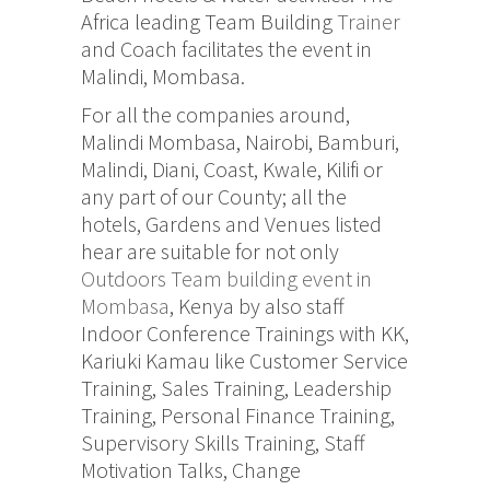
Africa leading Team Building
Trainer
and Coach facilitates the event in
Malindi, Mombasa.
For all the companies around,
Malindi Mombasa, Nairobi, Bamburi,
Malindi, Diani, Coast, Kwale, Kilifi or
any part of our County; all the
hotels, Gardens and Venues listed
hear are suitable for not only
Outdoors Team building event in
Mombasa
, Kenya by also staff
Indoor Conference Trainings with KK,
Kariuki Kamau like Customer Service
Training, Sales Training, Leadership
Training, Personal Finance Training,
Supervisory Skills Training, Staff
Motivation Talks, Change