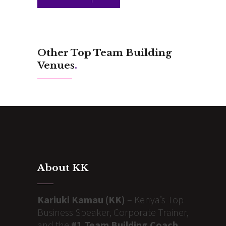
Other Top Team Building
Venues
.
About KK
Kariuki Kamau (KK)
– Kenya’s Top
Business Speaker, Corporate Trainer,
and the
#1 Team Building Coach
,