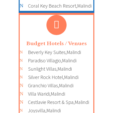
Coral Key Beach Resort,Malindi
Budget Hotels / Venues
Beverly Key Suites,Malindi
Paradiso Villagio,Malindi
Sunlight Villas,Malindi
Silver Rock Hotel,Malindi
Granchio Villas,Malindi
Villa Waridi,Malindi
Cestlavie Resort & Spa,Malindi
Joysvilla,Malindi