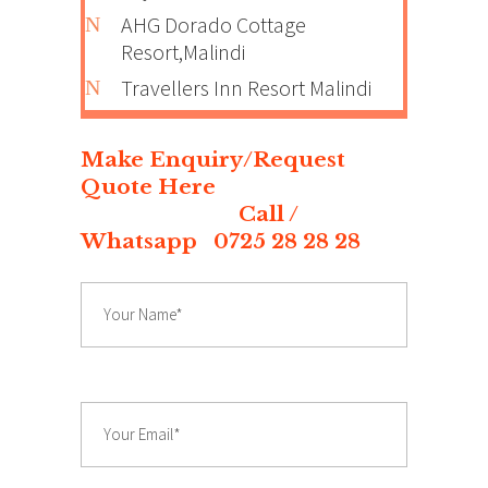
AHG Dorado Cottage
Resort,Malindi
Travellers Inn Resort Malindi
Make Enquiry/Request
Quote Here
Call /
Whatsapp 0725 28 28 28