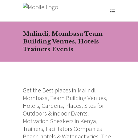
Malindi, Mombasa Team
Building Venues, Hotels
Trainers Events
Get the Best places in
Malindi,
Mombasa,
Team Building Venues,
Hotels, Gardens, Places, Sites for
Outdoors & indoor Events.
Motivation Speakers in Kenya,
Trainers, Facilitators Companies
Beach hotels & Water activities. The