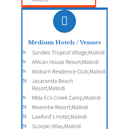
Medium Hotels / Venues
Sandies Tropical Village,Malindi
African House Resort,Malindi
Woburn Residence Club,Malindi
Jacaranda Beach
Resort,Malindi
Mida Eco Creek Camp,Malindi
Mwembe Resort,Malindi
Lawford's Hotel,Malindi
Scorpio Villas,Malindi