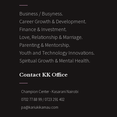
Business / Busyness.
Career Growth & Development.
Finance & Investment.
Love, Relationship & Marriage.
Parenting & Mentorship.
Youth and Technology Innovations.
Spiritual Growth & Mental Health.
Contact KK Office
Champion Center - Kasarani Nairobi
0702 77 88 99 / 0723 291 402
pa@kariukikamau.com