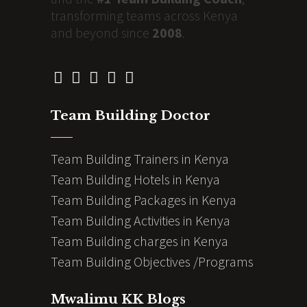
transforming teams across Kenya
and beyond since
2008
.
Team Building Doctor
Team Building Trainers in Kenya
Team Building Hotels in Kenya
Team Building Packages in Kenya
Team Building Activities in Kenya
Team Building charges in Kenya
Team Building Objectives /Programs
Mwalimu KK Blogs