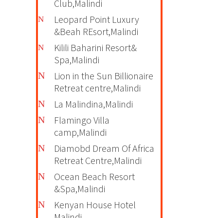
Club,Malindi
Leopard Point Luxury
&Beah REsort,Malindi
Kilili Baharini Resort&
Spa,Malindi
Lion in the Sun Billionaire
Retreat centre,Malindi
La Malindina,Malindi
Flamingo Villa
camp,Malindi
Diamobd Dream Of Africa
Retreat Centre,Malindi
Ocean Beach Resort
&Spa,Malindi
Kenyan House Hotel
Malindi