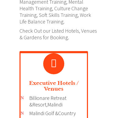
Management Training, Mental
Health Training, Culture Change
Training, Soft Skills Training, Work
Life Balance Training.
Check Out our Listed Hotels, Venues
& Gardens for Booking.
Executive Hotels /
Venues
Billionare Retreat
&Resort,Malindi
Malindi Golf &Country