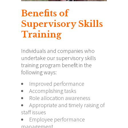
Benefits of
Supervisory Skills
Training
Individuals and companies who
undertake our supervisory skills
training program benefit in the
following ways:
Improved performance
Accomplishing tasks
Role allocation awareness
Appropriate and timely raising of
staff issues
Employee performance
management