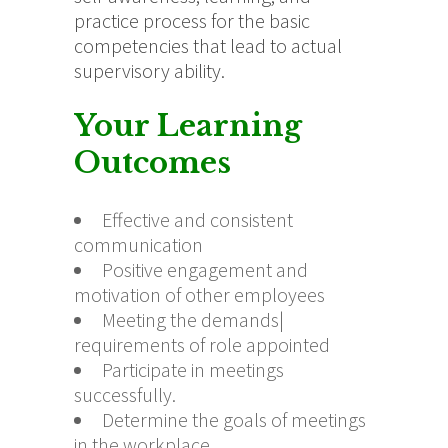
practice process for the basic
competencies that lead to actual
supervisory ability.
Your Learning
Outcomes
Effective and consistent
communication
Positive engagement and
motivation of other employees
Meeting the demands|
requirements of role appointed
Participate in meetings
successfully.
Determine the goals of meetings
in the workplace