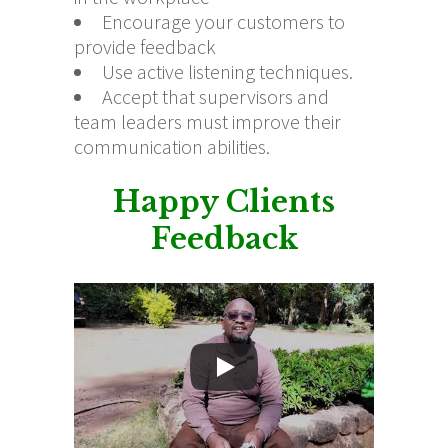
Encourage your customers to
provide feedback
Use active listening techniques.
Accept that supervisors and
team leaders must improve their
communication abilities.
Happy Clients
Feedback