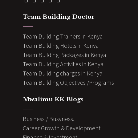
Team Building Doctor
Team Building Trainers in Kenya
Team Building Hotels in Kenya
Team Building Packages in Kenya
Team Building Activities in Kenya
Team Building charges in Kenya
Team Building Objectives /Programs
Mwalimu KK Blogs
Business / Busyness.
Career Growth & Development.
Finance & Investment.