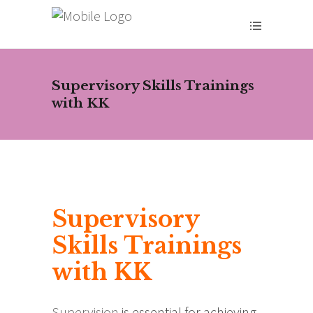
Supervisory Skills Trainings
with KK
Supervisory
Skills Trainings
with KK
Supervision
is essential for achieving