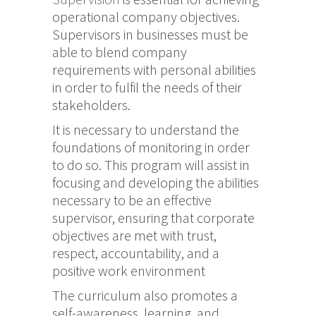
operational company objectives.
Supervisors in businesses must be
able to blend company
requirements with personal abilities
in order to fulfil the needs of their
stakeholders.
It is necessary to understand the
foundations of monitoring in order
to do so. This program will assist in
focusing and developing the abilities
necessary to be an effective
supervisor, ensuring that corporate
objectives are met with trust,
respect, accountability, and a
positive work environment
The curriculum also promotes a
self-awareness, learning, and