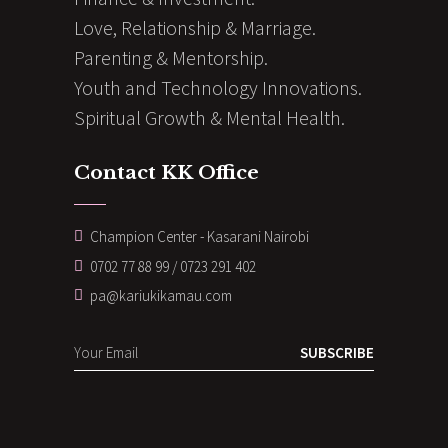
Love, Relationship & Marriage.
Parenting & Mentorship.
Youth and Technology Innovations.
Spiritual Growth & Mental Health.
Contact KK Office
Champion Center - Kasarani Nairobi
0702 77 88 99 / 0723 291 402
pa@kariukikamau.com
SUBSCRIBE