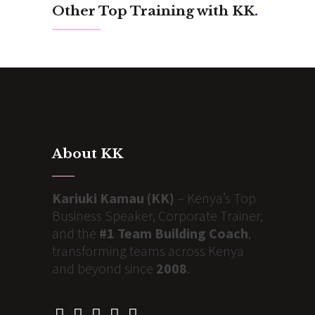
Other Top Training with KK
.
About KK
Kariuki Kamau (KK)
– Kenya’s Top
Business Speaker, Corporate Trainer,
and the
#1 Team Building Coach
,
transforming teams across Kenya
and beyond since
2008
.