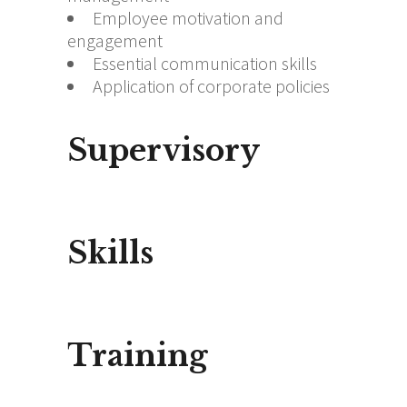
Employee motivation and
engagement
Essential communication skills
Application of corporate policies
Supervisory
Skills
Training