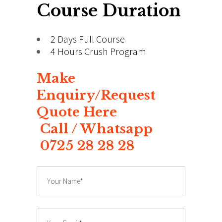
Course Duration
2 Days Full Course
4 Hours Crush Program
Make
Enquiry/Request
Quote Here
Call / Whatsapp
0725 28 28 28