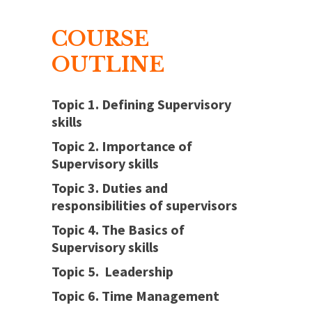
COURSE
OUTLINE
Topic 1. Defining Supervisory
skills
Topic 2. Importance of
Supervisory skills
Topic 3. Duties and
responsibilities of supervisors
Topic 4. The Basics of
Supervisory skills
Topic 5. Leadership
Topic 6. Time Management