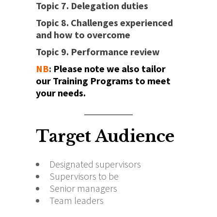
Topic 7. Delegation duties
Topic 8. Challenges experienced
and how to overcome
Topic 9. Performance review
NB
:
Please note we also tailor
our Training Programs to meet
your needs.
Target Audience
Designated supervisors
Supervisors to be
Senior managers
Team leaders