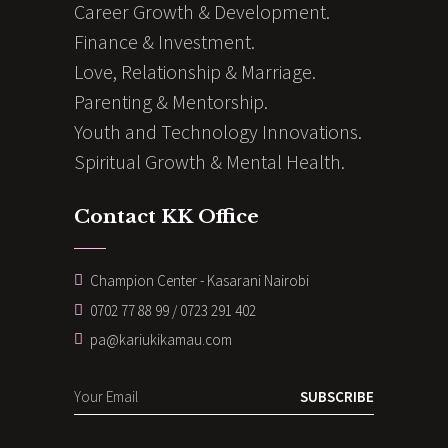
Career Growth & Development.
Finance & Investment.
Love, Relationship & Marriage.
Parenting & Mentorship.
Youth and Technology Innovations.
Spiritual Growth & Mental Health.
Contact KK Office
Champion Center - Kasarani Nairobi
0702 77 88 99 / 0723 291 402
pa@kariukikamau.com
SUBSCRIBE