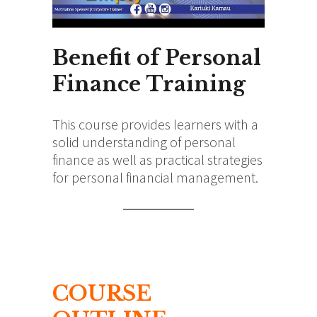
Benefit of Personal
Finance Training
This course provides learners with a
solid understanding of personal
finance as well as practical strategies
for personal financial management.
COURSE