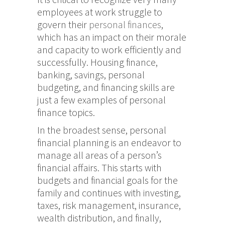
employees at work struggle to
govern their
personal finances
,
which has an impact on their morale
and capacity to work efficiently and
successfully. Housing finance,
banking, savings, personal
budgeting, and financing skills are
just a few examples of personal
finance topics.
In the broadest sense, personal
financial planning is an endeavor to
manage all areas of a person’s
financial affairs. This starts with
budgets and financial goals for the
family and continues with investing,
taxes, risk management, insurance,
wealth distribution, and finally,