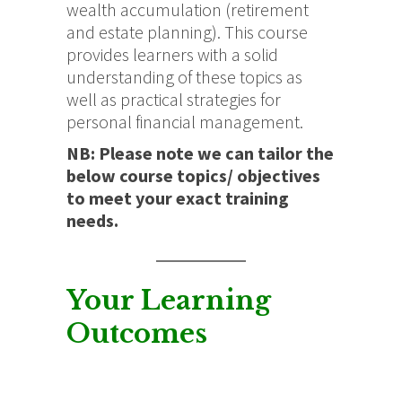
wealth accumulation (retirement
and estate planning). This course
provides learners with a solid
understanding of these topics as
well as practical strategies for
personal financial management.
NB: Please note we can tailor the
below course topics/ objectives
to meet your exact training
needs.
Your Learning
Outcomes