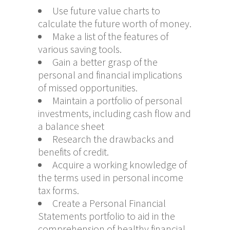
Use future value charts to
calculate the future worth of money.
Make a list of the features of
various saving tools.
Gain a better grasp of the
personal and financial implications
of missed opportunities.
Maintain a portfolio of personal
investments, including cash flow and
a balance sheet
Research the drawbacks and
benefits of credit.
Acquire a working knowledge of
the terms used in personal income
tax forms.
Create a Personal Financial
Statements portfolio to aid in the
comprehension of healthy financial