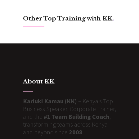
Other Top Training with KK
.
About KK
Kariuki Kamau (KK)
– Kenya’s Top
Business Speaker, Corporate Trainer,
and the
#1 Team Building Coach
,
transforming teams across Kenya
and beyond since
2008
.