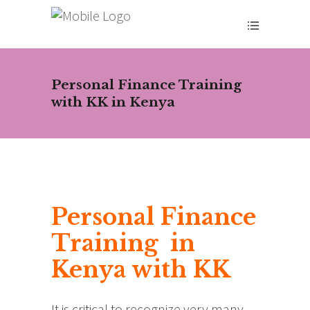
Personal Finance Training
with KK in Kenya
Personal Finance
Training in
Kenya with KK
It is critical to recognize very many