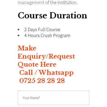
management
of the institution.
Course Duration
2 Days Full Course
4 Hours Crush Program
Make
Enquiry/Request
Quote Here
Call / Whatsapp
0725 28 28 28