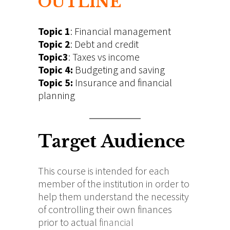
OUTLINE
Topic 1
: Financial management
Topic 2
: Debt and credit
Topic3
: Taxes vs income
Topic 4:
Budgeting and saving
Topic 5:
Insurance and financial
planning
Target Audience
This course is intended for each
member of the institution in order to
help them understand the necessity
of controlling their own finances
prior to actual
financial