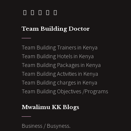
Team Building Doctor
Team Building Trainers in Kenya
Team Building Hotels in Kenya
Team Building Packages in Kenya
Team Building Activities in Kenya
Team Building charges in Kenya
Team Building Objectives /Programs
Mwalimu KK Blogs
Business / Busyness.