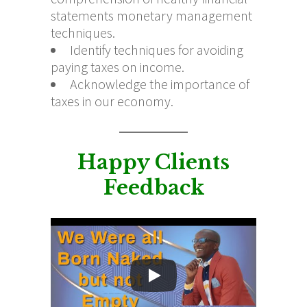
statements monetary management
techniques.
Identify techniques for avoiding
paying taxes on income.
Acknowledge the importance of
taxes in our economy.
Happy Clients
Feedback