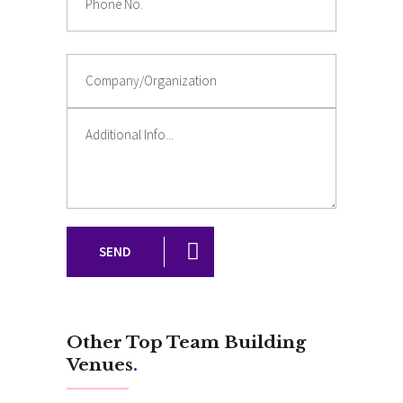
SEND
Other Top Team Building
Venues
.