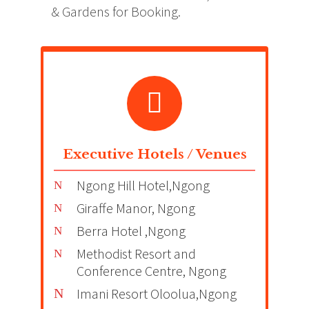
& Gardens for Booking.
Executive Hotels / Venues
Ngong Hill Hotel,Ngong
Giraffe Manor, Ngong
Berra Hotel ,Ngong
Methodist Resort and
Conference Centre, Ngong
Imani Resort Oloolua,Ngong