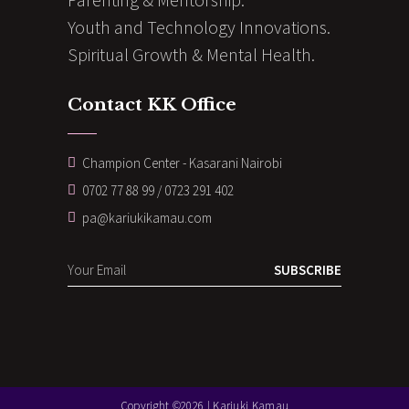
Youth and Technology Innovations.
Spiritual Growth & Mental Health.
Contact KK Office
Champion Center - Kasarani Nairobi
0702 77 88 99 / 0723 291 402
pa@kariukikamau.com
SUBSCRIBE
Copyright ©2026 | Kariuki Kamau