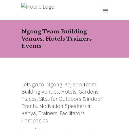
Ngong Team Building
Venues, Hotels Trainers
Events
Lets go to
Ngong, Kajiado
Team
Building Venues, Hotels, Gardens,
Places, Sites for
Outdoors & indoor
Events.
Motivation Speakers in
Kenya, Trainers, Facilitators
Companies