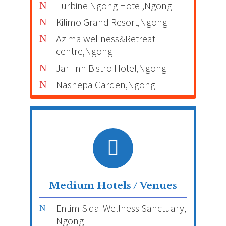
Turbine Ngong Hotel,Ngong
Kilimo Grand Resort,Ngong
Azima wellness&Retreat
centre,Ngong
Jari Inn Bistro Hotel,Ngong
Nashepa Garden,Ngong
Medium Hotels / Venues
Entim Sidai Wellness Sanctuary,
Ngong