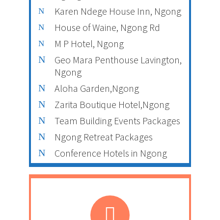
Karen Ndege House Inn, Ngong
House of Waine, Ngong Rd
M P Hotel, Ngong
Geo Mara Penthouse Lavington,
Ngong
Aloha Garden,Ngong
Zarita Boutique Hotel,Ngong
Team Building Events Packages
Ngong Retreat Packages
Conference Hotels in Ngong