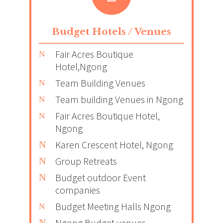
Budget Hotels / Venues
Fair Acres Boutique
Hotel,Ngong
Team Building Venues
Team building Venues in Ngong
Fair Acres Boutique Hotel,
Ngong
Karen Crescent Hotel, Ngong
Group Retreats
Budget outdoor Event
companies
Budget Meeting Halls Ngong
Ngong Budget venues