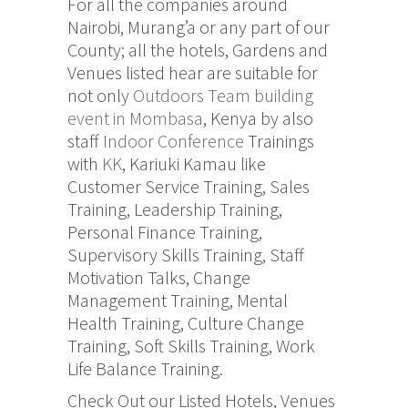
For all the companies around
Nairobi, Murang’a or any part of our
County; all the hotels, Gardens and
Venues listed hear are suitable for
not only
Outdoors Team building
event in Mombasa
, Kenya by also
staff
Indoor Conference
Trainings
with
KK
, Kariuki Kamau like
Customer Service Training, Sales
Training, Leadership Training,
Personal Finance Training,
Supervisory Skills Training, Staff
Motivation Talks, Change
Management Training, Mental
Health Training, Culture Change
Training, Soft Skills Training, Work
Life Balance Training.
Check Out our Listed Hotels, Venues