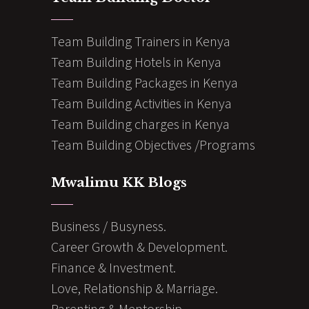
Team Building Trainers in Kenya
Team Building Hotels in Kenya
Team Building Packages in Kenya
Team Building Activities in Kenya
Team Building charges in Kenya
Team Building Objectives /Programs
Mwalimu KK Blogs
Business / Busyness.
Career Growth & Development.
Finance & Investment.
Love, Relationship & Marriage.
Parenting & Mentorship.