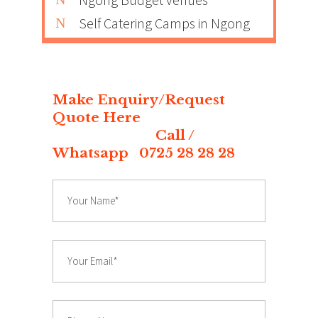
Self Catering Camps in Ngong
Make Enquiry/Request
Quote Here
Call /
Whatsapp 0725 28 28 28