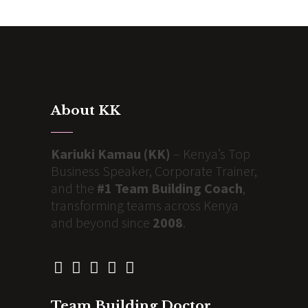
About KK
Kariuki Kamau (KK)
– Kenya’s Top
Business Speaker, Corporate Trainer,
and the
#1 Team Building Coach
,
transforming teams across Kenya
and beyond since
2008
.
Team Building Doctor