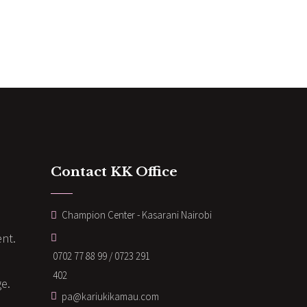
Contact KK Office
Champion Center - Kasarani Nairobi
nt.
0702 77 88 99 / 0723 291
402
ge.
pa@kariukikamau.com