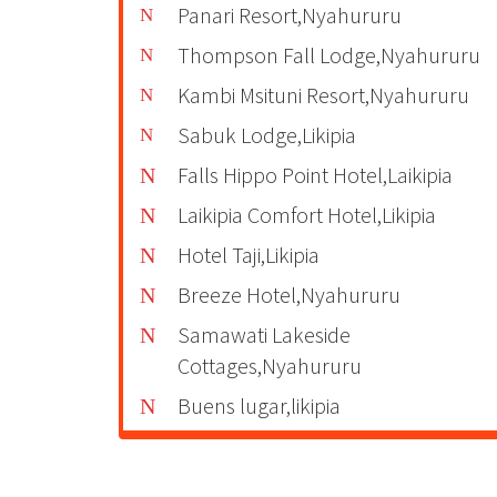
Panari Resort,Nyahururu
Thompson Fall Lodge,Nyahururu
Kambi Msituni Resort,Nyahururu
Sabuk Lodge,Likipia
Falls Hippo Point Hotel,Laikipia
Laikipia Comfort Hotel,Likipia
Hotel Taji,Likipia
Breeze Hotel,Nyahururu
Samawati Lakeside
Cottages,Nyahururu
Buens lugar,likipia