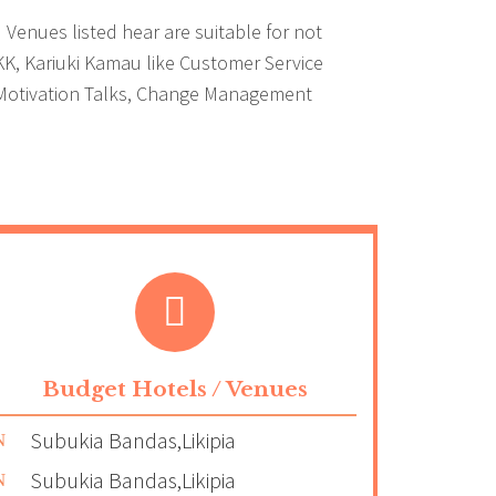
Venues listed hear are suitable for not
 KK, Kariuki Kamau like Customer Service
aff Motivation Talks, Change Management
Budget Hotels / Venues
Subukia Bandas,Likipia
Subukia Bandas,Likipia