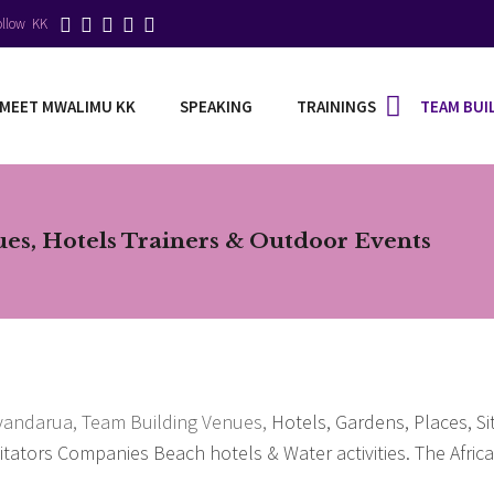
ollow KK
MEET MWALIMU KK
SPEAKING
TRAININGS
TEAM BUI
s, Hotels Trainers & Outdoor Events
Yyandarua,
Team Building Venues,
Hotels, Gardens, Places, Si
litators Companies Beach hotels & Water activities. The Afri