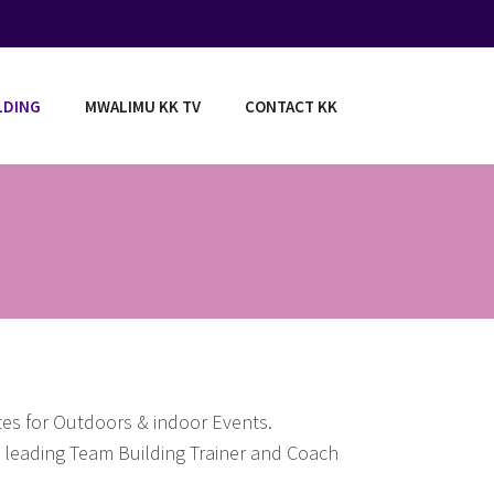
LDING
MWALIMU KK TV
CONTACT KK
tes for Outdoors & indoor Events.
ca leading Team Building Trainer and Coach