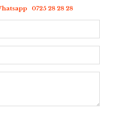
p 0725 28 28 28