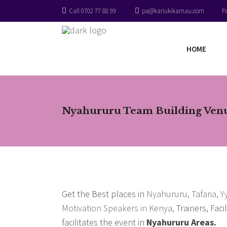
Call 0702 77 88 99
pa@kariukikamau.com
F
HOME
Nyahururu Team Building Venue
Get the Best places in
Nyahururu, Tafaria, 
Motivation Speakers in Kenya,
Trainers, Faci
facilitates the event in
Nyahururu Areas.