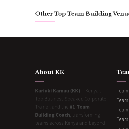
Other Top Team Building Venu
About KK
Tea
Kariuki Kamau (KK)
– Kenya’s
Team 
Top Business Speaker, Corporate
Team 
Trainer, and the
#1 Team
Team 
Building Coach
, transforming
Team B
teams across Kenya and beyond
Team 