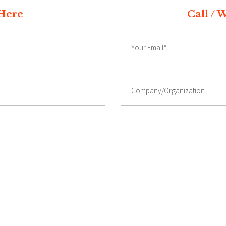
t Quote Here Call / Whatsap