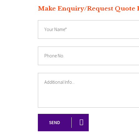
Make Enquiry/Reques
SEND