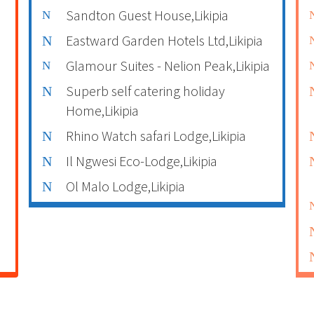
Sandton Guest House,Likipia
Eastward Garden Hotels Ltd,Likipia
Glamour Suites - Nelion Peak,Likipia
Superb self catering holiday
Home,Likipia
Rhino Watch safari Lodge,Likipia
Il Ngwesi Eco-Lodge,Likipia
Ol Malo Lodge,Likipia