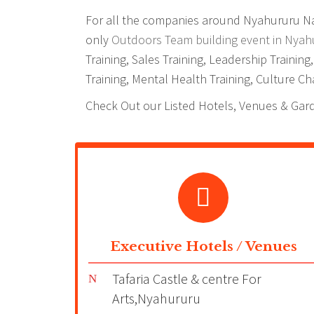
For all the companies around Nyahururu Nair
only
Outdoors Team building event in Nyah
Training, Sales Training, Leadership Trainin
Training, Mental Health Training, Culture Cha
Check Out our Listed Hotels, Venues & Gar
Executive Hotels / Venues
Tafaria Castle & centre For
Arts,Nyahururu