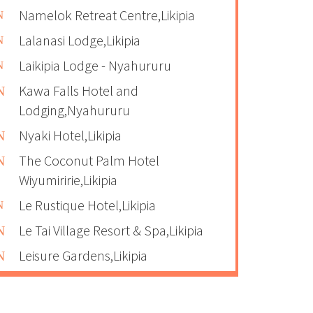
Namelok Retreat Centre,Likipia
Lalanasi Lodge,Likipia
Laikipia Lodge - Nyahururu
Kawa Falls Hotel and
Lodging,Nyahururu
Nyaki Hotel,Likipia
The Coconut Palm Hotel
Wiyumiririe,Likipia
Le Rustique Hotel,Likipia
Le Tai Village Resort & Spa,Likipia
Leisure Gardens,Likipia