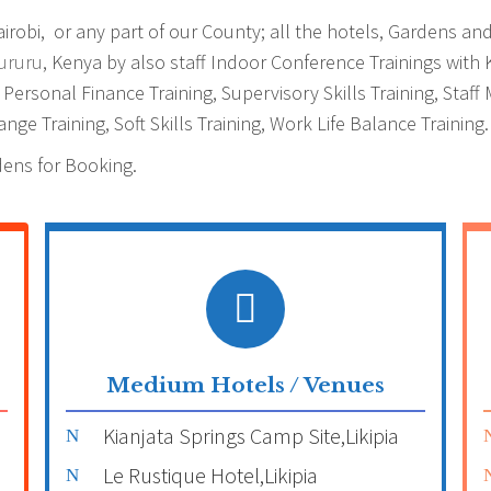
obi, or any part of our County; all the hotels, Gardens and 
ururu
, Kenya by also staff Indoor Conference Trainings with
g, Personal Finance Training, Supervisory Skills Training, St
nge Training, Soft Skills Training, Work Life Balance Training.
dens for Booking.
Medium Hotels / Venues
Kianjata Springs Camp Site,Likipia
Le Rustique Hotel,Likipia