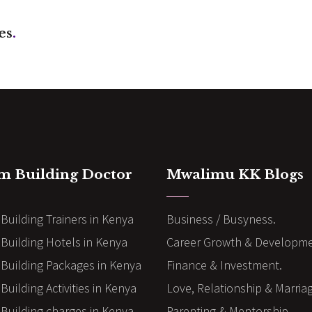
es
.
m Building Doctor
Mwalimu KK Blogs
Building Trainers in Kenya
Business / Busyness.
Building Hotels in Kenya
Career Growth & Developme
Building Packages in Kenya
Finance & Investment.
uilding Activities in Kenya
Love, Relationship & Marria
Building charges in Kenya
Parenting & Mentorship.