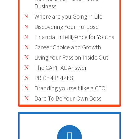
Business
Where are you Going in Life
Discovering Your Purpose
Financial Intelligence for Youths
Career Choice and Growth
Living Your Passion Inside Out
The CAPITAL Answer
PRICE 4 PRIZES
Branding yourself like a CEO
Dare To Be Your Own Boss