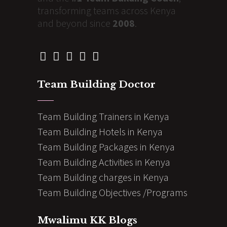
transforming teams across Kenya
and beyond since
2008
.
Team Building Doctor
Team Building Trainers in Kenya
Team Building Hotels in Kenya
Team Building Packages in Kenya
Team Building Activities in Kenya
Team Building charges in Kenya
Team Building Objectives /Programs
Mwalimu KK Blogs