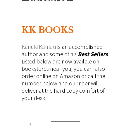
KK BOOKS
Kariuki Kamau
is an accomplished
author and some of his
Best Sellers
Listed below are now availble on
bookstores near you, you can also
order online on Amazon or call the
number below and our rider will
deliver at the hard copy comfort of
your desk.