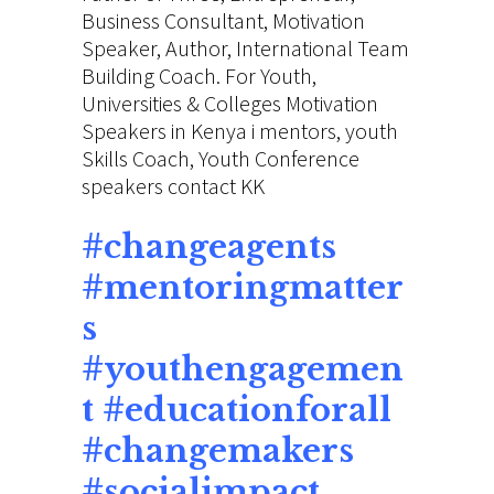
Business Consultant,
Motivation
Speaker,
Author, International
Team
Building
Coach. For Youth,
Universities & Colleges
Motivation
Speakers
in Kenya i mentors, youth
Skills Coach, Youth Conference
speakers contact KK
#
changeagents
#mentoringmatter
s
#youthengagemen
t #educationforall
#changemakers
#socialimpact