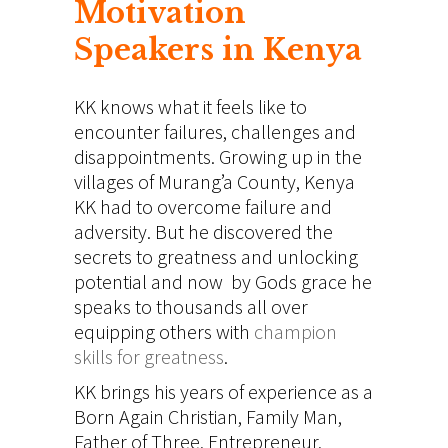
Motivation
Speakers in Kenya
KK knows what it feels like to
encounter failures, challenges and
disappointments. Growing up in the
villages of Murang’a County, Kenya
KK had to overcome failure and
adversity. But he discovered the
secrets to greatness and unlocking
potential and now by Gods grace he
speaks to thousands all
over
equipping others
with
champion
skills for greatness
.
KK brings his years of experience as a
Born Again Christian, Family Man,
Father of Three, Entrepreneur,