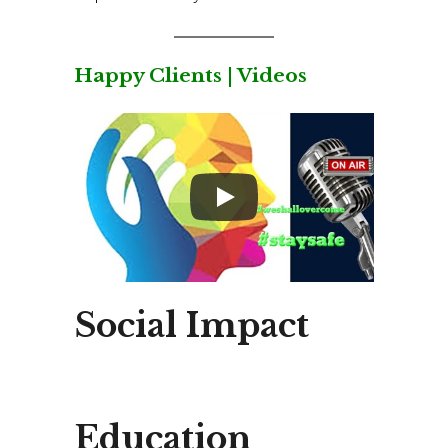
Happy Clients | Videos
Social Impact
Education