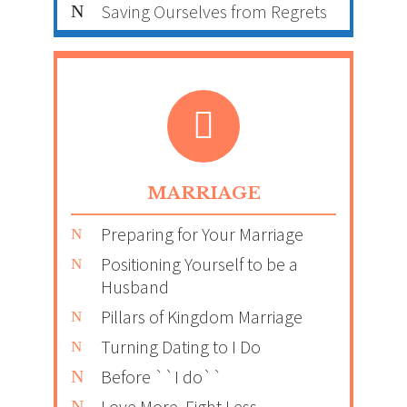
Saving Ourselves from Regrets
MARRIAGE
Preparing for Your Marriage
Positioning Yourself to be a
Husband
Pillars of Kingdom Marriage
Turning Dating to I Do
Before ``I do``
Love More, Fight Less