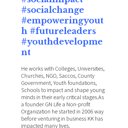
#socialchange
#empoweringyout
h #futureleaders
#youthdevelopme
nt
He works with Colleges, Universities,
Churches, NGO, Saccos, County
Government, Youth foundations,
Schools to impact and shape young
minds in their early critical stages.As
a founder GN Life a Non-profit
Organization he started in 2006 way
before venturing in business KK has
impacted many lives.