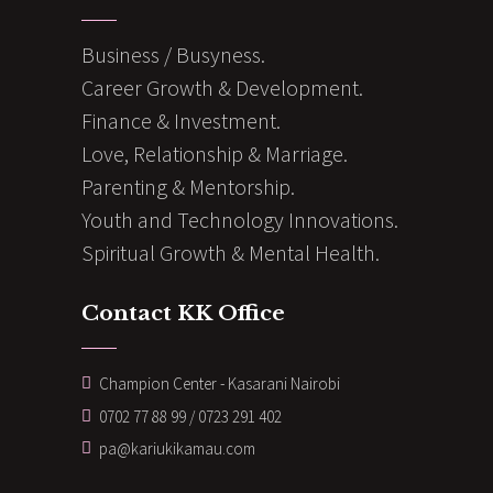
Business / Busyness.
Career Growth & Development.
Finance & Investment.
Love, Relationship & Marriage.
Parenting & Mentorship.
Youth and Technology Innovations.
Spiritual Growth & Mental Health.
Contact KK Office
Champion Center - Kasarani Nairobi
0702 77 88 99 / 0723 291 402
pa@kariukikamau.com