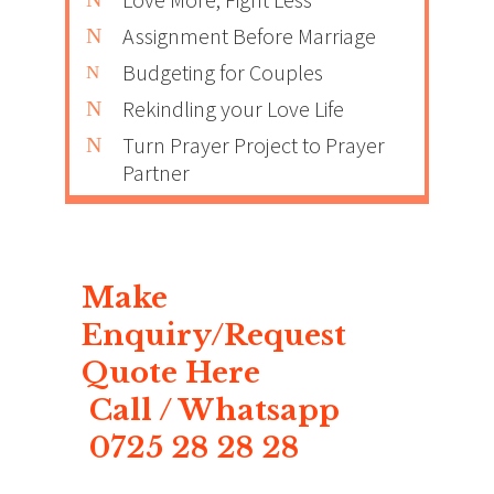
Assignment Before Marriage
Budgeting for Couples
Rekindling your Love Life
Turn Prayer Project to Prayer
Partner
Make
Enquiry/Request
Quote Here
Call / Whatsapp
0725 28 28 28