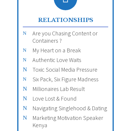
RELATIONSHIPS
Are you Chasing Content or
Containers ?
My Heart on a Break
Authentic Love Waits
Toxic Social Media Pressure
Six Pack, Six Figure Madness
Millionaires Lab Result
Love Lost & Found
Navigating Singlehood & Dating
Marketing Motivation Speaker
Kenya