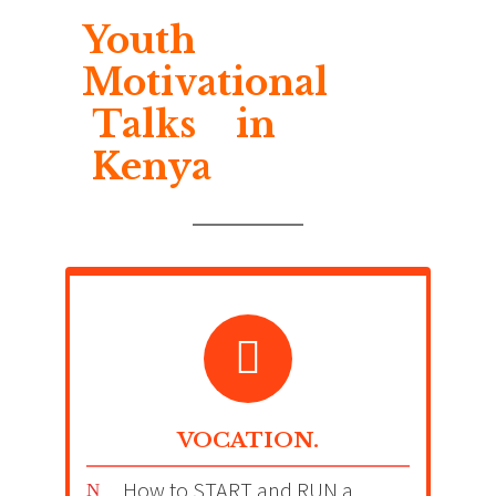
Youth
Motivational
Talks in
Kenya
VOCATION.
How to START and RUN a