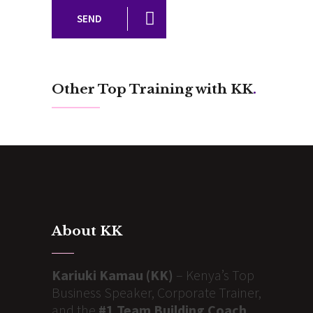
SEND
Other Top Training with KK
.
About KK
Kariuki Kamau (KK)
– Kenya’s Top
Business Speaker, Corporate Trainer,
and the
#1 Team Building Coach
,