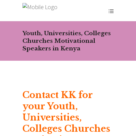
Youth, Universities, Colleges
Churches Motivational
Speakers in Kenya
Contact KK for
your Youth,
Universities,
Colleges Churches