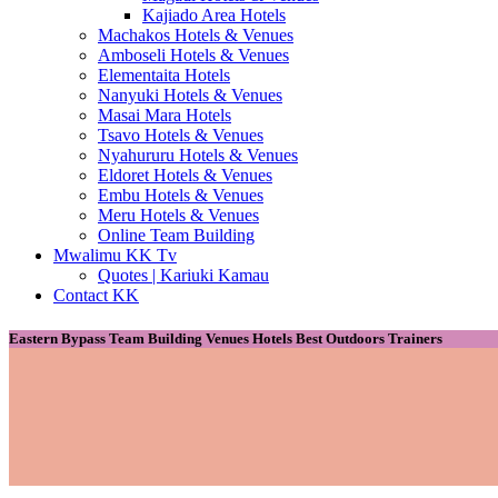
Kajiado Area Hotels
Machakos Hotels & Venues
Amboseli Hotels & Venues
Elementaita Hotels
Nanyuki Hotels & Venues
Masai Mara Hotels
Tsavo Hotels & Venues
Nyahururu Hotels & Venues
Eldoret Hotels & Venues
Embu Hotels & Venues
Meru Hotels & Venues
Online Team Building
Mwalimu KK Tv
Quotes | Kariuki Kamau
Contact KK
Eastern Bypass Team Building Venues Hotels Best Outdoors Trainers