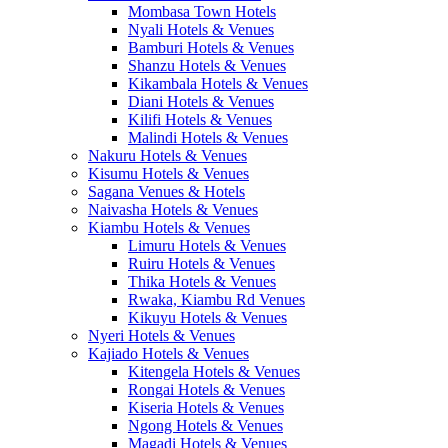
Mombasa Town Hotels
Nyali Hotels & Venues
Bamburi Hotels & Venues
Shanzu Hotels & Venues
Kikambala Hotels & Venues
Diani Hotels & Venues
Kilifi Hotels & Venues
Malindi Hotels & Venues
Nakuru Hotels & Venues
Kisumu Hotels & Venues
Sagana Venues & Hotels
Naivasha Hotels & Venues
Kiambu Hotels & Venues
Limuru Hotels & Venues
Ruiru Hotels & Venues
Thika Hotels & Venues
Rwaka, Kiambu Rd Venues
Kikuyu Hotels & Venues
Nyeri Hotels & Venues
Kajiado Hotels & Venues
Kitengela Hotels & Venues
Rongai Hotels & Venues
Kiseria Hotels & Venues
Ngong Hotels & Venues
Magadi Hotels & Venues