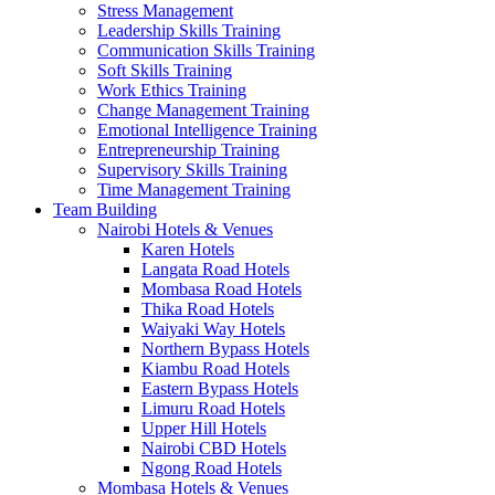
Stress Management
Leadership Skills Training
Communication Skills Training
Soft Skills Training
Work Ethics Training
Change Management Training
Emotional Intelligence Training
Entrepreneurship Training
Supervisory Skills Training
Time Management Training
Team Building
Nairobi Hotels & Venues
Karen Hotels
Langata Road Hotels
Mombasa Road Hotels
Thika Road Hotels
Waiyaki Way Hotels
Northern Bypass Hotels
Kiambu Road Hotels
Eastern Bypass Hotels
Limuru Road Hotels
Upper Hill Hotels
Nairobi CBD Hotels
Ngong Road Hotels
Mombasa Hotels & Venues