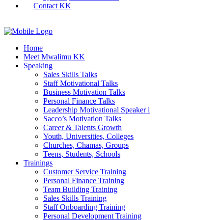
Contact KK
Home
Meet Mwalimu KK
Speaking
Sales Skills Talks
Staff Motivational Talks
Business Motivation Talks
Personal Finance Talks
Leadership Motivational Speaker i
Sacco’s Motivation Talks
Career & Talents Growth
Youth, Universities, Colleges
Churches, Chamas, Groups
Teens, Students, Schools
Trainings
Customer Service Training
Personal Finance Training
Team Building Training
Sales Skills Training
Staff Onboarding Training
Personal Development Training