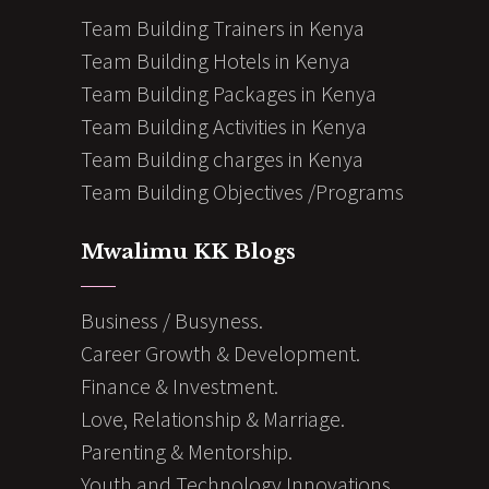
Team Building Trainers in Kenya
Team Building Hotels in Kenya
Team Building Packages in Kenya
Team Building Activities in Kenya
Team Building charges in Kenya
Team Building Objectives /Programs
Mwalimu KK Blogs
Business / Busyness.
Career Growth & Development.
Finance & Investment.
Love, Relationship & Marriage.
Parenting & Mentorship.
Youth and Technology Innovations.