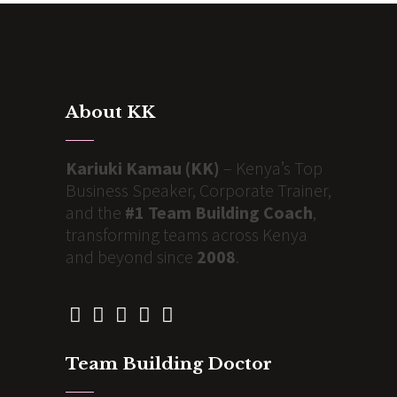
About KK
Kariuki Kamau (KK)
– Kenya’s Top
Business Speaker, Corporate Trainer,
and the
#1 Team Building Coach
,
transforming teams across Kenya
and beyond since
2008
.
Team Building Doctor