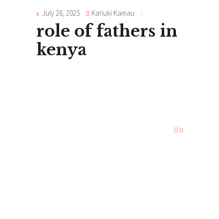
July 26, 2025
Kariuki Kamau
role of fathers in
kenya
0