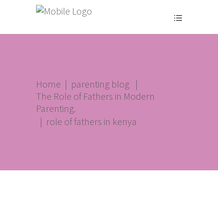
Home
|
parenting blog
|
The Role of Fathers in Modern
Parenting.
|
role of fathers in kenya