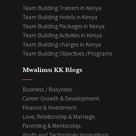
Team Building Trainers in Kenya
Team Building Hotels in Kenya
Team Building Packages in Kenya
Team Building Activities in Kenya
Team Building charges in Kenya
Team Building Objectives /Programs
Mwalimu KK Blogs
Business / Busyness.
Career Growth & Development.
Finance & Investment.
Love, Relationship & Marriage.
Parenting & Mentorship.
Youth and Technology Innovations.