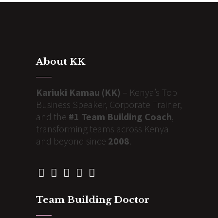
About KK
Kariuki Kamau (KK)
– Kenya’s Top
Business Speaker, Corporate Trainer,
and the
#1 Team Building Coach
,
transforming teams across Kenya
and beyond since
2008
.
Team Building Doctor