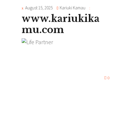
August 15, 2025
Kariuki Kamau
www.kariukika
mu.com
0