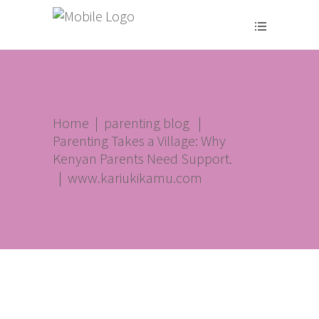
Home
|
parenting blog
|
Parenting Takes a Village: Why
Kenyan Parents Need Support.
|
www.kariukikamu.com