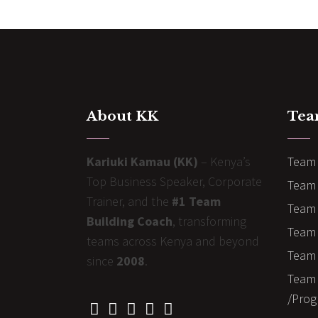
About KK
Tea
Kariuki Kamau (KK)
– Kenya’s
Team 
Top Business Speaker, Corporate
Team 
Trainer, and the
#1 Team
Team 
Building Coach
, transforming
Team B
teams across Kenya and beyond
Team 
since
2008
.
Team 
/Prog