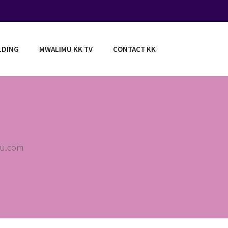
LDING
MWALIMU KK TV
CONTACT KK
au.com