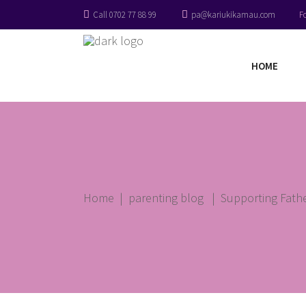
Call 0702 77 88 99
pa@kariukikamau.com
F
HOME
Home
|
parenting blog
|
Supporting Fathe