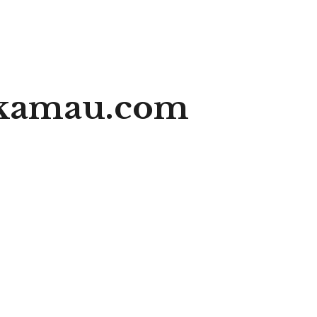
ikamau.com