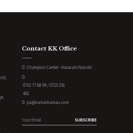
Contact KK Office
Champion Center - Kasarani Nairobi
nt.
0702 77 88 99 / 0723 291
402
ge.
pa@kariukikamau.com
SUBSCRIBE