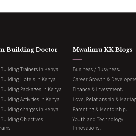
m Building Doctor
Mwalimu KK Blogs
Building Trainers in Kenya
Business / Busyness.
Building Hotels in Kenya
Career Growth & Developme
Building Packages in Kenya
Finance & Investment.
uilding Activities in Kenya
Love, Relationship & Marria
Building charges in Kenya
Parenting & Mentorship.
Building Objectives
Youth and Technology
rams
Innovations.