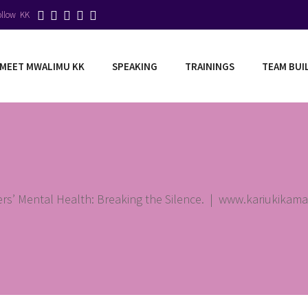
ollow KK
MEET MWALIMU KK
SPEAKING
TRAININGS
TEAM BUI
rs’ Mental Health: Breaking the Silence.
|
www.kariukikam