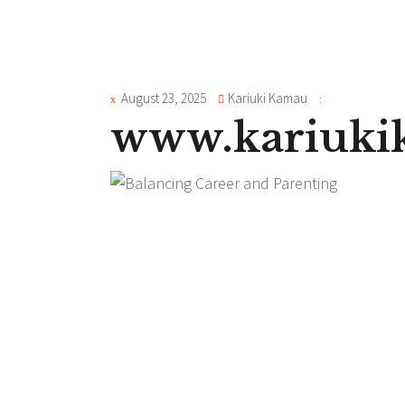
August 23, 2025
Kariuki Kamau
www.kariuk