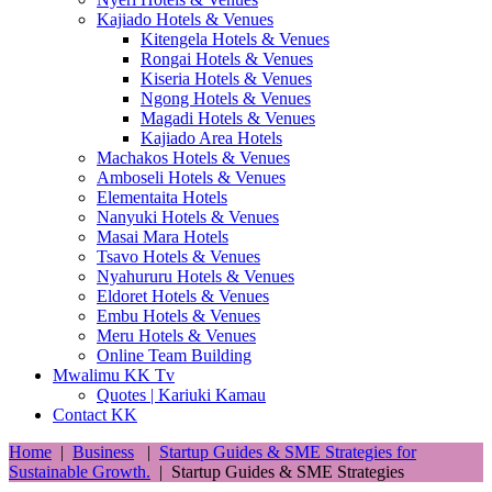
Kajiado Hotels & Venues
Kitengela Hotels & Venues
Rongai Hotels & Venues
Kiseria Hotels & Venues
Ngong Hotels & Venues
Magadi Hotels & Venues
Kajiado Area Hotels
Machakos Hotels & Venues
Amboseli Hotels & Venues
Elementaita Hotels
Nanyuki Hotels & Venues
Masai Mara Hotels
Tsavo Hotels & Venues
Nyahururu Hotels & Venues
Eldoret Hotels & Venues
Embu Hotels & Venues
Meru Hotels & Venues
Online Team Building
Mwalimu KK Tv
Quotes | Kariuki Kamau
Contact KK
Home
|
Business
|
Startup Guides & SME Strategies for
Sustainable Growth.
|
Startup Guides & SME Strategies