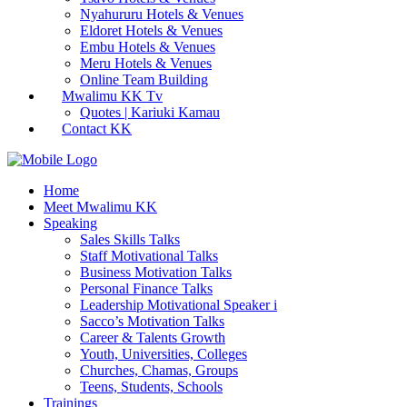
Nyahururu Hotels & Venues
Eldoret Hotels & Venues
Embu Hotels & Venues
Meru Hotels & Venues
Online Team Building
Mwalimu KK Tv
Quotes | Kariuki Kamau
Contact KK
Home
Meet Mwalimu KK
Speaking
Sales Skills Talks
Staff Motivational Talks
Business Motivation Talks
Personal Finance Talks
Leadership Motivational Speaker i
Sacco’s Motivation Talks
Career & Talents Growth
Youth, Universities, Colleges
Churches, Chamas, Groups
Teens, Students, Schools
Trainings