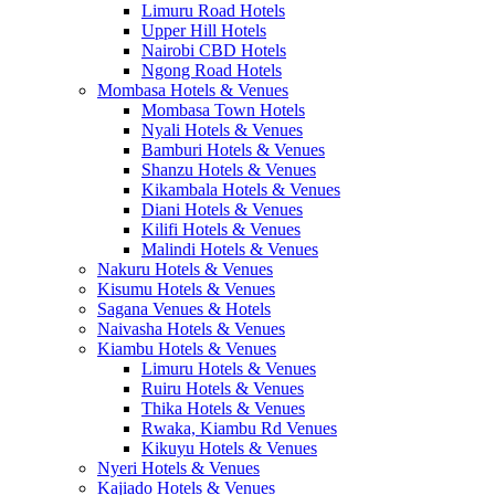
Limuru Road Hotels
Upper Hill Hotels
Nairobi CBD Hotels
Ngong Road Hotels
Mombasa Hotels & Venues
Mombasa Town Hotels
Nyali Hotels & Venues
Bamburi Hotels & Venues
Shanzu Hotels & Venues
Kikambala Hotels & Venues
Diani Hotels & Venues
Kilifi Hotels & Venues
Malindi Hotels & Venues
Nakuru Hotels & Venues
Kisumu Hotels & Venues
Sagana Venues & Hotels
Naivasha Hotels & Venues
Kiambu Hotels & Venues
Limuru Hotels & Venues
Ruiru Hotels & Venues
Thika Hotels & Venues
Rwaka, Kiambu Rd Venues
Kikuyu Hotels & Venues
Nyeri Hotels & Venues
Kajiado Hotels & Venues