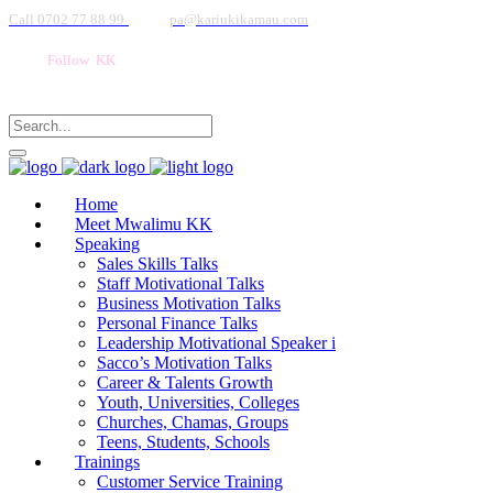
Call 0702 77 88 99
pa@kariukikamau.com
Follow KK
Home
Meet Mwalimu KK
Speaking
Sales Skills Talks
Staff Motivational Talks
Business Motivation Talks
Personal Finance Talks
Leadership Motivational Speaker i
Sacco’s Motivation Talks
Career & Talents Growth
Youth, Universities, Colleges
Churches, Chamas, Groups
Teens, Students, Schools
Trainings
Customer Service Training