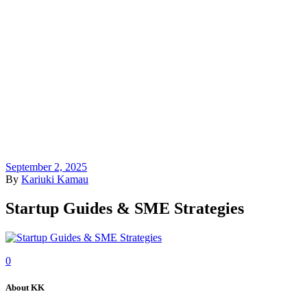
September 2, 2025
By
Kariuki Kamau
Startup Guides & SME Strategies
0
About KK