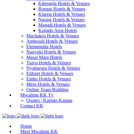
Kitengela Hotels & Venues
Rongai Hotels & Venues
Kiseria Hotels & Venues
Ngong Hotels & Venues
Magadi Hotels & Venues
Kajiado Area Hotels
Machakos Hotels & Venues
Amboseli Hotels & Venues
Elementaita Hotels
Nanyuki Hotels & Venues
Masai Mara Hotels
Tsavo Hotels & Venues
Nyahururu Hotels & Venues
Eldoret Hotels & Venues
Embu Hotels & Venues
Meru Hotels & Venues
Online Team Building
Mwalimu KK Tv
Quotes | Kariuki Kamau
Contact KK
Home
Meet Mwalimu KK