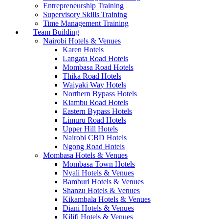
Entrepreneurship Training
Supervisory Skills Training
Time Management Training
Team Building
Nairobi Hotels & Venues
Karen Hotels
Langata Road Hotels
Mombasa Road Hotels
Thika Road Hotels
Waiyaki Way Hotels
Northern Bypass Hotels
Kiambu Road Hotels
Eastern Bypass Hotels
Limuru Road Hotels
Upper Hill Hotels
Nairobi CBD Hotels
Ngong Road Hotels
Mombasa Hotels & Venues
Mombasa Town Hotels
Nyali Hotels & Venues
Bamburi Hotels & Venues
Shanzu Hotels & Venues
Kikambala Hotels & Venues
Diani Hotels & Venues
Kilifi Hotels & Venues