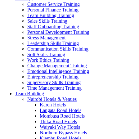
Customer Service Training
Personal Finance Training
Team Building Training
Sales Skills Training
Staff Onboarding Training
Personal Development Training
Stress Management
Leadership Skills Training
Communication Skills Training
Soft Skills Training
Work Ethics Training
Change Management Training
Emotional Intelligence Training
Entrepreneurship Training
Supervisory Skills Training
Time Management Training
Team Building
Nairobi Hotels & Venues
Karen Hotels
Langata Road Hotels
Mombasa Road Hotels
Thika Road Hotels
Waiyaki Way Hotels
Northern Bypass Hotels
Kiambu Road Hotels