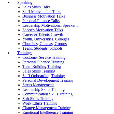
Speaking
Sales Skills Talks
Staff Motivational Talks
Business Motivation Talks
Personal Finance Talks
Leadership Motivational Speaker i
Sacco’s Motivation Talks
Career & Talents Growth
Youth, Universities, Colleges
Churches, Chamas, Groups
Teens, Students, Schools
Trainings
Customer Service Training
Personal Finance Training
Team Building Training
Sales Skills Training
Staff Onboarding Training
Personal Development Training
Stress Management
Leadership Skills Training
Communication Skills Training
Soft Skills Training
Work Ethics Training
Change Management Training
Emotional Intelligence Training