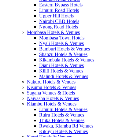
Eastern Bypass Hotels
Limuru Road Hotels
Upper Hill Hotels
Nairobi CBD Hotels
Ngong Road Hotels
Mombasa Hotels & Venues
Mombasa Town Hotels
Nyali Hotels & Venues
Bamburi Hotels & Venues
Shanzu Hotels & Venues
Kikambala Hotels & Venues
Diani Hotels & Venues
Kilifi Hotels & Venues
Malindi Hotels & Venues
Nakuru Hotels & Venues
Kisumu Hotels & Venues
Sagana Venues & Hotels
Naivasha Hotels & Venues
Kiambu Hotels & Venues
Limuru Hotels & Venues
Ruiru Hotels & Venues
Thika Hotels & Venues
Rwaka, Kiambu Rd Venues
Kikuyu Hotels & Venues
Nyeri Hotels & Venues