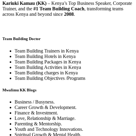
Kariuki Kamau (KK)
– Kenya’s Top Business Speaker, Corporate
Trainer, and the
#1 Team Building Coach
, transforming teams
across Kenya and beyond since
2008
.
Team Building Doctor
Team Building Trainers in Kenya
Team Building Hotels in Kenya
Team Building Packages in Kenya
Team Building Activities in Kenya
Team Building charges in Kenya
Team Building Objectives /Programs
Mwalimu KK Blogs
Business / Busyness.
Career Growth & Development.
Finance & Investment.
Love, Relationship & Marriage.
Parenting & Mentorship.
Youth and Technology Innovations.
Spiritual Growth & Mental Health.