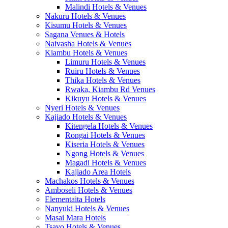
Malindi Hotels & Venues
Nakuru Hotels & Venues
Kisumu Hotels & Venues
Sagana Venues & Hotels
Naivasha Hotels & Venues
Kiambu Hotels & Venues
Limuru Hotels & Venues
Ruiru Hotels & Venues
Thika Hotels & Venues
Rwaka, Kiambu Rd Venues
Kikuyu Hotels & Venues
Nyeri Hotels & Venues
Kajiado Hotels & Venues
Kitengela Hotels & Venues
Rongai Hotels & Venues
Kiseria Hotels & Venues
Ngong Hotels & Venues
Magadi Hotels & Venues
Kajiado Area Hotels
Machakos Hotels & Venues
Amboseli Hotels & Venues
Elementaita Hotels
Nanyuki Hotels & Venues
Masai Mara Hotels
Tsavo Hotels & Venues