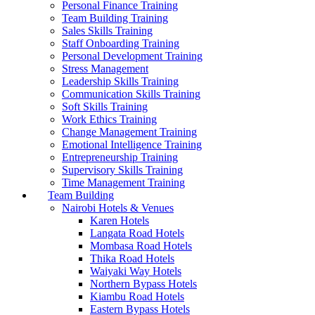
Personal Finance Training
Team Building Training
Sales Skills Training
Staff Onboarding Training
Personal Development Training
Stress Management
Leadership Skills Training
Communication Skills Training
Soft Skills Training
Work Ethics Training
Change Management Training
Emotional Intelligence Training
Entrepreneurship Training
Supervisory Skills Training
Time Management Training
Team Building
Nairobi Hotels & Venues
Karen Hotels
Langata Road Hotels
Mombasa Road Hotels
Thika Road Hotels
Waiyaki Way Hotels
Northern Bypass Hotels
Kiambu Road Hotels
Eastern Bypass Hotels