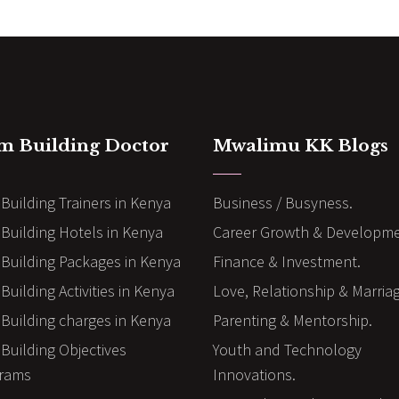
m Building Doctor
Mwalimu KK Blogs
Building Trainers in Kenya
Business / Busyness.
Building Hotels in Kenya
Career Growth & Developme
Building Packages in Kenya
Finance & Investment.
uilding Activities in Kenya
Love, Relationship & Marria
Building charges in Kenya
Parenting & Mentorship.
Building Objectives
Youth and Technology
rams
Innovations.