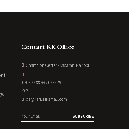
Contact KK Office
Champion Center - Kasarani Nairobi
nt.
0702 77 88 99 / 0723 291
402
ge.
pa@kariukikamau.com
SUBSCRIBE