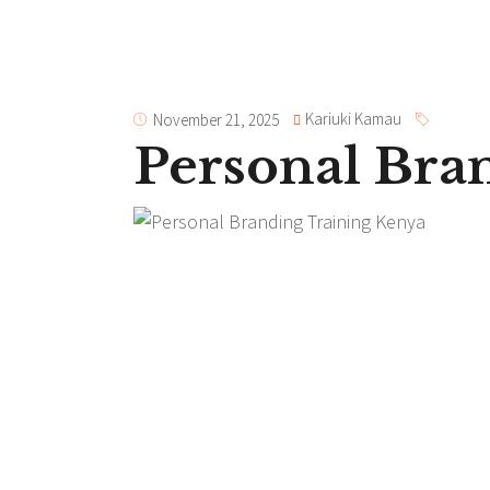
Kariuki Kamau
November 21, 2025
Personal Bra