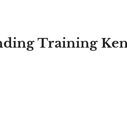
nding Training Ke