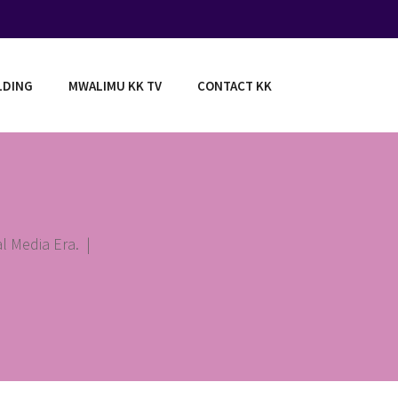
LDING
MWALIMU KK TV
CONTACT KK
l Media Era.
|