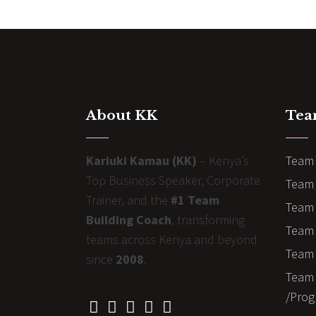
About KK
Tea
Kariuki Kamau (KK)
– Kenya’s
Team 
Top Business Speaker, Corporate
Team 
Trainer, and the
#1 Team
Team 
Building Coach
, transforming
Team B
teams across Kenya and beyond
Team 
since
2008
.
Team 
/Prog