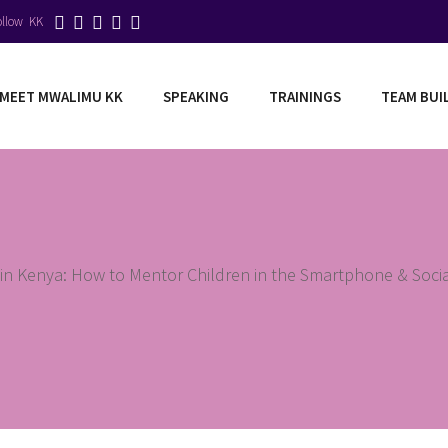
ollow KK
MEET MWALIMU KK
SPEAKING
TRAININGS
TEAM BUI
g in Kenya: How to Mentor Children in the Smartphone & Socia