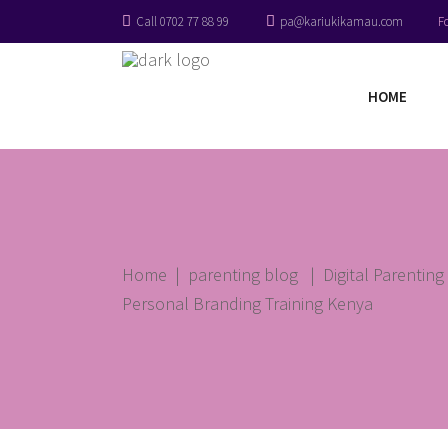
Call 0702 77 88 99
pa@kariukikamau.com
F
HOME
Home
|
parenting blog
|
Digital Parentin
Personal Branding Training Kenya