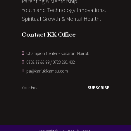
Parenting & Mentorship.
Youth and Technology Innovations.
Spiritual Growth & Mental Health.
Contact KK Office
Champion Center - Kasarani Nairobi
0702 77 88 99 / 0723 291 402
pa@kariukikamau.com
SUBSCRIBE