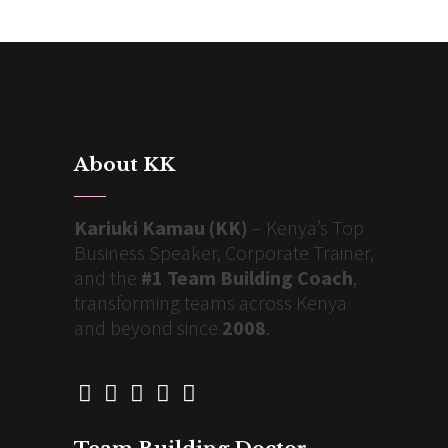
About KK
Kariuki Kamau (KK)
– Kenya’s Top
Business Speaker, Corporate Trainer,
and the
#1 Team Building Coach
,
transforming teams across Kenya
and beyond since
2008
.