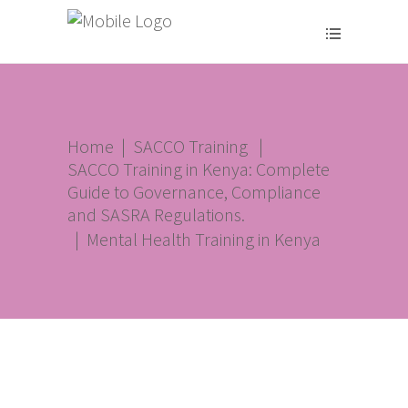
Home
|
SACCO Training
|
SACCO Training in Kenya: Complete
Guide to Governance, Compliance
and SASRA Regulations.
|
Mental Health Training in Kenya