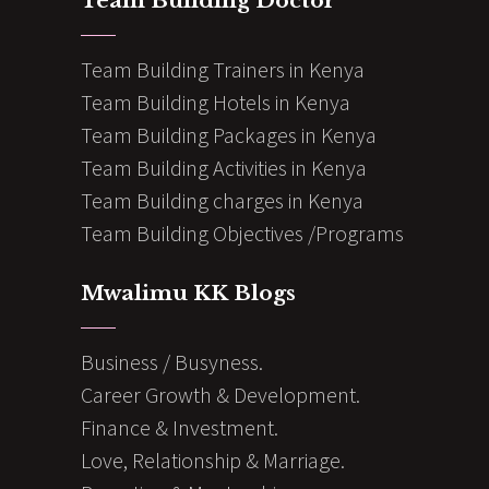
Team Building Doctor
Team Building Trainers in Kenya
Team Building Hotels in Kenya
Team Building Packages in Kenya
Team Building Activities in Kenya
Team Building charges in Kenya
Team Building Objectives /Programs
Mwalimu KK Blogs
Business / Busyness.
Career Growth & Development.
Finance & Investment.
Love, Relationship & Marriage.