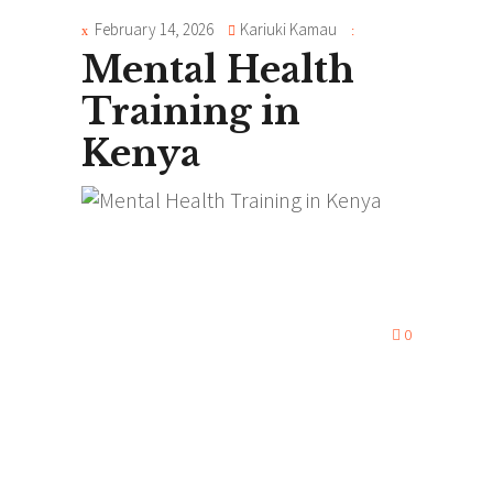
February 14, 2026
Kariuki Kamau
Mental Health
Training in
Kenya
0