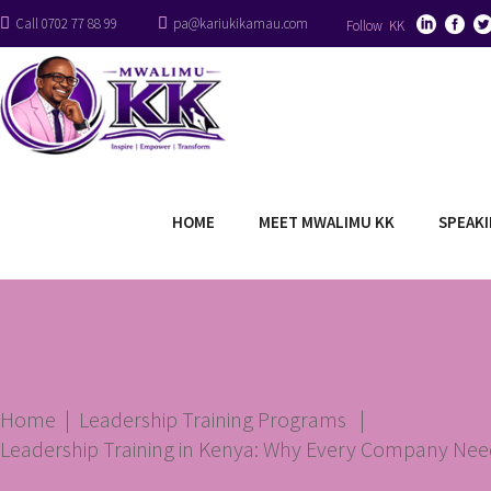
Call 0702 77 88 99
pa@kariukikamau.com
Follow KK
HOME
MEET MWALIMU KK
SPEAK
Home
|
Leadership Training Programs
|
Leadership Training in Kenya: Why Every Company Need