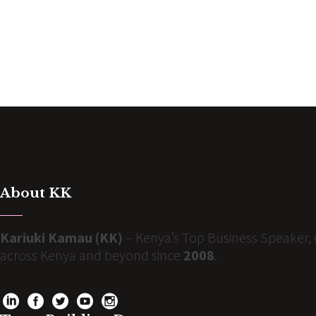
About KK
Kariuki Kamau (KK)
– Kenya’s Top Business Speaker, 
across Kenya and beyond since
2008
.