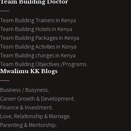
Team Building Doctor
Team Building Trainers in Kenya
Team Building Hotels in Kenya
Team Building Packages in Kenya
Team Building Activities in Kenya
Team Building charges in Kenya
Team Building Objectives /Programs
Mwalimu KK Blogs
Business / Busyness.
Career Growth & Development.
Finance & Investment.
Love, Relationship & Marriage.
Parenting & Mentorship.