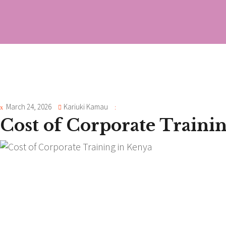
March 24, 2026
Kariuki Kamau
Cost of Corporate Traini