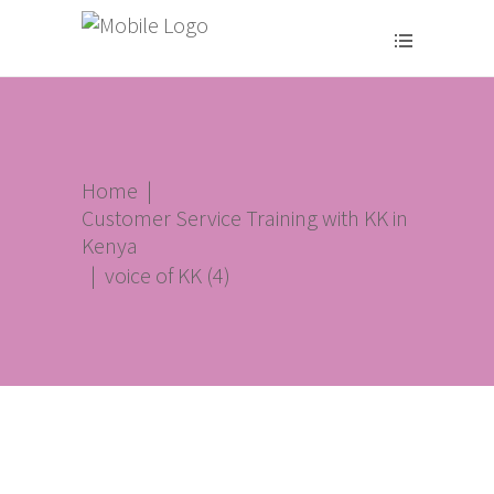
Home
|
Customer Service Training with KK in
Kenya
|
voice of KK (4)