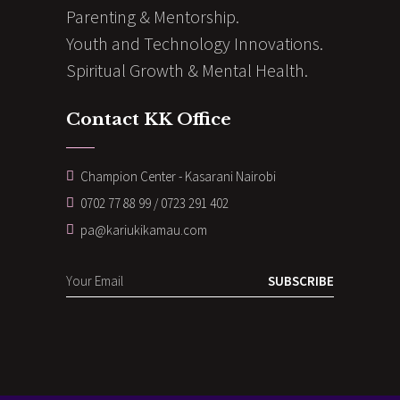
Parenting & Mentorship.
Youth and Technology Innovations.
Spiritual Growth & Mental Health.
Contact KK Office
Champion Center - Kasarani Nairobi
0702 77 88 99 / 0723 291 402
pa@kariukikamau.com
SUBSCRIBE