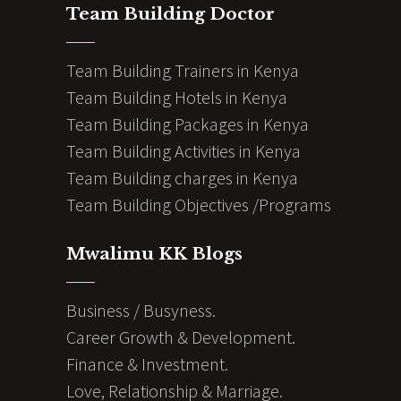
Team Building Doctor
Team Building Trainers in Kenya
Team Building Hotels in Kenya
Team Building Packages in Kenya
Team Building Activities in Kenya
Team Building charges in Kenya
Team Building Objectives /Programs
Mwalimu KK Blogs
Business / Busyness.
Career Growth & Development.
Finance & Investment.
Love, Relationship & Marriage.