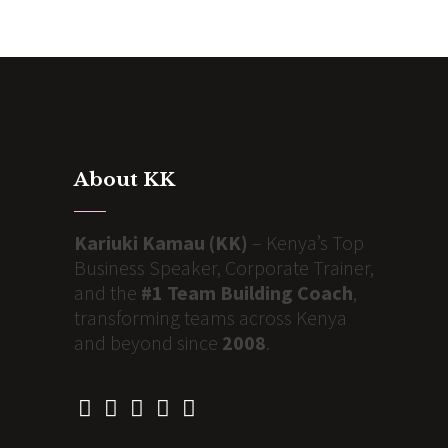
About KK
Kariuki Kamau (KK)
– Kenya’s Top
Business Speaker, Corporate Trainer,
and the
#1 Team Building Coach
,
transforming teams across Kenya
and beyond since
2008
.