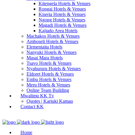
Kitengela Hotels & Venues
Rongai Hotels & Venues
Kiseria Hotels & Venues
Ngong Hotels & Venues
Magadi Hotels & Venues
Kajiado Area Hotels
Machakos Hotels & Venues
Amboseli Hotels & Venues
Elementaita Hotels
Nanyuki Hotels & Venues
Masai Mara Hotels
Tsavo Hotels & Venues
Nyahururu Hotels & Venues
Eldoret Hotels & Venues
Embu Hotels & Venues
Meru Hotels & Venues
Online Team Building
Mwalimu KK Tv
Quotes | Kariuki Kamau
Contact KK
Home