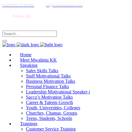
Call 0702 77 88 99
pa@kariukikamau.com
Follow KK
Home
Meet Mwalimu KK
Speaking
Sales Skills Talks
Staff Motivational Talks
Business Motivation Talks
Personal Finance Talks
Leadership Motivational Speaker i
Sacco’s Motivation Talks
Career & Talents Growth
Youth, Universities, Colleges
Churches, Chamas, Groups
Teens, Students, Schools
Trainings
Customer Service Training