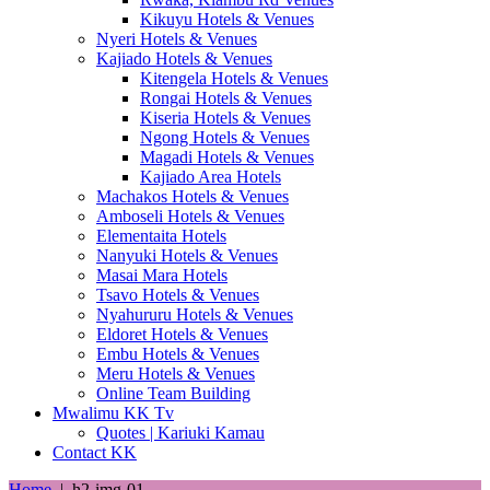
Kikuyu Hotels & Venues
Nyeri Hotels & Venues
Kajiado Hotels & Venues
Kitengela Hotels & Venues
Rongai Hotels & Venues
Kiseria Hotels & Venues
Ngong Hotels & Venues
Magadi Hotels & Venues
Kajiado Area Hotels
Machakos Hotels & Venues
Amboseli Hotels & Venues
Elementaita Hotels
Nanyuki Hotels & Venues
Masai Mara Hotels
Tsavo Hotels & Venues
Nyahururu Hotels & Venues
Eldoret Hotels & Venues
Embu Hotels & Venues
Meru Hotels & Venues
Online Team Building
Mwalimu KK Tv
Quotes | Kariuki Kamau
Contact KK
Home
|
h2-img-01