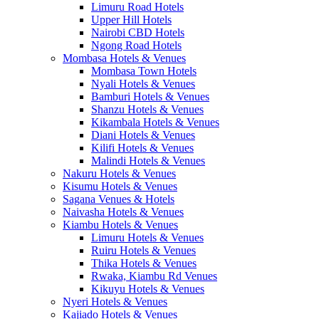
Limuru Road Hotels
Upper Hill Hotels
Nairobi CBD Hotels
Ngong Road Hotels
Mombasa Hotels & Venues
Mombasa Town Hotels
Nyali Hotels & Venues
Bamburi Hotels & Venues
Shanzu Hotels & Venues
Kikambala Hotels & Venues
Diani Hotels & Venues
Kilifi Hotels & Venues
Malindi Hotels & Venues
Nakuru Hotels & Venues
Kisumu Hotels & Venues
Sagana Venues & Hotels
Naivasha Hotels & Venues
Kiambu Hotels & Venues
Limuru Hotels & Venues
Ruiru Hotels & Venues
Thika Hotels & Venues
Rwaka, Kiambu Rd Venues
Kikuyu Hotels & Venues
Nyeri Hotels & Venues
Kajiado Hotels & Venues