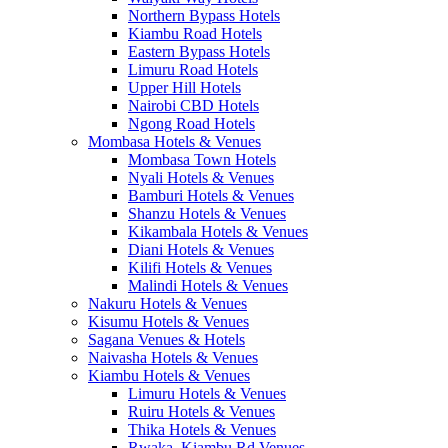
Northern Bypass Hotels
Kiambu Road Hotels
Eastern Bypass Hotels
Limuru Road Hotels
Upper Hill Hotels
Nairobi CBD Hotels
Ngong Road Hotels
Mombasa Hotels & Venues
Mombasa Town Hotels
Nyali Hotels & Venues
Bamburi Hotels & Venues
Shanzu Hotels & Venues
Kikambala Hotels & Venues
Diani Hotels & Venues
Kilifi Hotels & Venues
Malindi Hotels & Venues
Nakuru Hotels & Venues
Kisumu Hotels & Venues
Sagana Venues & Hotels
Naivasha Hotels & Venues
Kiambu Hotels & Venues
Limuru Hotels & Venues
Ruiru Hotels & Venues
Thika Hotels & Venues
Rwaka, Kiambu Rd Venues