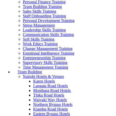
Personal Finance Training
Team Building Training
Sales Skills Training
Staff Onboarding Training
Personal Development Training
Stress Management
Leadership Skills Training
Communication Skills Training
Soft Skills Training
Work Ethics Training
Change Management Training
Emotional Intelligence Training
Entrepreneurship Training
Supervisory Skills Training
Time Management Training
Team Building
Nairobi Hotels & Venues
Karen Hotels
Langata Road Hotels
Mombasa Road Hotels
Thika Road Hotels
Waiyaki Way Hotels
Northern Bypass Hotels
Kiambu Road Hotels
Eastern Bypass Hotels