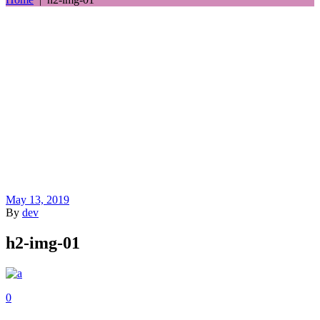
May 13, 2019
By
dev
h2-img-01
0