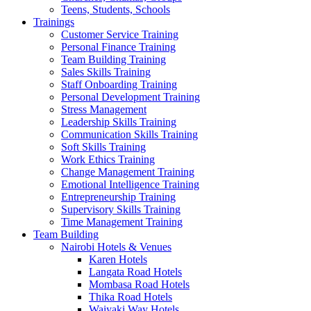
Teens, Students, Schools
Trainings
Customer Service Training
Personal Finance Training
Team Building Training
Sales Skills Training
Staff Onboarding Training
Personal Development Training
Stress Management
Leadership Skills Training
Communication Skills Training
Soft Skills Training
Work Ethics Training
Change Management Training
Emotional Intelligence Training
Entrepreneurship Training
Supervisory Skills Training
Time Management Training
Team Building
Nairobi Hotels & Venues
Karen Hotels
Langata Road Hotels
Mombasa Road Hotels
Thika Road Hotels
Waiyaki Way Hotels