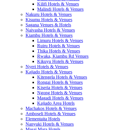
Kilifi Hotels & Venues
Malindi Hotels & Venues
Nakuru Hotels & Venues
Kisumu Hotels & Venues
Sagana Venues & Hotels
Naivasha Hotels & Venues
Kiambu Hotels & Venues
Limuru Hotels & Venues
Ruiru Hotels & Venues
Thika Hotels & Venues
Rwaka, Kiambu Rd Venues
Kikuyu Hotels & Venues
Nyeri Hotels & Venues
Kajiado Hotels & Venues
Kitengela Hotels & Venues
Rongai Hotels & Venues
Kiseria Hotels & Venues
Ngong Hotels & Venues
Magadi Hotels & Venues
Kajiado Area Hotels
Machakos Hotels & Venues
Amboseli Hotels & Venues
Elementaita Hotels
Nanyuki Hotels & Venues
Masai Mara Hotels