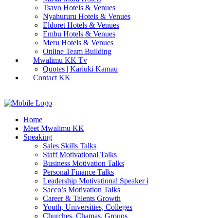
Tsavo Hotels & Venues
Nyahururu Hotels & Venues
Eldoret Hotels & Venues
Embu Hotels & Venues
Meru Hotels & Venues
Online Team Building
Mwalimu KK Tv
Quotes | Kariuki Kamau
Contact KK
Home
Meet Mwalimu KK
Speaking
Sales Skills Talks
Staff Motivational Talks
Business Motivation Talks
Personal Finance Talks
Leadership Motivational Speaker i
Sacco’s Motivation Talks
Career & Talents Growth
Youth, Universities, Colleges
Churches, Chamas, Groups