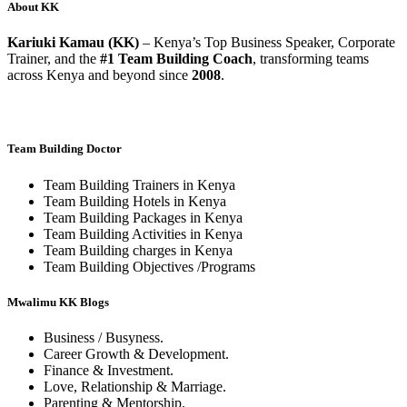
About KK
Kariuki Kamau (KK)
– Kenya’s Top Business Speaker, Corporate
Trainer, and the
#1 Team Building Coach
, transforming teams
across Kenya and beyond since
2008
.
Team Building Doctor
Team Building Trainers in Kenya
Team Building Hotels in Kenya
Team Building Packages in Kenya
Team Building Activities in Kenya
Team Building charges in Kenya
Team Building Objectives /Programs
Mwalimu KK Blogs
Business / Busyness.
Career Growth & Development.
Finance & Investment.
Love, Relationship & Marriage.
Parenting & Mentorship.