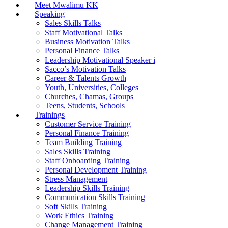
Meet Mwalimu KK
Speaking
Sales Skills Talks
Staff Motivational Talks
Business Motivation Talks
Personal Finance Talks
Leadership Motivational Speaker i
Sacco’s Motivation Talks
Career & Talents Growth
Youth, Universities, Colleges
Churches, Chamas, Groups
Teens, Students, Schools
Trainings
Customer Service Training
Personal Finance Training
Team Building Training
Sales Skills Training
Staff Onboarding Training
Personal Development Training
Stress Management
Leadership Skills Training
Communication Skills Training
Soft Skills Training
Work Ethics Training
Change Management Training