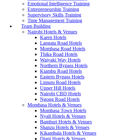
Emotional Intelligence Training
Entrepreneurship Training
Supervisory Skills Training
Time Management Training
Team Building
Nairobi Hotels & Venues
Karen Hotels
Langata Road Hotels
Mombasa Road Hotels
Thika Road Hotels
Waiyaki Way Hotels
Northern Bypass Hotels
Kiambu Road Hotels
Eastern Bypass Hotels
Limuru Road Hotels
Upper Hill Hotels
Nairobi CBD Hotels
Ngong Road Hotels
Mombasa Hotels & Venues
Mombasa Town Hotels
Nyali Hotels & Venues
Bamburi Hotels & Venues
Shanzu Hotels & Venues
Kikambala Hotels & Venues
Diani Hotels & Venues