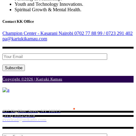
Youth and Technology Innovations.
Spiritual Growth & Mental Health.
Contact KK Office
Champion Center - Kasarani Nairobi
0702 77 88 99 / 0723 291 402
pa@kariukikamau.com
Subscribe
Copyright ©2026 | Kariuki Kamau
Everlead Theme
.
457 BigBlue Street, NY 10013
(315) 5512-2579
everlead@mikado.com