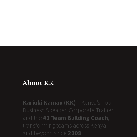
About KK
Kariuki Kamau (KK)
– Kenya’s Top
Business Speaker, Corporate Trainer,
and the
#1 Team Building Coach
,
transforming teams across Kenya
and beyond since
2008
.