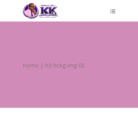
Home
|
h3-bckg-img-02