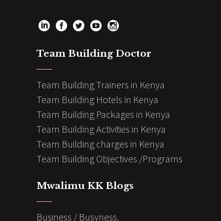
Team Building Doctor
Team Building Trainers in Kenya
Team Building Hotels in Kenya
Team Building Packages in Kenya
Team Building Activities in Kenya
Team Building charges in Kenya
Team Building Objectives /Programs
Mwalimu KK Blogs
Business / Busyness.