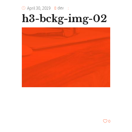
dev
April 30, 2019
h3-bckg-img-02
0