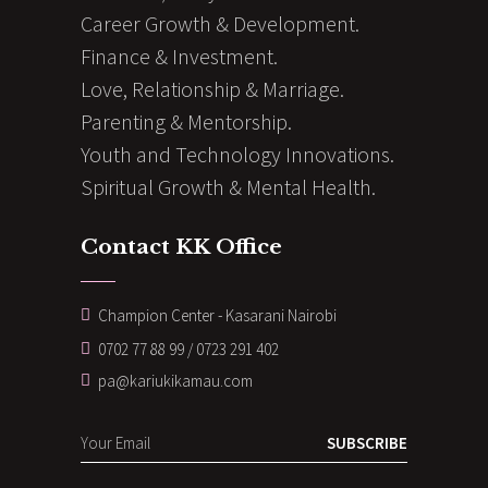
Career Growth & Development.
Finance & Investment.
Love, Relationship & Marriage.
Parenting & Mentorship.
Youth and Technology Innovations.
Spiritual Growth & Mental Health.
Contact KK Office
Champion Center - Kasarani Nairobi
0702 77 88 99 / 0723 291 402
pa@kariukikamau.com
SUBSCRIBE