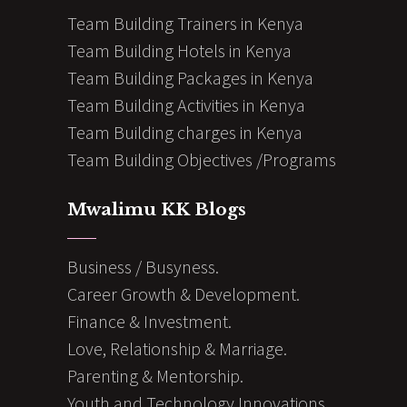
Team Building Trainers in Kenya
Team Building Hotels in Kenya
Team Building Packages in Kenya
Team Building Activities in Kenya
Team Building charges in Kenya
Team Building Objectives /Programs
Mwalimu KK Blogs
Business / Busyness.
Career Growth & Development.
Finance & Investment.
Love, Relationship & Marriage.
Parenting & Mentorship.
Youth and Technology Innovations.