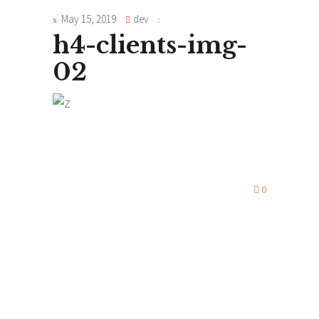
May 15, 2019
dev
h4-clients-img-
02
0