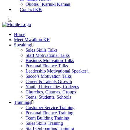
Quotes | Kariuki Kamau
Contact KK
Home
Meet Mwalimu KK
Speaking
Sales Skills Talks
Staff Motivational Talks
Business Motivation Talks
Personal Finance Talks
Leadership Motivational Speaker i
Sacco’s Motivation Talks
Career & Talents Growth
Youth, Universities, Colleges
Churches, Chamas, Groups
Teens, Students, Schools
Trainings
Customer Service Training
Personal Finance Training
Team Building Training
Sales Skills Training
Staff Onboarding Training