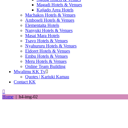
Magadi Hotels & Venues
Kajiado Area Hotels
Machakos Hotels & Venues
Amboseli Hotels & Venues
Elementaita Hotels
Nanyuki Hotels & Venues
Masai Mara Hotels
Tsavo Hotels & Venues
Nyahururu Hotels & Venues
Eldoret Hotels & Venues
Embu Hotels & Venues
Meru Hotels & Venues
Online Team Building
Mwalimu KK Tv
Quotes | Kariuki Kamau
Contact KK
Home
|
h4-img-02