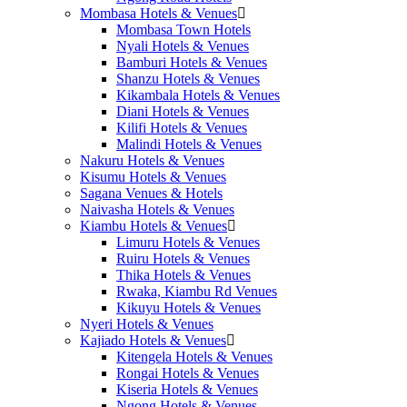
Mombasa Hotels & Venues
Mombasa Town Hotels
Nyali Hotels & Venues
Bamburi Hotels & Venues
Shanzu Hotels & Venues
Kikambala Hotels & Venues
Diani Hotels & Venues
Kilifi Hotels & Venues
Malindi Hotels & Venues
Nakuru Hotels & Venues
Kisumu Hotels & Venues
Sagana Venues & Hotels
Naivasha Hotels & Venues
Kiambu Hotels & Venues
Limuru Hotels & Venues
Ruiru Hotels & Venues
Thika Hotels & Venues
Rwaka, Kiambu Rd Venues
Kikuyu Hotels & Venues
Nyeri Hotels & Venues
Kajiado Hotels & Venues
Kitengela Hotels & Venues
Rongai Hotels & Venues
Kiseria Hotels & Venues
Ngong Hotels & Venues