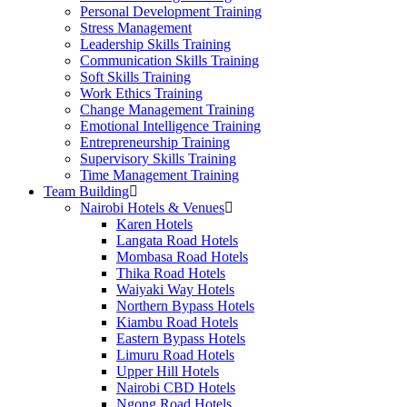
Personal Development Training
Stress Management
Leadership Skills Training
Communication Skills Training
Soft Skills Training
Work Ethics Training
Change Management Training
Emotional Intelligence Training
Entrepreneurship Training
Supervisory Skills Training
Time Management Training
Team Building
Nairobi Hotels & Venues
Karen Hotels
Langata Road Hotels
Mombasa Road Hotels
Thika Road Hotels
Waiyaki Way Hotels
Northern Bypass Hotels
Kiambu Road Hotels
Eastern Bypass Hotels
Limuru Road Hotels
Upper Hill Hotels
Nairobi CBD Hotels
Ngong Road Hotels