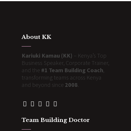
About KK
Kariuki Kamau (KK)
– Kenya’s Top
Business Speaker, Corporate Trainer,
and the
#1 Team Building Coach
,
transforming teams across Kenya
and beyond since
2008
.
Team Building Doctor