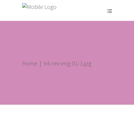
Home
|
h4-rev-img-01-1.jpg