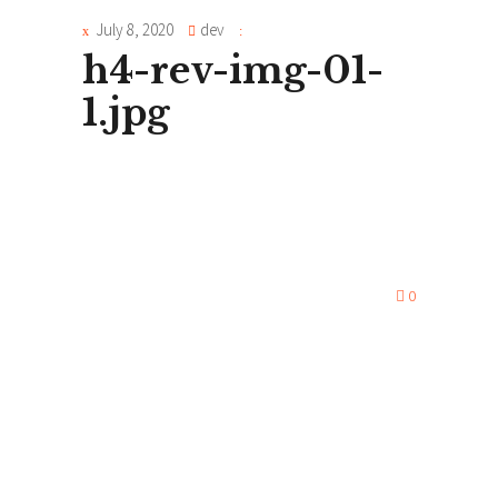
July 8, 2020
dev
h4-rev-img-01-
1.jpg
0