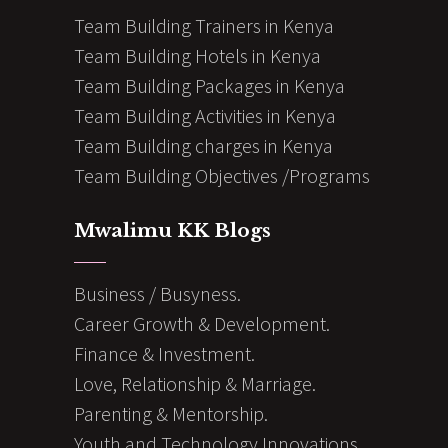
Team Building Trainers in Kenya
Team Building Hotels in Kenya
Team Building Packages in Kenya
Team Building Activities in Kenya
Team Building charges in Kenya
Team Building Objectives /Programs
Mwalimu KK Blogs
Business / Busyness.
Career Growth & Development.
Finance & Investment.
Love, Relationship & Marriage.
Parenting & Mentorship.
Youth and Technology Innovations.