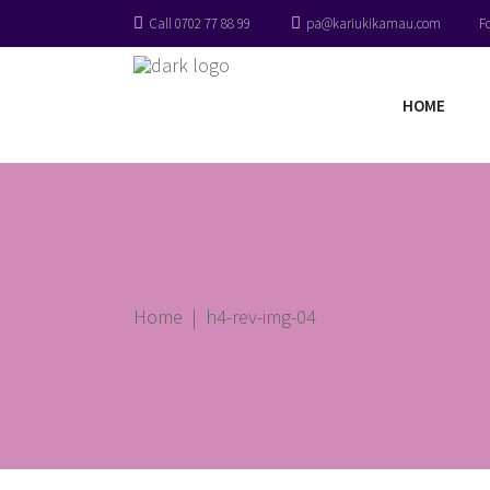
Call 0702 77 88 99
pa@kariukikamau.com
F
HOME
Home
|
h4-rev-img-04