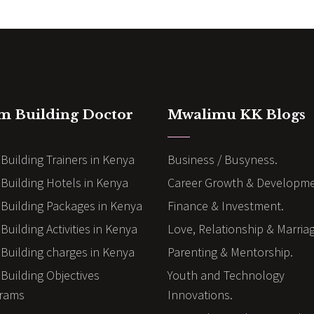
m Building Doctor
Mwalimu KK Blogs
Building Trainers in Kenya
Business / Busyness.
Building Hotels in Kenya
Career Growth & Developme
Building Packages in Kenya
Finance & Investment.
uilding Activities in Kenya
Love, Relationship & Marria
Building charges in Kenya
Parenting & Mentorship.
Building Objectives
Youth and Technology
rams
Innovations.