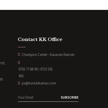
Contact KK Office
Champion Center - Kasarani Nairobi
nt.
0702 77 88 99 / 0723 291
402
ge.
pa@kariukikamau.com
SUBSCRIBE