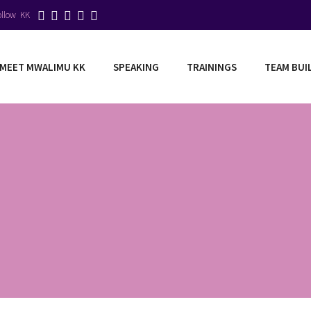
ollow KK
MEET MWALIMU KK
SPEAKING
TRAININGS
TEAM BUI