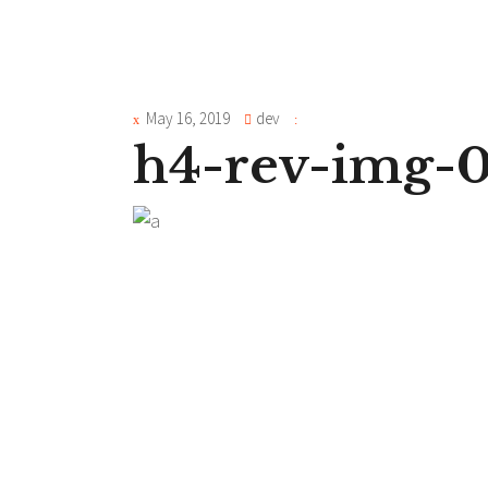
May 16, 2019
dev
h4-rev-img-