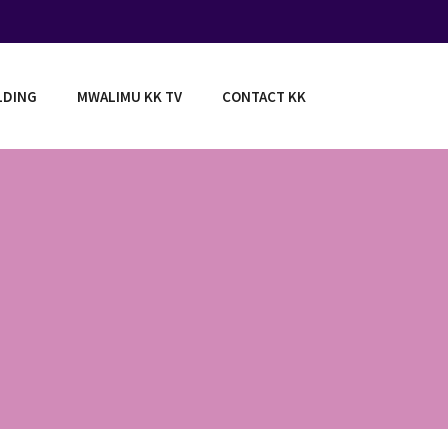
LDING
MWALIMU KK TV
CONTACT KK