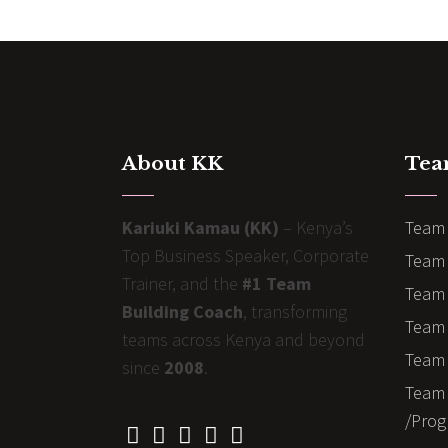
About KK
Tea
Kariuki Kamau (KK)
– Kenya’s
Team 
Top Business Speaker, Corporate
Team 
Trainer, and the
#1 Team
Team 
Building Coach
, transforming
Team B
teams across Kenya and beyond
Team 
since
2008
.
Team 
/Prog