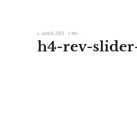
June 6, 2019
dev
h4-rev-slide