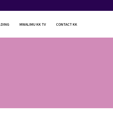
LDING
MWALIMU KK TV
CONTACT KK