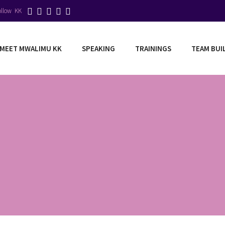
ollow KK
MEET MWALIMU KK
SPEAKING
TRAININGS
TEAM BUI