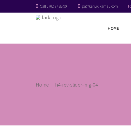
Call 0702 77 88 99
pa@kariukikamau.com
F
HOME
Home
|
h4-rev-slider-img-04