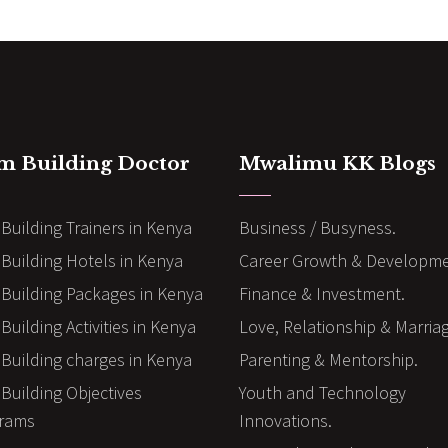
m Building Doctor
Mwalimu KK Blogs
Building Trainers in Kenya
Business / Busyness.
Building Hotels in Kenya
Career Growth & Developme
Building Packages in Kenya
Finance & Investment.
uilding Activities in Kenya
Love, Relationship & Marria
Building charges in Kenya
Parenting & Mentorship.
Building Objectives
Youth and Technology
rams
Innovations.