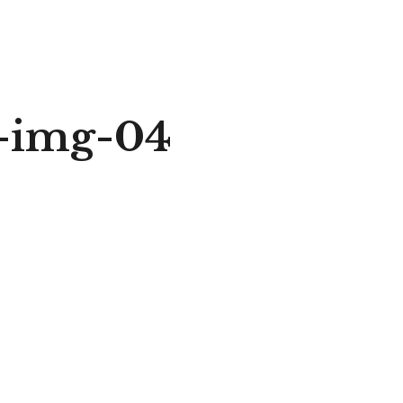
r-img-04