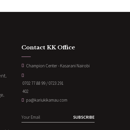
Contact KK Office
Champion Center - Kasarani Nairobi
nt.
0702 77 88 99 / 0723 291
402
ge.
pa@kariukikamau.com
SUBSCRIBE