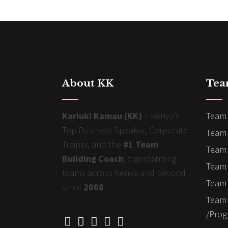
About KK
Tea
Kariuki Kamau (KK)
– Kenya’s
Team 
Top Business Speaker, Corporate
Team 
Trainer, and the
#1 Team
Team 
Building Coach
, transforming
Team B
teams across Kenya and beyond
Team 
since
2008
.
Team 
/Prog