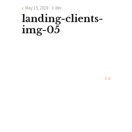
May 15, 2019
dev
landing-clients-
img-05
0