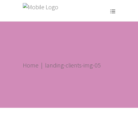
Home
|
landing-clients-img-05