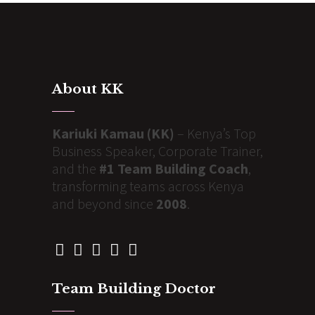
About KK
Kariuki Kamau (KK)
– Kenya’s Top
Business Speaker, Corporate Trainer,
and the
#1 Team Building Coach
,
transforming teams across Kenya
and beyond since
2008
.
Team Building Doctor