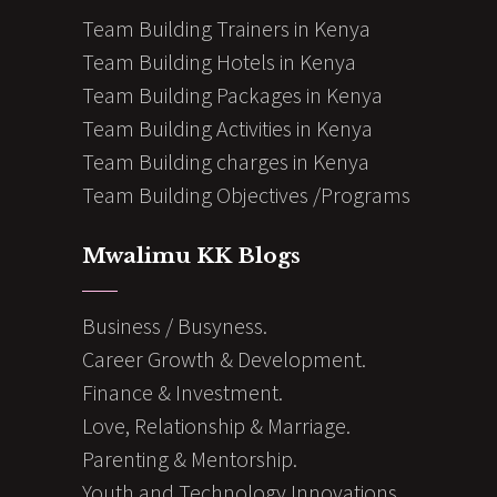
Team Building Trainers in Kenya
Team Building Hotels in Kenya
Team Building Packages in Kenya
Team Building Activities in Kenya
Team Building charges in Kenya
Team Building Objectives /Programs
Mwalimu KK Blogs
Business / Busyness.
Career Growth & Development.
Finance & Investment.
Love, Relationship & Marriage.
Parenting & Mentorship.
Youth and Technology Innovations.