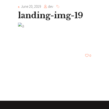
June 20, 2019
dev
landing-img-19
0