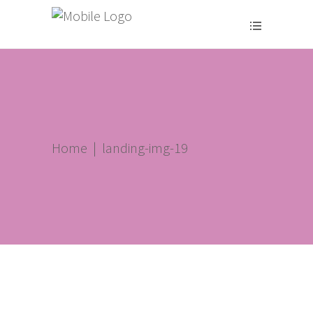
Home
|
landing-img-19