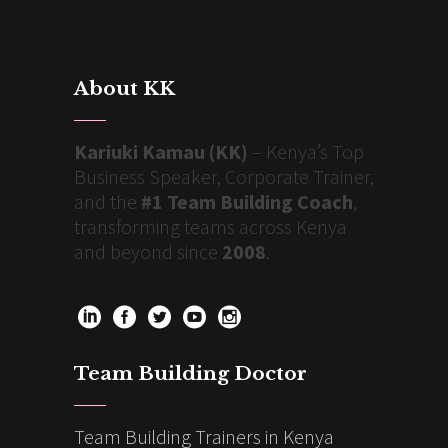
About KK
Kariuki Kamau (KK)
– Kenya’s Top
Business Speaker, Corporate Trainer,
and the
#1 Team Building Coach
,
transforming teams across Kenya
and beyond since
2008
.
Team Building Doctor
Team Building Trainers in Kenya