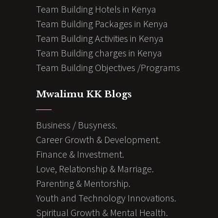
Team Building Hotels in Kenya
Team Building Packages in Kenya
Team Building Activities in Kenya
Team Building charges in Kenya
Team Building Objectives /Programs
Mwalimu KK Blogs
Business / Busyness.
Career Growth & Development.
Finance & Investment.
Love, Relationship & Marriage.
Parenting & Mentorship.
Youth and Technology Innovations.
Spiritual Growth & Mental Health.