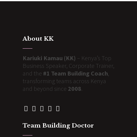
About KK
Kariuki Kamau (KK)
– Kenya’s Top
Business Speaker, Corporate Trainer,
and the
#1 Team Building Coach
,
transforming teams across Kenya
and beyond since
2008
.
Team Building Doctor