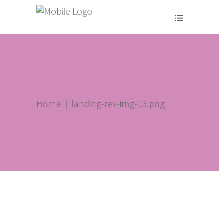
Home
|
landing-rev-img-13.png