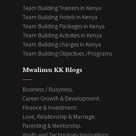
Team Building Trainers in Kenya
Team Building Hotels in Kenya
Team Building Packages in Kenya
Team Building Activities in Kenya
Team Building charges in Kenya
Team Building Objectives /Programs
Mwalimu KK Blogs
Business / Busyness.
Career Growth & Development.
Finance & Investment.
Love, Relationship & Marriage.
Parenting & Mentorship.
Youth and Technology Innovations.