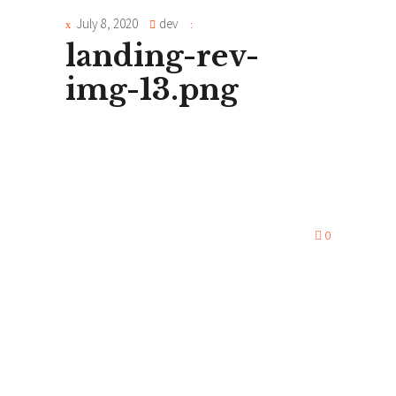
July 8, 2020
dev
landing-rev-
img-13.png
0