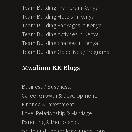
Team Building Trainers in Kenya
Team Building Hotels in Kenya
Team Building Packages in Kenya
Team Building Activities in Kenya
Team Building charges in Kenya
Team Building Objectives /Programs
Mwalimu KK Blogs
Business / Busyness.
Career Growth & Development.
Finance & Investment.
Love, Relationship & Marriage.
Parenting & Mentorship.
Youth and Technology Innovations.