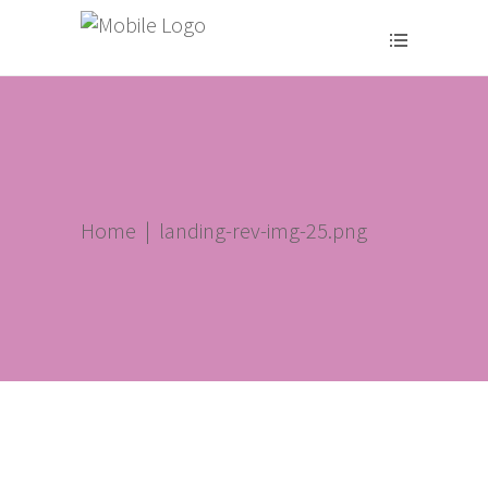
Home
|
landing-rev-img-25.png