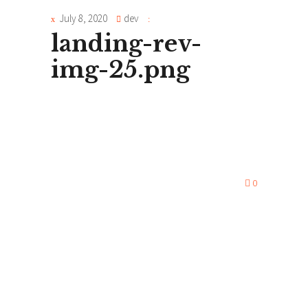
July 8, 2020
dev
landing-rev-
img-25.png
0