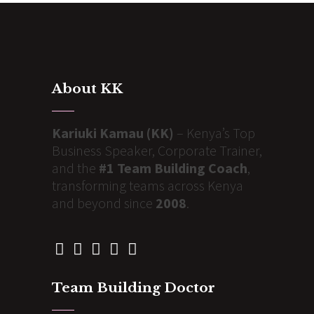
About KK
Kariuki Kamau (KK)
– Kenya’s Top
Business Speaker, Corporate Trainer,
and the
#1 Team Building Coach
,
transforming teams across Kenya
and beyond since
2008
.
Team Building Doctor