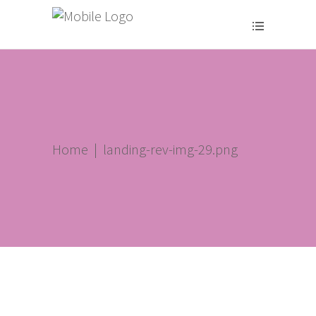
Home
|
landing-rev-img-29.png