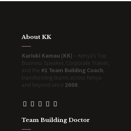
About KK
Kariuki Kamau (KK)
– Kenya’s Top
Business Speaker, Corporate Trainer,
and the
#1 Team Building Coach
,
transforming teams across Kenya
and beyond since
2008
.
Team Building Doctor