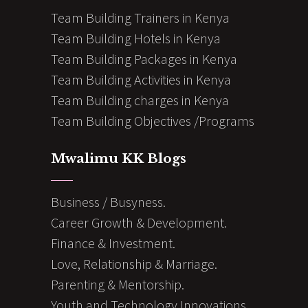
Team Building Trainers in Kenya
Team Building Hotels in Kenya
Team Building Packages in Kenya
Team Building Activities in Kenya
Team Building charges in Kenya
Team Building Objectives /Programs
Mwalimu KK Blogs
Business / Busyness.
Career Growth & Development.
Finance & Investment.
Love, Relationship & Marriage.
Parenting & Mentorship.
Youth and Technology Innovations.