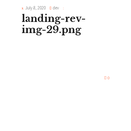
July 8, 2020
dev
landing-rev-
img-29.png
0