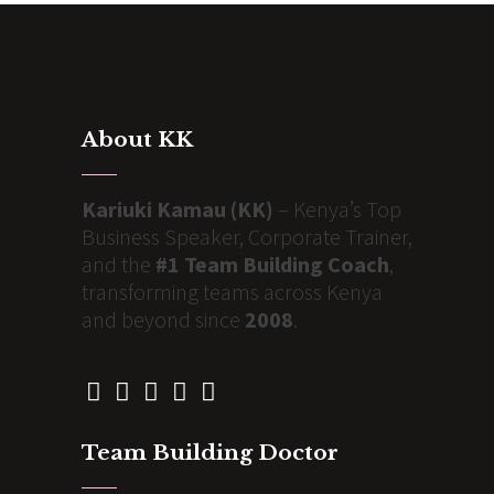
About KK
Kariuki Kamau (KK)
– Kenya’s Top
Business Speaker, Corporate Trainer,
and the
#1 Team Building Coach
,
transforming teams across Kenya
and beyond since
2008
.
Team Building Doctor