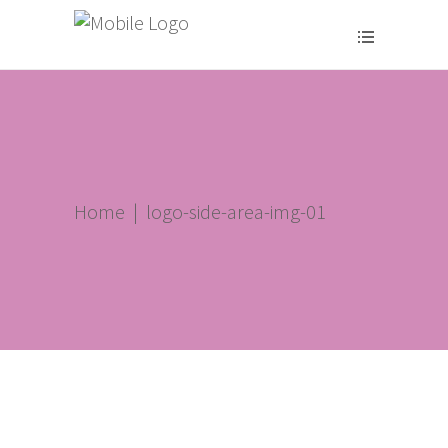
Home
|
logo-side-area-img-01