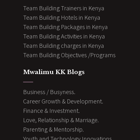
Team Building Trainers in Kenya
Team Building Hotels in Kenya
Team Building Packages in Kenya
Team Building Activities in Kenya
Team Building charges in Kenya
Team Building Objectives /Programs
Mwalimu KK Blogs
Business / Busyness.
Career Growth & Development.
Finance & Investment.
Love, Relationship & Marriage.
Parenting & Mentorship.
Youth and Technology Innovations.