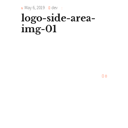
May 6, 2019
dev
logo-side-area-
img-01
0