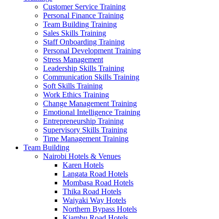
Customer Service Training
Personal Finance Training
Team Building Training
Sales Skills Training
Staff Onboarding Training
Personal Development Training
Stress Management
Leadership Skills Training
Communication Skills Training
Soft Skills Training
Work Ethics Training
Change Management Training
Emotional Intelligence Training
Entrepreneurship Training
Supervisory Skills Training
Time Management Training
Team Building
Nairobi Hotels & Venues
Karen Hotels
Langata Road Hotels
Mombasa Road Hotels
Thika Road Hotels
Waiyaki Way Hotels
Northern Bypass Hotels
Kiambu Road Hotels