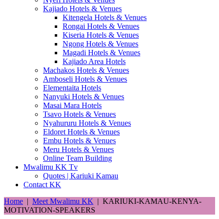
Kajiado Hotels & Venues
Kitengela Hotels & Venues
Rongai Hotels & Venues
Kiseria Hotels & Venues
Ngong Hotels & Venues
Magadi Hotels & Venues
Kajiado Area Hotels
Machakos Hotels & Venues
Amboseli Hotels & Venues
Elementaita Hotels
Nanyuki Hotels & Venues
Masai Mara Hotels
Tsavo Hotels & Venues
Nyahururu Hotels & Venues
Eldoret Hotels & Venues
Embu Hotels & Venues
Meru Hotels & Venues
Online Team Building
Mwalimu KK Tv
Quotes | Kariuki Kamau
Contact KK
Home
|
Meet Mwalimu KK
|
KARIUKI-KAMAU-KENYA-
MOTIVATION-SPEAKERS