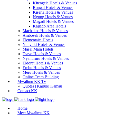
Kitengela Hotels & Venues
Rongai Hotels & Venues
Kiseria Hotels & Venues
Ngong Hotels & Venues
Magadi Hotels & Venues
Kajiado Area Hotels
Machakos Hotels & Venues
Amboseli Hotels & Venues
Elementaita Hotels
Nanyuki Hotels & Venues
Masai Mara Hotels
Tsavo Hotels & Venues
Nyahururu Hotels & Venues
Eldoret Hotels & Venues
Embu Hotels & Venues
Meru Hotels & Venues
Online Team Building
Mwalimu KK Tv
Quotes | Kariuki Kamau
Contact KK
Home
Meet Mwalimu KK