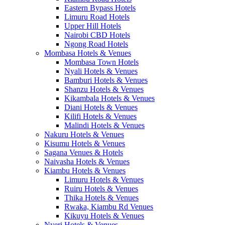
Eastern Bypass Hotels
Limuru Road Hotels
Upper Hill Hotels
Nairobi CBD Hotels
Ngong Road Hotels
Mombasa Hotels & Venues
Mombasa Town Hotels
Nyali Hotels & Venues
Bamburi Hotels & Venues
Shanzu Hotels & Venues
Kikambala Hotels & Venues
Diani Hotels & Venues
Kilifi Hotels & Venues
Malindi Hotels & Venues
Nakuru Hotels & Venues
Kisumu Hotels & Venues
Sagana Venues & Hotels
Naivasha Hotels & Venues
Kiambu Hotels & Venues
Limuru Hotels & Venues
Ruiru Hotels & Venues
Thika Hotels & Venues
Rwaka, Kiambu Rd Venues
Kikuyu Hotels & Venues
Nyeri Hotels & Venues