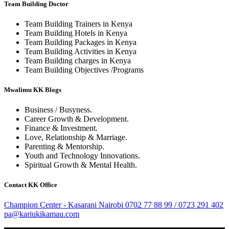
Team Building Doctor
Team Building Trainers in Kenya
Team Building Hotels in Kenya
Team Building Packages in Kenya
Team Building Activities in Kenya
Team Building charges in Kenya
Team Building Objectives /Programs
Mwalimu KK Blogs
Business / Busyness.
Career Growth & Development.
Finance & Investment.
Love, Relationship & Marriage.
Parenting & Mentorship.
Youth and Technology Innovations.
Spiritual Growth & Mental Health.
Contact KK Office
Champion Center - Kasarani Nairobi
0702 77 88 99 / 0723 291 402
pa@kariukikamau.com