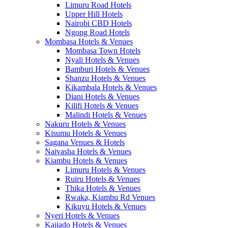
Limuru Road Hotels
Upper Hill Hotels
Nairobi CBD Hotels
Ngong Road Hotels
Mombasa Hotels & Venues
Mombasa Town Hotels
Nyali Hotels & Venues
Bamburi Hotels & Venues
Shanzu Hotels & Venues
Kikambala Hotels & Venues
Diani Hotels & Venues
Kilifi Hotels & Venues
Malindi Hotels & Venues
Nakuru Hotels & Venues
Kisumu Hotels & Venues
Sagana Venues & Hotels
Naivasha Hotels & Venues
Kiambu Hotels & Venues
Limuru Hotels & Venues
Ruiru Hotels & Venues
Thika Hotels & Venues
Rwaka, Kiambu Rd Venues
Kikuyu Hotels & Venues
Nyeri Hotels & Venues
Kajiado Hotels & Venues