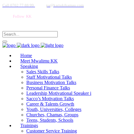
Call 0702 77 88 99
pa@kariukikamau.com
Follow KK
Home
Meet Mwalimu KK
Speaking
Sales Skills Talks
Staff Motivational Talks
Business Motivation Talks
Personal Finance Talks
Leadership Motivational Speaker i
Sacco’s Motivation Talks
Career & Talents Growth
Youth, Universities, Colleges
Churches, Chamas, Groups
Teens, Students, Schools
Trainings
Customer Service Training