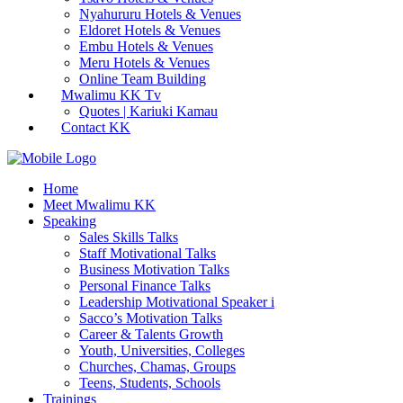
Nyahururu Hotels & Venues
Eldoret Hotels & Venues
Embu Hotels & Venues
Meru Hotels & Venues
Online Team Building
Mwalimu KK Tv
Quotes | Kariuki Kamau
Contact KK
Home
Meet Mwalimu KK
Speaking
Sales Skills Talks
Staff Motivational Talks
Business Motivation Talks
Personal Finance Talks
Leadership Motivational Speaker i
Sacco’s Motivation Talks
Career & Talents Growth
Youth, Universities, Colleges
Churches, Chamas, Groups
Teens, Students, Schools
Trainings