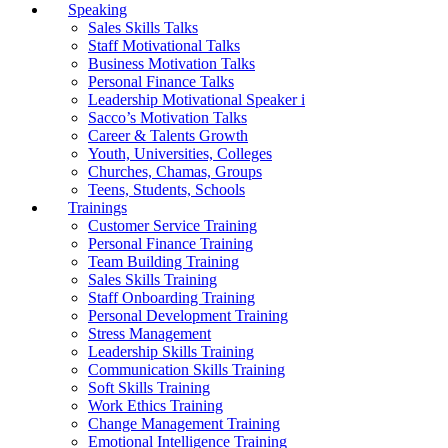
Speaking
Sales Skills Talks
Staff Motivational Talks
Business Motivation Talks
Personal Finance Talks
Leadership Motivational Speaker i
Sacco’s Motivation Talks
Career & Talents Growth
Youth, Universities, Colleges
Churches, Chamas, Groups
Teens, Students, Schools
Trainings
Customer Service Training
Personal Finance Training
Team Building Training
Sales Skills Training
Staff Onboarding Training
Personal Development Training
Stress Management
Leadership Skills Training
Communication Skills Training
Soft Skills Training
Work Ethics Training
Change Management Training
Emotional Intelligence Training