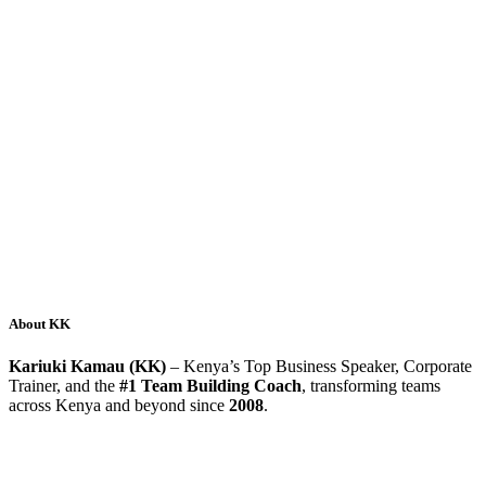
About KK
Kariuki Kamau (KK)
– Kenya’s Top Business Speaker, Corporate
Trainer, and the
#1 Team Building Coach
, transforming teams
across Kenya and beyond since
2008
.