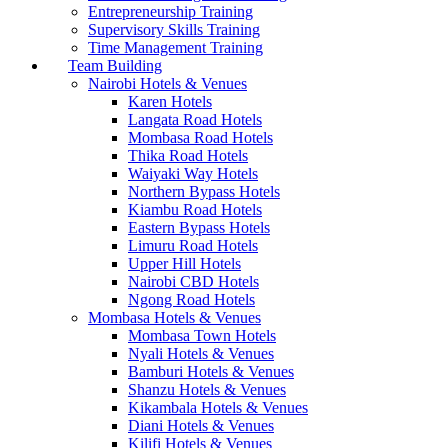
Entrepreneurship Training
Supervisory Skills Training
Time Management Training
Team Building
Nairobi Hotels & Venues
Karen Hotels
Langata Road Hotels
Mombasa Road Hotels
Thika Road Hotels
Waiyaki Way Hotels
Northern Bypass Hotels
Kiambu Road Hotels
Eastern Bypass Hotels
Limuru Road Hotels
Upper Hill Hotels
Nairobi CBD Hotels
Ngong Road Hotels
Mombasa Hotels & Venues
Mombasa Town Hotels
Nyali Hotels & Venues
Bamburi Hotels & Venues
Shanzu Hotels & Venues
Kikambala Hotels & Venues
Diani Hotels & Venues
Kilifi Hotels & Venues