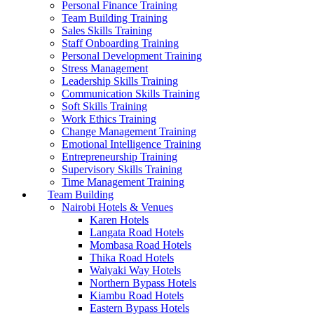
Personal Finance Training
Team Building Training
Sales Skills Training
Staff Onboarding Training
Personal Development Training
Stress Management
Leadership Skills Training
Communication Skills Training
Soft Skills Training
Work Ethics Training
Change Management Training
Emotional Intelligence Training
Entrepreneurship Training
Supervisory Skills Training
Time Management Training
Team Building
Nairobi Hotels & Venues
Karen Hotels
Langata Road Hotels
Mombasa Road Hotels
Thika Road Hotels
Waiyaki Way Hotels
Northern Bypass Hotels
Kiambu Road Hotels
Eastern Bypass Hotels