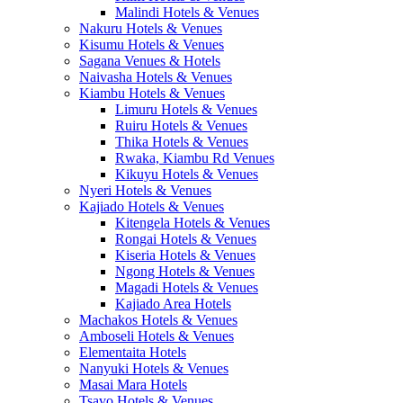
Malindi Hotels & Venues
Nakuru Hotels & Venues
Kisumu Hotels & Venues
Sagana Venues & Hotels
Naivasha Hotels & Venues
Kiambu Hotels & Venues
Limuru Hotels & Venues
Ruiru Hotels & Venues
Thika Hotels & Venues
Rwaka, Kiambu Rd Venues
Kikuyu Hotels & Venues
Nyeri Hotels & Venues
Kajiado Hotels & Venues
Kitengela Hotels & Venues
Rongai Hotels & Venues
Kiseria Hotels & Venues
Ngong Hotels & Venues
Magadi Hotels & Venues
Kajiado Area Hotels
Machakos Hotels & Venues
Amboseli Hotels & Venues
Elementaita Hotels
Nanyuki Hotels & Venues
Masai Mara Hotels
Tsavo Hotels & Venues