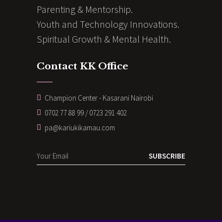
Parenting & Mentorship.
Youth and Technology Innovations.
Spiritual Growth & Mental Health.
Contact KK Office
Champion Center - Kasarani Nairobi
0702 77 88 99 / 0723 291 402
pa@kariukikamau.com
SUBSCRIBE