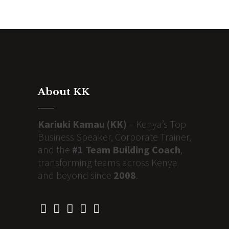
About KK
Kariuki Kamau (KK)
– Kenya’s Top
Business Speaker, Corporate Trainer,
and the
#1 Team Building Coach
,
transforming teams across Kenya
and beyond since
2008
.