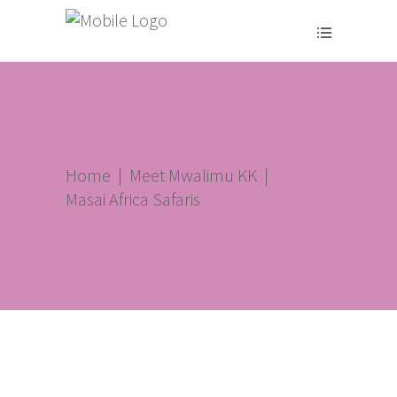
Home
|
Meet Mwalimu KK
|
Masai Africa Safaris