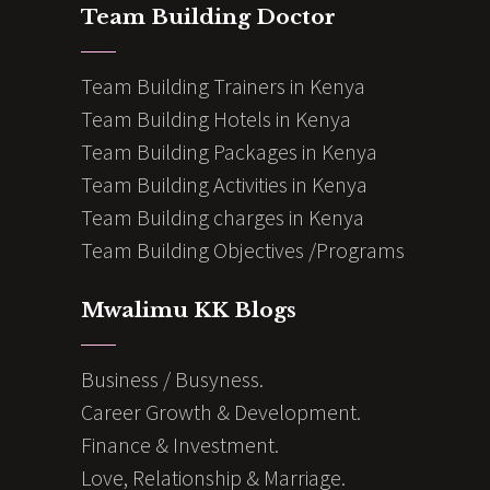
Team Building Doctor
Team Building Trainers in Kenya
Team Building Hotels in Kenya
Team Building Packages in Kenya
Team Building Activities in Kenya
Team Building charges in Kenya
Team Building Objectives /Programs
Mwalimu KK Blogs
Business / Busyness.
Career Growth & Development.
Finance & Investment.
Love, Relationship & Marriage.