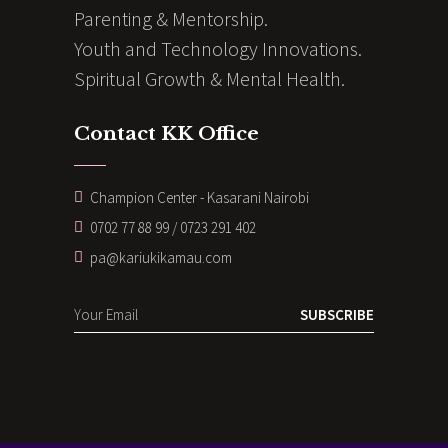
Parenting & Mentorship.
Youth and Technology Innovations.
Spiritual Growth & Mental Health.
Contact KK Office
Champion Center - Kasarani Nairobi
0702 77 88 99 / 0723 291 402
pa@kariukikamau.com
SUBSCRIBE