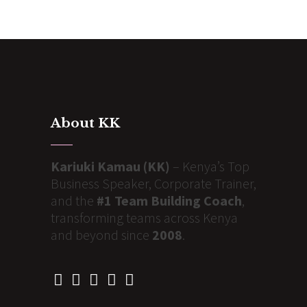
About KK
Kariuki Kamau (KK)
– Kenya’s Top
Business Speaker, Corporate Trainer,
and the
#1 Team Building Coach
,
transforming teams across Kenya
and beyond since
2008
.