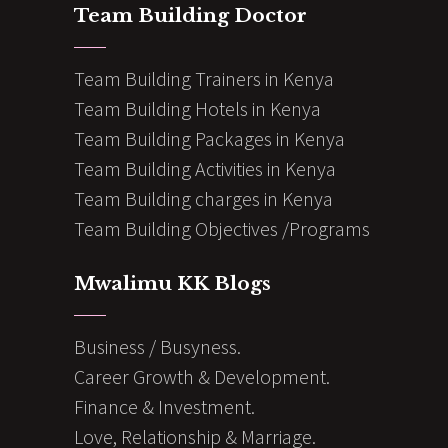
Team Building Doctor
Team Building Trainers in Kenya
Team Building Hotels in Kenya
Team Building Packages in Kenya
Team Building Activities in Kenya
Team Building charges in Kenya
Team Building Objectives /Programs
Mwalimu KK Blogs
Business / Busyness.
Career Growth & Development.
Finance & Investment.
Love, Relationship & Marriage.