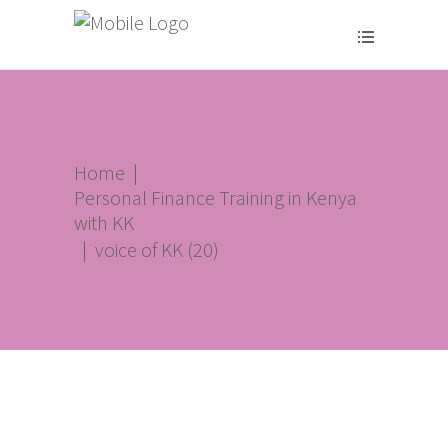
Home
|
Personal Finance Training in Kenya
with KK
|
voice of KK (20)