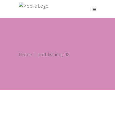
Home
|
port-list-img-08