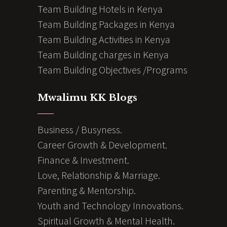
Team Building Hotels in Kenya
Team Building Packages in Kenya
Team Building Activities in Kenya
Team Building charges in Kenya
Team Building Objectives /Programs
Mwalimu KK Blogs
Business / Busyness.
Career Growth & Development.
Finance & Investment.
Love, Relationship & Marriage.
Parenting & Mentorship.
Youth and Technology Innovations.
Spiritual Growth & Mental Health.