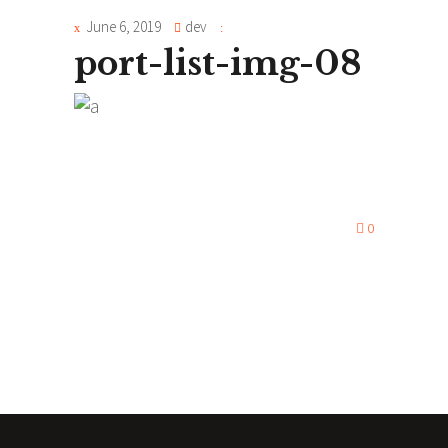
June 6, 2019
dev
port-list-img-08
0