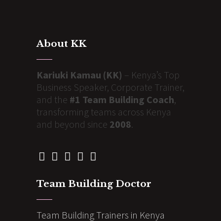
About KK
Kariuki Kamau (KK)
– Kenya’s Top
Business Speaker, Corporate Trainer,
and the
#1 Team Building Coach
,
transforming teams across Kenya
and beyond since
2008
.
Team Building Doctor
Team Building Trainers in Kenya