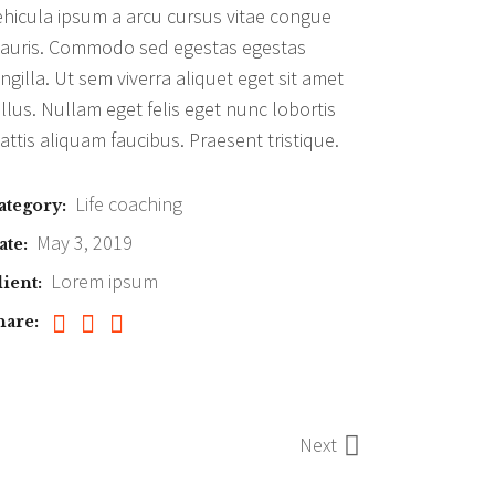
ehicula ipsum a arcu cursus vitae congue
auris. Commodo sed egestas egestas
ingilla. Ut sem viverra aliquet eget sit amet
ellus. Nullam eget felis eget nunc lobortis
attis aliquam faucibus. Praesent tristique.
Life coaching
ategory:
May 3, 2019
ate:
Lorem ipsum
lient:
hare:
Next