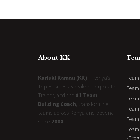
About KK
Tea
Kariuki Kamau (KK)
– Kenya’s
Team 
Top Business Speaker, Corporate
Team 
Trainer, and the
#1 Team
Team 
Building Coach
, transforming
Team B
teams across Kenya and beyond
Team 
since
2008
.
Team 
/Prog