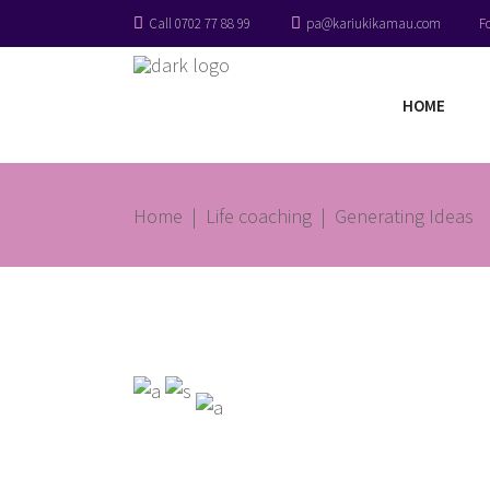
Call 0702 77 88 99
pa@kariukikamau.com
F
HOME
Home
|
Life coaching
|
Generating Ideas