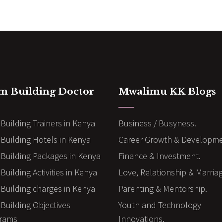
m Building Doctor
Mwalimu KK Blogs
Building Trainers in Kenya
Business / Busyness.
Building Hotels in Kenya
Career Growth & Developme
Building Packages in Kenya
Finance & Investment.
uilding Activities in Kenya
Love, Relationship & Marria
Building charges in Kenya
Parenting & Mentorship.
Building Objectives
Youth and Technology
rams
Innovations.