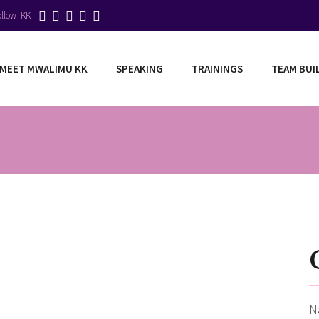
ollow KK
MEET MWALIMU KK
SPEAKING
TRAININGS
TEAM BUI
N