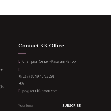
Contact KK Office
Champion Center - Kasarani Nairobi
nt.
0702 77 88 99 / 0723 291
402
ge.
pa@kariukikamau.com
SUBSCRIBE