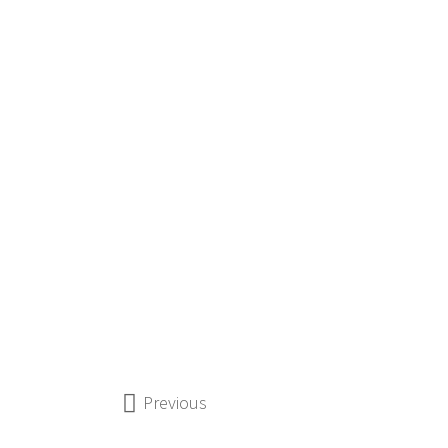
Previous