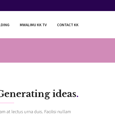
LDING
MWALIMU KK TV
CONTACT KK
Generating ideas
.
am at lectus urna duis. Facilisi nullam