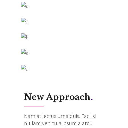
New Approach
.
Nam at lectus urna duis. Facilisi
nullam vehicula ipsum a arcu