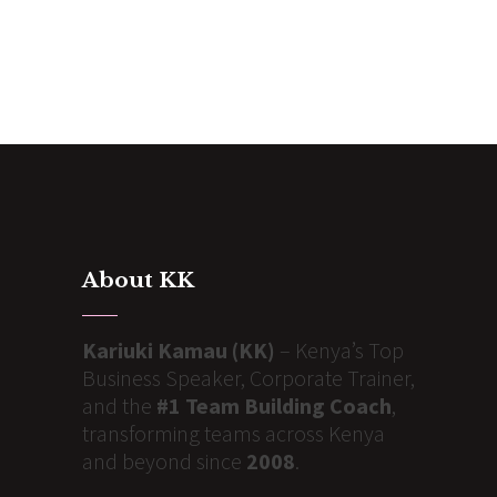
About KK
Kariuki Kamau (KK)
– Kenya’s Top
Business Speaker, Corporate Trainer,
and the
#1 Team Building Coach
,
transforming teams across Kenya
and beyond since
2008
.