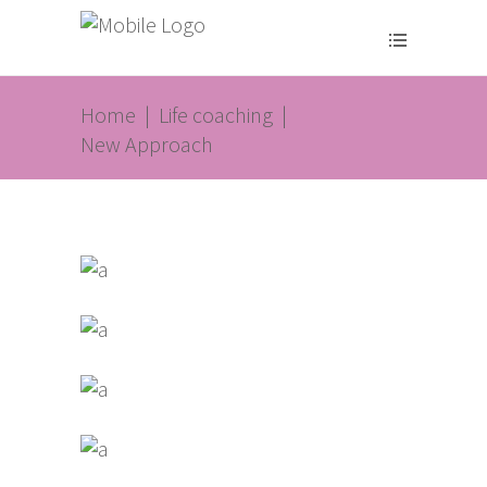
Home
|
Life coaching
|
New Approach