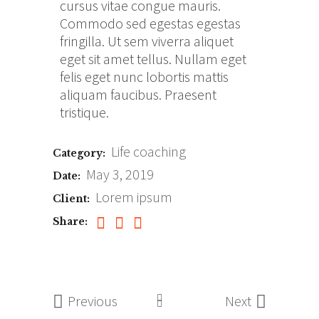
cursus vitae congue mauris.
Commodo sed egestas egestas
fringilla. Ut sem viverra aliquet
eget sit amet tellus. Nullam eget
felis eget nunc lobortis mattis
aliquam faucibus. Praesent
tristique.
Life coaching
Category:
May 3, 2019
Date:
Lorem ipsum
Client:
Share:
Previous
Next