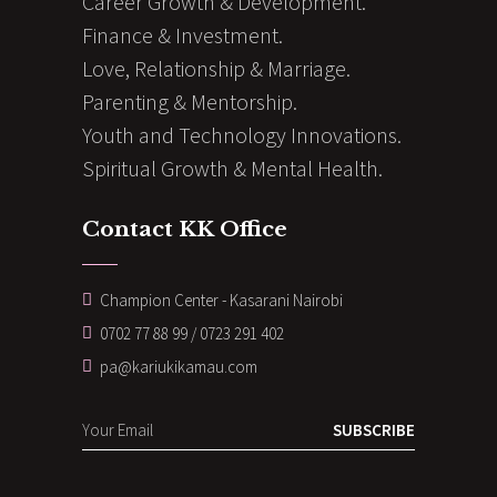
Career Growth & Development.
Finance & Investment.
Love, Relationship & Marriage.
Parenting & Mentorship.
Youth and Technology Innovations.
Spiritual Growth & Mental Health.
Contact KK Office
Champion Center - Kasarani Nairobi
0702 77 88 99 / 0723 291 402
pa@kariukikamau.com
SUBSCRIBE