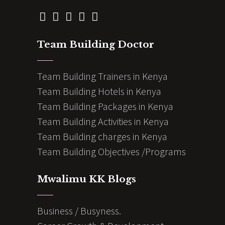
Team Building Doctor
Team Building Trainers in Kenya
Team Building Hotels in Kenya
Team Building Packages in Kenya
Team Building Activities in Kenya
Team Building charges in Kenya
Team Building Objectives /Programs
Mwalimu KK Blogs
Business / Busyness.