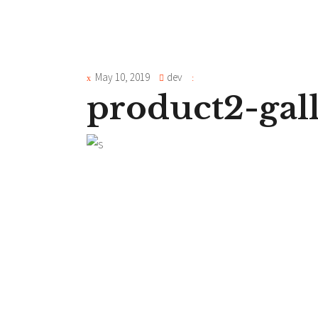
May 10, 2019
dev
product2-gal