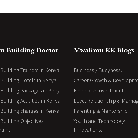
m Building Doctor
Mwalimu KK Blogs
Building Trainers in Kenya
Business / Busyness.
Building Hotels in Kenya
Career Growth & Developme
Building Packages in Kenya
Finance & Investment.
uilding Activities in Kenya
Love, Relationship & Marria
Building charges in Kenya
Parenting & Mentorship.
Building Objectives
Youth and Technology
rams
Innovations.