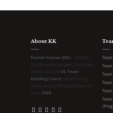
About KK
Tea
Kariuki Kamau (KK)
– Kenya’s
Team 
Top Business Speaker, Corporate
Team 
Trainer, and the
#1 Team
Team 
Building Coach
, transforming
Team B
teams across Kenya and beyond
Team 
since
2008
.
Team 
/Prog