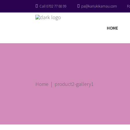
Call 0702 77 88 99
pa@kariukikamau.com
F
HOME
Home
|
product2-gallery1