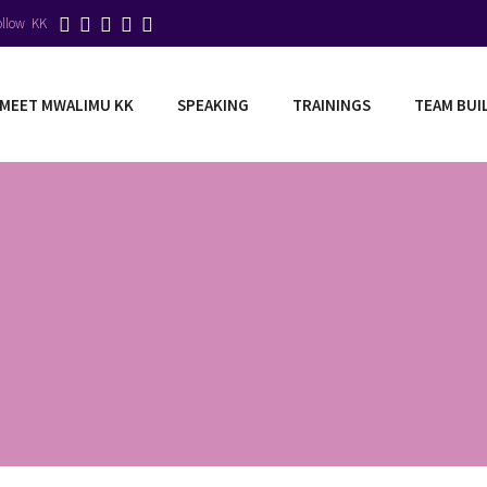
ollow KK
MEET MWALIMU KK
SPEAKING
TRAININGS
TEAM BUI