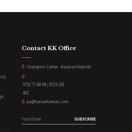
Contact KK Office
Champion Center - Kasarani Nairobi
nt.
0702 77 88 99 / 0723 291
402
ge.
pa@kariukikamau.com
SUBSCRIBE