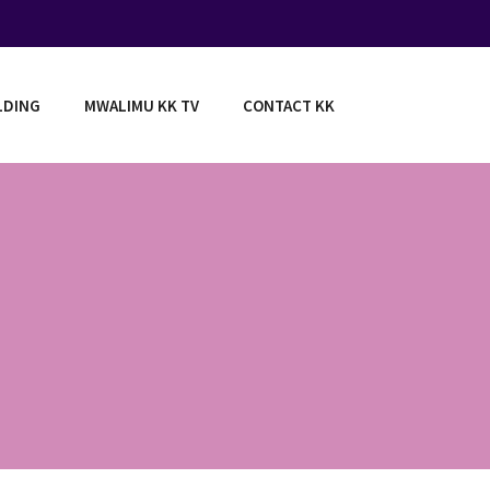
LDING
MWALIMU KK TV
CONTACT KK