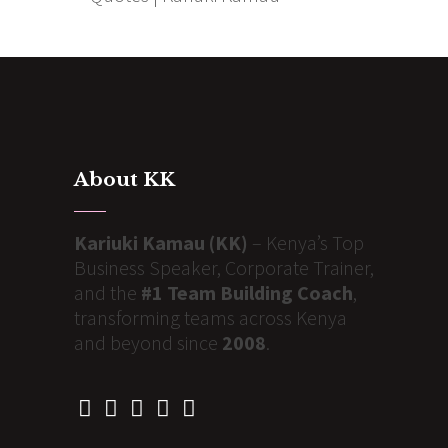
About KK
Kariuki Kamau (KK)
– Kenya’s Top
Business Speaker, Corporate Trainer,
and the
#1 Team Building Coach
,
transforming teams across Kenya
and beyond since
2008
.