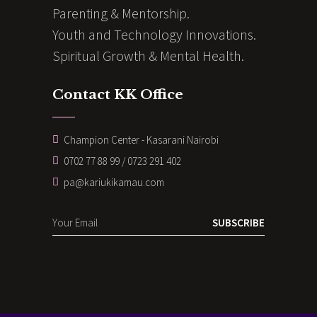
Parenting & Mentorship.
Youth and Technology Innovations.
Spiritual Growth & Mental Health.
Contact KK Office
Champion Center - Kasarani Nairobi
0702 77 88 99 / 0723 291 402
pa@kariukikamau.com
SUBSCRIBE