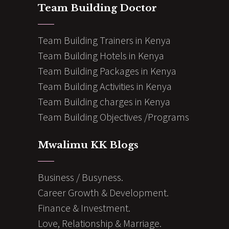
Team Building Doctor
Team Building Trainers in Kenya
Team Building Hotels in Kenya
Team Building Packages in Kenya
Team Building Activities in Kenya
Team Building charges in Kenya
Team Building Objectives /Programs
Mwalimu KK Blogs
Business / Busyness.
Career Growth & Development.
Finance & Investment.
Love, Relationship & Marriage.