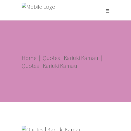
Home
|
Quotes | Kariuki Kamau
|
Quotes | Kariuki Kamau