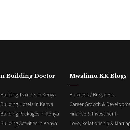
m Building Doctor
Mwalimu KK Blogs
Building Trainers in Kenya
Business / Busyness.
Building Hotels in Kenya
Career Growth & Developme
Building Packages in Kenya
Finance & Investment.
uilding Activities in Kenya
Love, Relationship & Marria