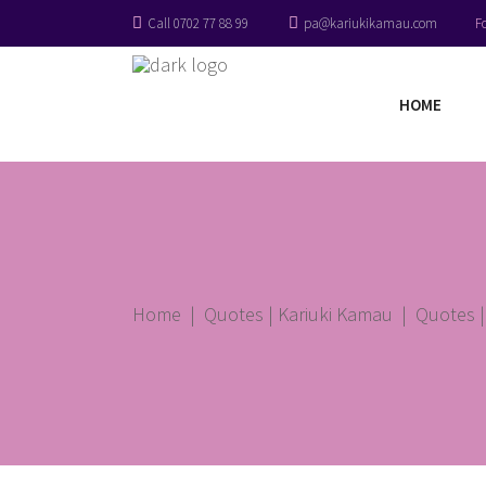
Call 0702 77 88 99
pa@kariukikamau.com
F
HOME
Home
|
Quotes | Kariuki Kamau
|
Quotes |