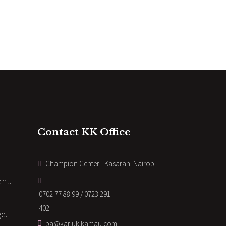
Contact KK Office
Champion Center - Kasarani Nairobi
nt.
0702 77 88 99 / 0723 291
402
ge.
pa@kariukikamau.com