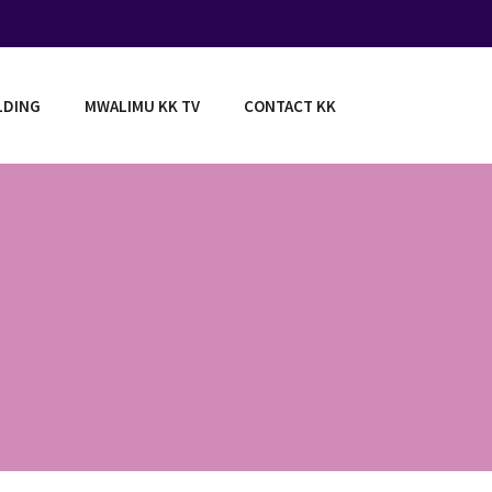
LDING
MWALIMU KK TV
CONTACT KK