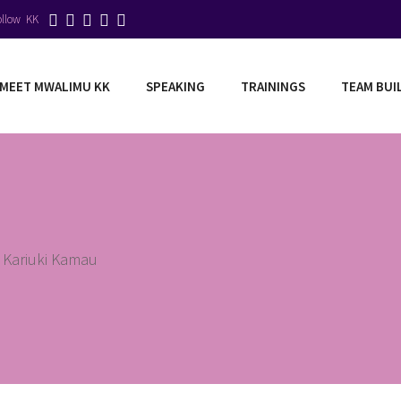
ollow KK
MEET MWALIMU KK
SPEAKING
TRAININGS
TEAM BUI
 Kariuki Kamau