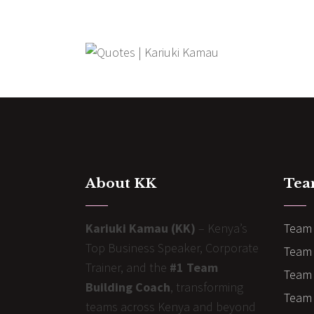
About KK
Tea
Kariuki Kamau (KK)
– Kenya’s
Team 
Top Business Speaker, Corporate
Team 
Trainer, and the
#1 Team
Team 
Building Coach
, transforming
Team B
teams across Kenya and beyond