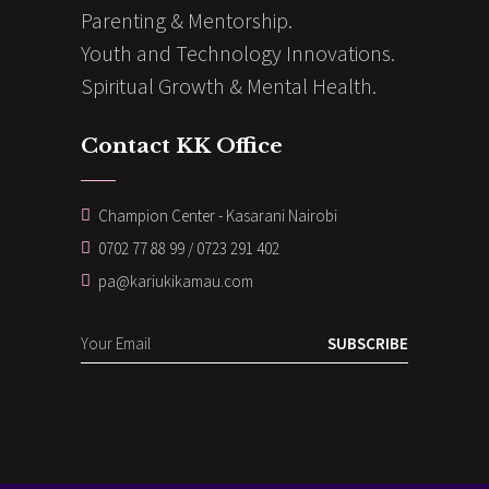
Parenting & Mentorship.
Youth and Technology Innovations.
Spiritual Growth & Mental Health.
Contact KK Office
Champion Center - Kasarani Nairobi
0702 77 88 99 / 0723 291 402
pa@kariukikamau.com
SUBSCRIBE