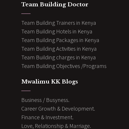
Team Building Doctor
Team Building Trainers in Kenya
Team Building Hotels in Kenya
Team Building Packages in Kenya
Team Building Activities in Kenya
Team Building charges in Kenya
Team Building Objectives /Programs
Mwalimu KK Blogs
Business / Busyness.
Career Growth & Development.
Finance & Investment.
Love, Relationship & Marriage.