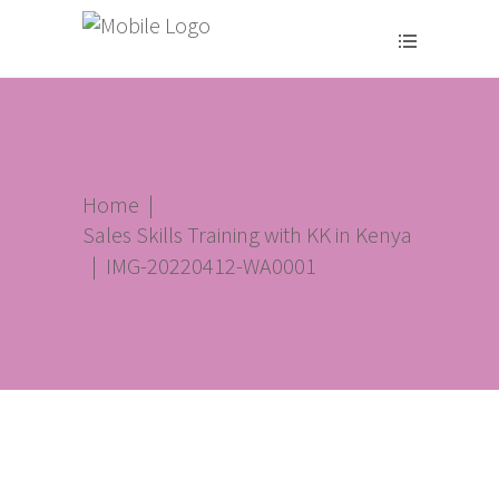
Home
|
Sales Skills Training with KK in Kenya
|
IMG-20220412-WA0001