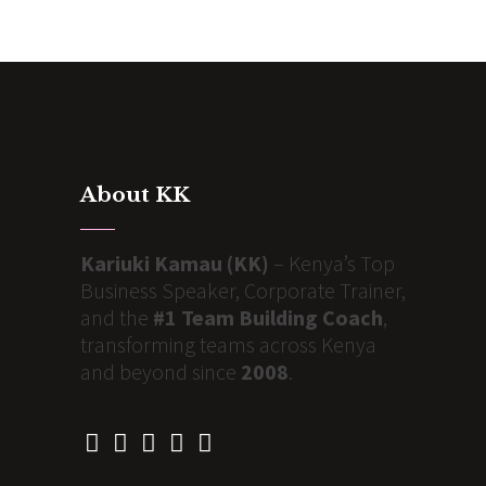
About KK
Kariuki Kamau (KK)
– Kenya’s Top
Business Speaker, Corporate Trainer,
and the
#1 Team Building Coach
,
transforming teams across Kenya
and beyond since
2008
.