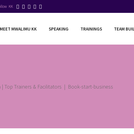
ollow KK
MEET MWALIMU KK
SPEAKING
TRAININGS
TEAM BUI
| Top Trainers & Facilitators
|
Book-start-business