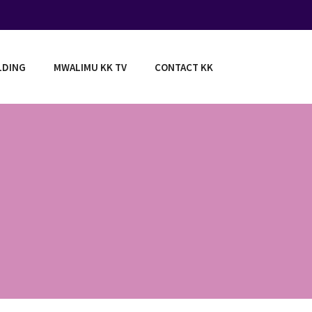
LDING
MWALIMU KK TV
CONTACT KK