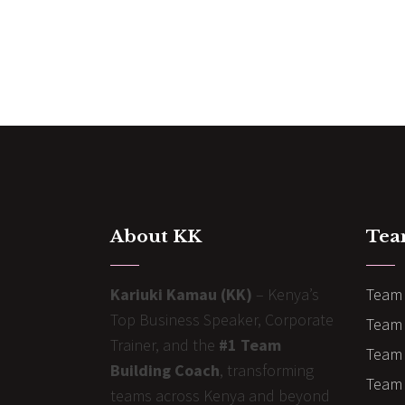
About KK
Tea
Kariuki Kamau (KK)
– Kenya’s
Team 
Top Business Speaker, Corporate
Team 
Trainer, and the
#1 Team
Team 
Building Coach
, transforming
Team B
teams across Kenya and beyond