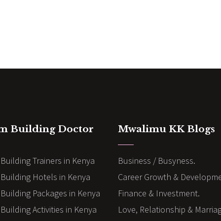
m Building Doctor
Mwalimu KK Blogs
Building Trainers in Kenya
Business / Busyness.
Building Hotels in Kenya
Career Growth & Developme
Building Packages in Kenya
Finance & Investment.
uilding Activities in Kenya
Love, Relationship & Marria