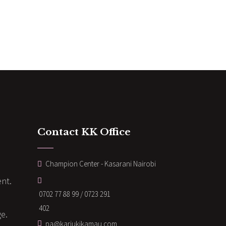
Contact KK Office
Champion Center - Kasarani Nairobi
nt.
0702 77 88 99 / 0723 291
402
ge.
pa@kariukikamau.com