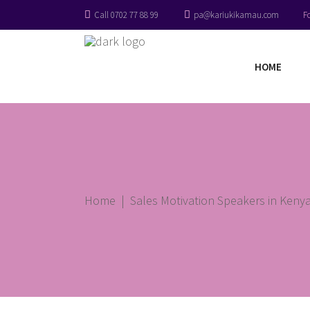
Call 0702 77 88 99
pa@kariukikamau.com
F
HOME
Home
|
Sales Motivation Speakers in Kenya 