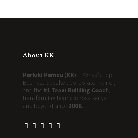
About KK
Kariuki Kamau (KK)
– Kenya’s Top
Business Speaker, Corporate Trainer,
and the
#1 Team Building Coach
,
transforming teams across Kenya
and beyond since
2008
.