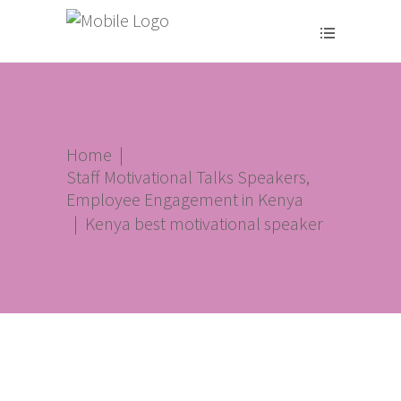
Home
|
Staff Motivational Talks Speakers,
Employee Engagement in Kenya
|
Kenya best motivational speaker