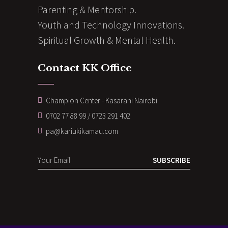
Parenting & Mentorship.
Youth and Technology Innovations.
Spiritual Growth & Mental Health.
Contact KK Office
Champion Center - Kasarani Nairobi
0702 77 88 99 / 0723 291 402
pa@kariukikamau.com
SUBSCRIBE