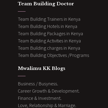
Team Building Doctor
Team Building Trainers in Kenya
Team Building Hotels in Kenya
Team Building Packages in Kenya
Team Building Activities in Kenya
Team Building charges in Kenya
Team Building Objectives /Programs
Mwalimu KK Blogs
Business / Busyness.
Career Growth & Development.
Finance & Investment.
Love, Relationship & Marriage.