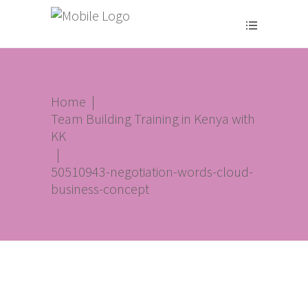
Home
|
Team Building Training in Kenya with
KK
|
50510943-negotiation-words-cloud-
business-concept