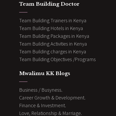
Team Building Doctor
Team Building Trainers in Kenya
Team Building Hotels in Kenya
Team Building Packages in Kenya
Team Building Activities in Kenya
Team Building charges in Kenya
Team Building Objectives /Programs
Mwalimu KK Blogs
Business / Busyness.
Career Growth & Development.
Finance & Investment.
Love, Relationship & Marriage.