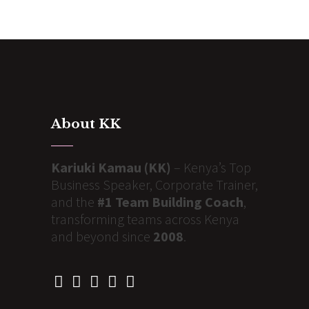
About KK
Kariuki Kamau (KK)
– Kenya’s Top
Business Speaker, Corporate Trainer,
and the
#1 Team Building Coach
,
transforming teams across Kenya
and beyond since
2008
.