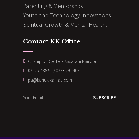
Parenting & Mentorship.
Youth and Technology Innovations.
Spiritual Growth & Mental Health.
Contact KK Office
Champion Center - Kasarani Nairobi
0702 77 88 99 / 0723 291 402
pa@kariukikamau.com
SUBSCRIBE