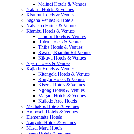
Malindi Hotels & Venues
Nakuru Hotels & Venues
Kisumu Hotels & Venues
Sagana Venues & Hotels
Naivasha Hotels & Venues
Kiambu Hotels & Venues
Limuru Hotels & Venues
Ruiru Hotels & Venues
Thika Hotels & Venues
Rwaka, Kiambu Rd Venues
Kikuyu Hotels & Venues
Nyeri Hotels & Venues
Kajiado Hotels & Venues
Kitengela Hotels & Venues
Rongai Hotels & Venues
Kiseria Hotels & Venues
Ngong Hotels & Venues
Magadi Hotels & Venues
Kajiado Area Hotels
Machakos Hotels & Venues
Amboseli Hotels & Venues
Elementaita Hotels
Nanyuki Hotels & Venues
Masai Mara Hotels
Tsavo Hotels & Venues