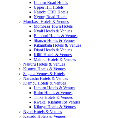
Limuru Road Hotels
Upper Hill Hotels
Nairobi CBD Hotels
Ngong Road Hotels
Mombasa Hotels & Venues
Mombasa Town Hotels
Nyali Hotels & Venues
Bamburi Hotels & Venues
Shanzu Hotels & Venues
Kikambala Hotels & Venues
Diani Hotels & Venues
Kilifi Hotels & Venues
Malindi Hotels & Venues
Nakuru Hotels & Venues
Kisumu Hotels & Venues
Sagana Venues & Hotels
Naivasha Hotels & Venues
Kiambu Hotels & Venues
Limuru Hotels & Venues
Ruiru Hotels & Venues
Thika Hotels & Venues
Rwaka, Kiambu Rd Venues
Kikuyu Hotels & Venues
Nyeri Hotels & Venues
Kajiado Hotels & Venues