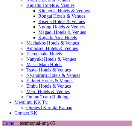
Kajiado Hotels & Venues
Kitengela Hotels & Venues
Rongai Hotels & Venues
Kiseria Hotels & Venues
Ngong Hotels & Venues
Magadi Hotels & Venues
Kajiado Area Hotels
Machakos Hotels & Venues
Amboseli Hotels & Venues
Elementaita Hotels
Nanyuki Hotels & Venues
Masai Mara Hotels
Tsavo Hotels & Venues
Nyahururu Hotels & Venues
Eldoret Hotels & Venues
Embu Hotels & Venues
Meru Hotels & Venues
Online Team Building
Mwalimu KK Tv
Quotes | Kariuki Kamau
Contact KK
Home
|
testimonial-img-05