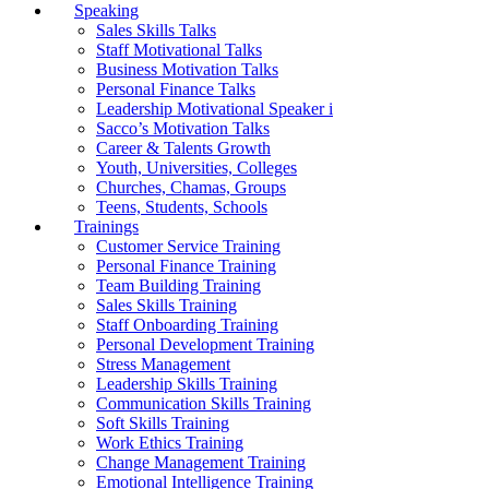
Speaking
Sales Skills Talks
Staff Motivational Talks
Business Motivation Talks
Personal Finance Talks
Leadership Motivational Speaker i
Sacco’s Motivation Talks
Career & Talents Growth
Youth, Universities, Colleges
Churches, Chamas, Groups
Teens, Students, Schools
Trainings
Customer Service Training
Personal Finance Training
Team Building Training
Sales Skills Training
Staff Onboarding Training
Personal Development Training
Stress Management
Leadership Skills Training
Communication Skills Training
Soft Skills Training
Work Ethics Training
Change Management Training
Emotional Intelligence Training