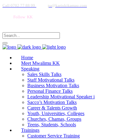
Call 0702 77 88 99
pa@kariukikamau.com
Follow KK
Home
Meet Mwalimu KK
Speaking
Sales Skills Talks
Staff Motivational Talks
Business Motivation Talks
Personal Finance Talks
Leadership Motivational Speaker i
Sacco’s Motivation Talks
Career & Talents Growth
Youth, Universities, Colleges
Churches, Chamas, Groups
Teens, Students, Schools
Trainings
Customer Service Training