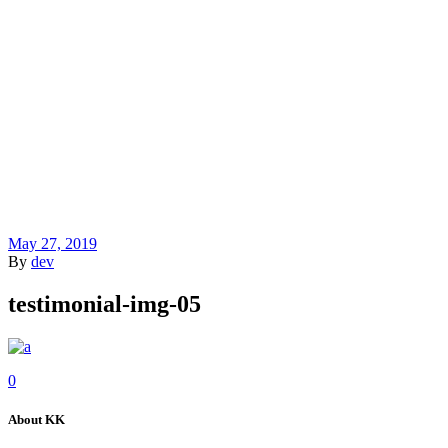
May 27, 2019
By
dev
testimonial-img-05
0
About KK