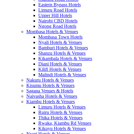
Eastern Bypass Hotels
Limuru Road Hotels
Upper Hill Hotels
Nairobi CBD Hotels
Ngong Road Hotels
Mombasa Hotels & Venues
Mombasa Town Hotels
Nyali Hotels & Venues
Bamburi Hotels & Venues
Shanzu Hotels & Venues
Kikambala Hotels & Venues
Diani Hotels & Venues
Kilifi Hotels & Venues
Malindi Hotels & Venues
Nakuru Hotels & Venues
Kisumu Hotels & Venues
Sagana Venues & Hotels
Naivasha Hotels & Venues
Kiambu Hotels & Venues
Limuru Hotels & Venues
Ruiru Hotels & Venues
Thika Hotels & Venues
Rwaka, Kiambu Rd Venues
Kikuyu Hotels & Venues
Nyeri Hotels & Venues