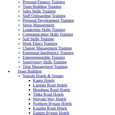
Personal Finance Training
Team Building Training
Sales Skills Training
Staff Onboarding Training
Personal Development Training
Stress Management
Leadership Skills Training
Communication Skills Training
Soft Skills Training
Work Ethics Training
Change Management Training
Emotional Intelligence Training
Entrepreneurship Training
Supervisory Skills Training
Time Management Training
Team Building
Nairobi Hotels & Venues
Karen Hotels
Langata Road Hotels
Mombasa Road Hotels
Thika Road Hotels
Waiyaki Way Hotels
Northern Bypass Hotels
Kiambu Road Hotels
Eastern Bypass Hotels