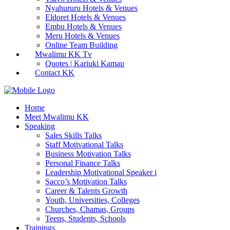
Nyahururu Hotels & Venues
Eldoret Hotels & Venues
Embu Hotels & Venues
Meru Hotels & Venues
Online Team Building
Mwalimu KK Tv
Quotes | Kariuki Kamau
Contact KK
Home
Meet Mwalimu KK
Speaking
Sales Skills Talks
Staff Motivational Talks
Business Motivation Talks
Personal Finance Talks
Leadership Motivational Speaker i
Sacco’s Motivation Talks
Career & Talents Growth
Youth, Universities, Colleges
Churches, Chamas, Groups
Teens, Students, Schools
Trainings