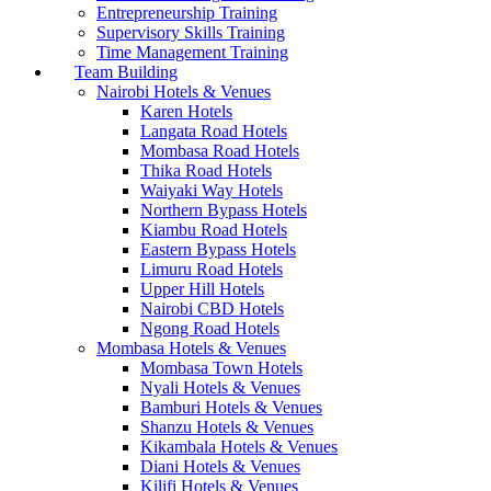
Entrepreneurship Training
Supervisory Skills Training
Time Management Training
Team Building
Nairobi Hotels & Venues
Karen Hotels
Langata Road Hotels
Mombasa Road Hotels
Thika Road Hotels
Waiyaki Way Hotels
Northern Bypass Hotels
Kiambu Road Hotels
Eastern Bypass Hotels
Limuru Road Hotels
Upper Hill Hotels
Nairobi CBD Hotels
Ngong Road Hotels
Mombasa Hotels & Venues
Mombasa Town Hotels
Nyali Hotels & Venues
Bamburi Hotels & Venues
Shanzu Hotels & Venues
Kikambala Hotels & Venues
Diani Hotels & Venues
Kilifi Hotels & Venues