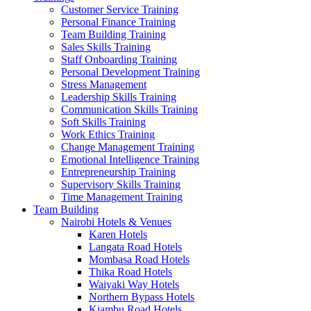
Customer Service Training
Personal Finance Training
Team Building Training
Sales Skills Training
Staff Onboarding Training
Personal Development Training
Stress Management
Leadership Skills Training
Communication Skills Training
Soft Skills Training
Work Ethics Training
Change Management Training
Emotional Intelligence Training
Entrepreneurship Training
Supervisory Skills Training
Time Management Training
Team Building
Nairobi Hotels & Venues
Karen Hotels
Langata Road Hotels
Mombasa Road Hotels
Thika Road Hotels
Waiyaki Way Hotels
Northern Bypass Hotels
Kiambu Road Hotels