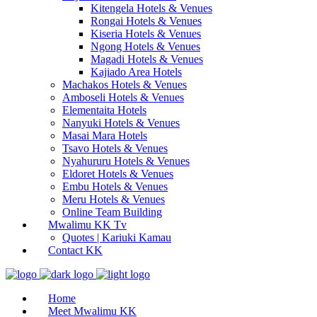
Kitengela Hotels & Venues
Rongai Hotels & Venues
Kiseria Hotels & Venues
Ngong Hotels & Venues
Magadi Hotels & Venues
Kajiado Area Hotels
Machakos Hotels & Venues
Amboseli Hotels & Venues
Elementaita Hotels
Nanyuki Hotels & Venues
Masai Mara Hotels
Tsavo Hotels & Venues
Nyahururu Hotels & Venues
Eldoret Hotels & Venues
Embu Hotels & Venues
Meru Hotels & Venues
Online Team Building
Mwalimu KK Tv
Quotes | Kariuki Kamau
Contact KK
Home
Meet Mwalimu KK