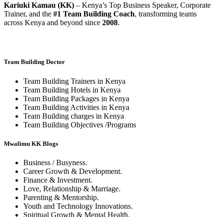
Kariuki Kamau (KK)
– Kenya’s Top Business Speaker, Corporate
Trainer, and the
#1 Team Building Coach
, transforming teams
across Kenya and beyond since
2008
.
Team Building Doctor
Team Building Trainers in Kenya
Team Building Hotels in Kenya
Team Building Packages in Kenya
Team Building Activities in Kenya
Team Building charges in Kenya
Team Building Objectives /Programs
Mwalimu KK Blogs
Business / Busyness.
Career Growth & Development.
Finance & Investment.
Love, Relationship & Marriage.
Parenting & Mentorship.
Youth and Technology Innovations.
Spiritual Growth & Mental Health.