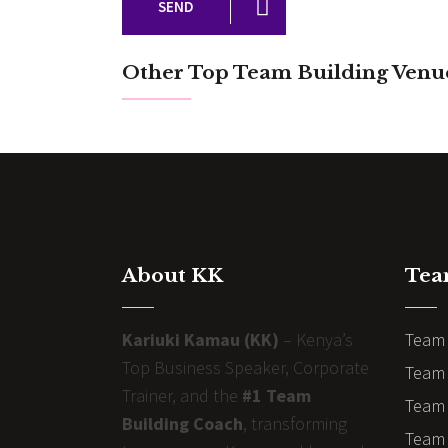
SEND
Other Top Team Building Venu
About KK
Tea
Kariuki Kamau (KK)
– Kenya’s
Team 
Top Business Speaker, Corporate
Team 
Trainer, and the
#1 Team
Team 
Building Coach
, transforming
Team B