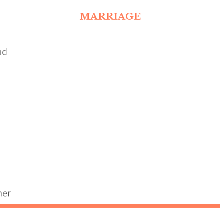
MARRIAGE
nd
ner