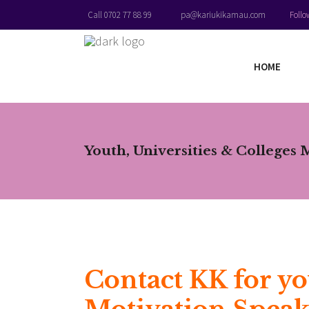
Foll
Call 0702 77 88 99
pa@kariukikamau.com
HOME
Youth, Universities & Colleges 
Contact KK for yo