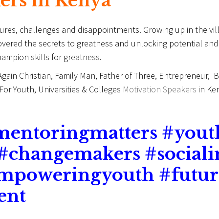
kers in Kenya
ilures, challenges and disappointments. Growing up in the v
covered the secrets to greatness and unlocking potential a
ampion skills for greatness.
 Again Christian, Family Man, Father of Three, Entrepreneur,
or Youth, Universities & Colleges
Motivation Speakers
in Ken
mentoringmatters #you
 #changemakers #social
empoweringyouth #futur
ent