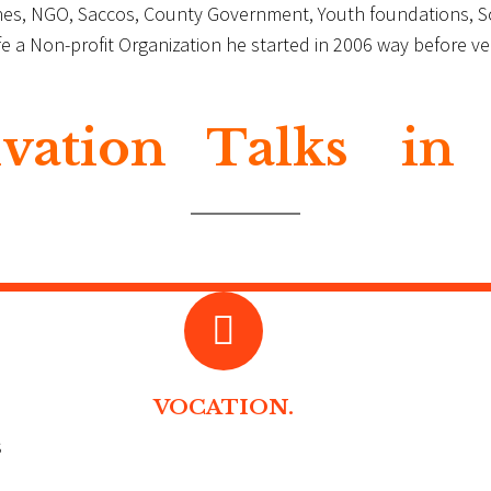
rches, NGO, Saccos, County Government, Youth foundations, 
Life a Non-profit Organization he started in 2006 way before
vation Talks in
VOCATION.
s