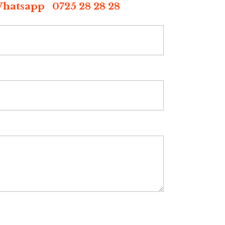
p 0725 28 28 28