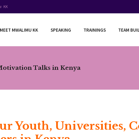
ow KK
MEET MWALIMU KK
SPEAKING
TRAININGS
TEAM BUI
Motivation Talks in Kenya
ur Youth, Universities, 