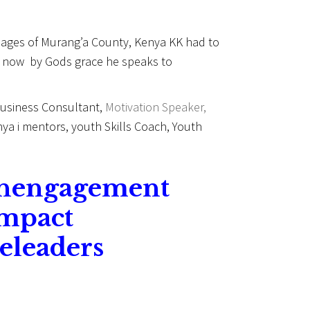
illages of Murang’a County, Kenya KK had to
nd now by Gods grace he speaks to
 Business Consultant,
Motivation Speaker,
ya i mentors, youth Skills Coach, Youth
thengagement
impact
eleaders