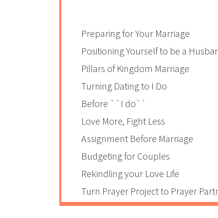
Preparing for Your Marriage
Positioning Yourself to be a Husba
Pillars of Kingdom Marriage
Turning Dating to I Do
Before ``I do``
Love More, Fight Less
Assignment Before Marriage
Budgeting for Couples
Rekindling your Love Life
Turn Prayer Project to Prayer Part