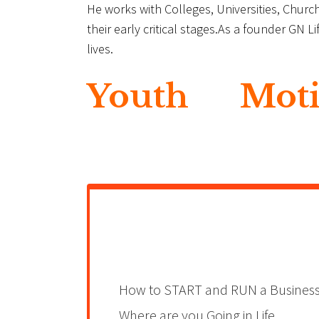
He works with Colleges, Universities, Chu
their early critical stages.As a founder GN 
lives.
Youth
Moti
How to START and RUN a Busines
Where are you Going in Life