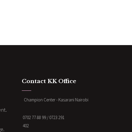
Contact KK Office
Champion Center - Kasarani Nairobi
nt.
0702 77 88 99 / 0723 291
402
ge.