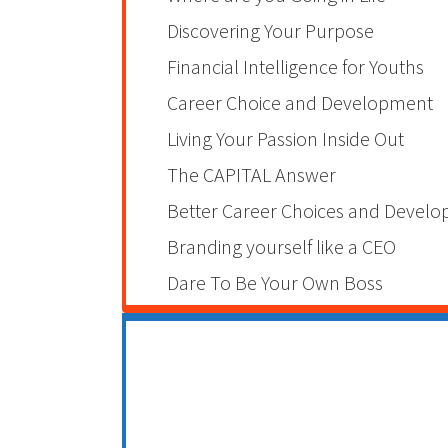
Discovering Your Purpose
Financial Intelligence for Youths
Career Choice and Development
Living Your Passion Inside Out
The CAPITAL Answer
Better Career Choices and Devel
Branding yourself like a CEO
Dare To Be Your Own Boss