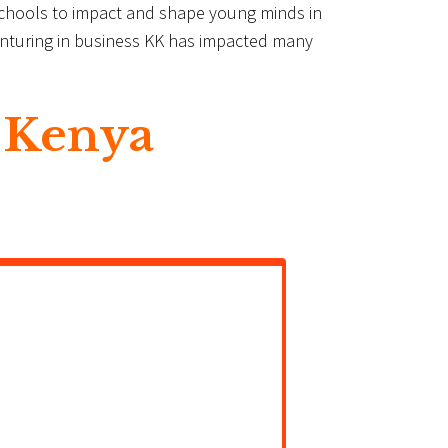
Schools to impact and shape young minds in
 venturing in business KK has impacted many
 Kenya