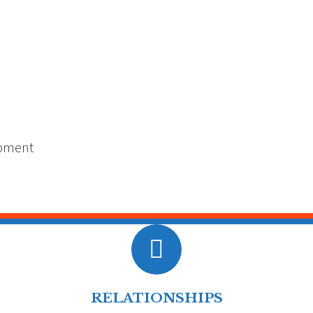
opment
RELATIONSHIPS