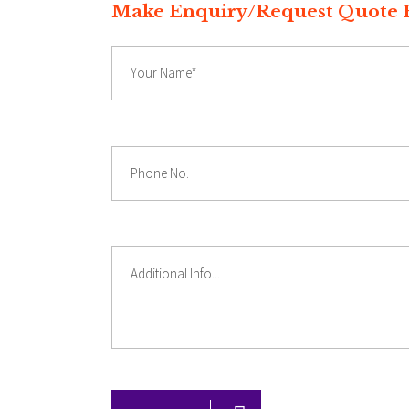
Make Enquiry/Reques