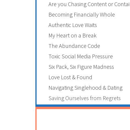
Are you Chasing Content or Contai
Becoming Financially Whole
Authentic Love Waits
My Heart on a Break
The Abundance Code
Toxic Social Media Pressure
Six Pack, Six Figure Madness
Love Lost & Found
Navigating Singlehood & Dating
Saving Ourselves from Regrets