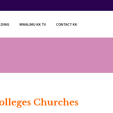
LDING
MWALIMU KK TV
CONTACT KK
Colleges Churches