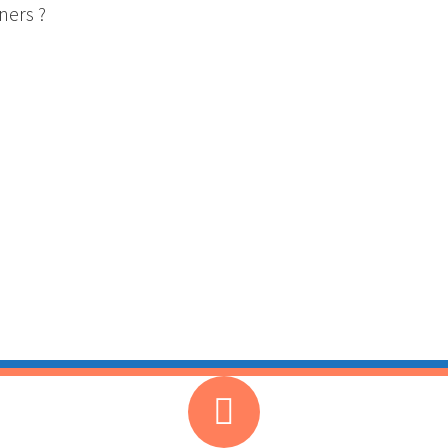
ners ?