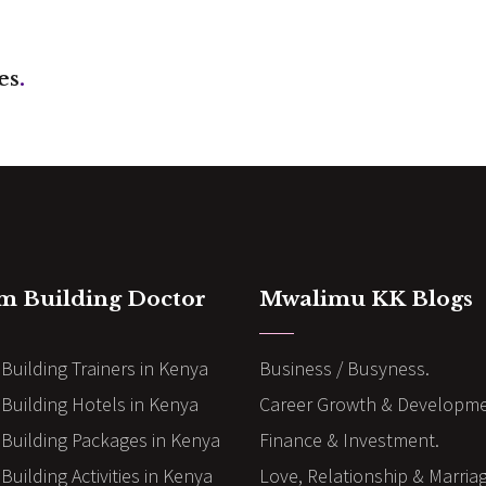
es
.
m Building Doctor
Mwalimu KK Blogs
Building Trainers in Kenya
Business / Busyness.
Building Hotels in Kenya
Career Growth & Developme
Building Packages in Kenya
Finance & Investment.
uilding Activities in Kenya
Love, Relationship & Marria