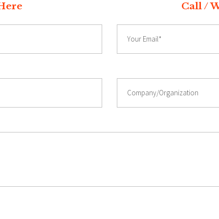
t Quote Here Call / Whatsap