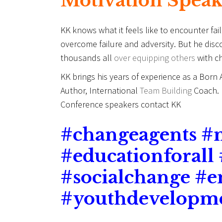
Motivation Spea
KK knows what it feels like to encounter fa
overcome failure and adversity. But he dis
thousands all
over equipping others
with ch
KK brings his years of experience as a Born
Author, International
Team Building
Coach. F
Conference speakers contact KK
#
changeagents #
#educationforall
#socialchange #
#youthdevelopm