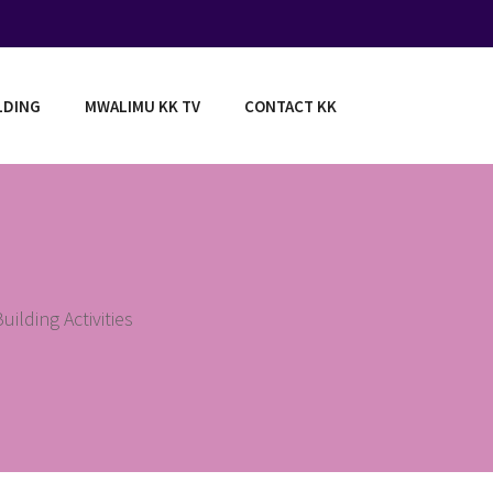
LDING
MWALIMU KK TV
CONTACT KK
ilding Activities