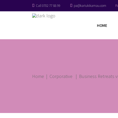
Call 0702 77 88 99
pa@kariukikamau.com
F
HOME
Home
|
Corporative
|
Business Retreats 