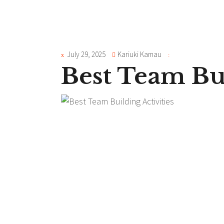
July 29, 2025
Kariuki Kamau
Best Team Bui