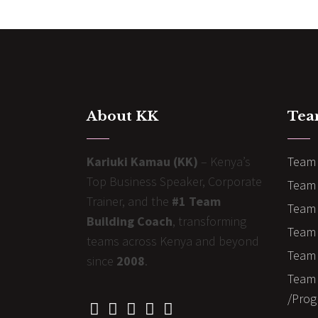
About KK
Tea
Kariuki Kamau (KK)
– Kenya’s
Team 
Top Business Speaker, Corporate
Team 
Trainer, and the
#1 Team
Team 
Building Coach
, transforming
Team B
teams across Kenya and beyond
Team 
since
2008
.
Team 
/Prog