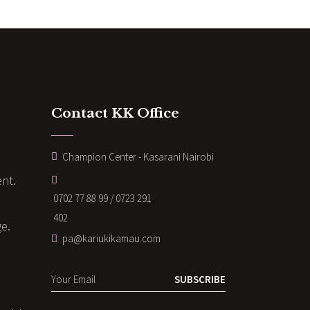
Contact KK Office
Champion Center - Kasarani Nairobi
nt.
0702 77 88 99 / 0723 291
402
ge.
pa@kariukikamau.com
SUBSCRIBE