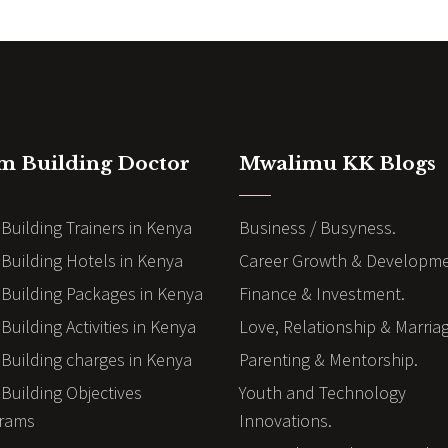
m Building Doctor
Mwalimu KK Blogs
Building Trainers in Kenya
Business / Busyness.
Building Hotels in Kenya
Career Growth & Developme
Building Packages in Kenya
Finance & Investment.
uilding Activities in Kenya
Love, Relationship & Marria
Building charges in Kenya
Parenting & Mentorship.
Building Objectives
Youth and Technology
rams
Innovations.