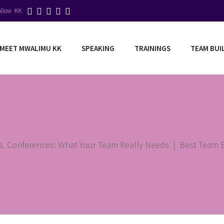
ollow KK
MEET MWALIMU KK
SPEAKING
TRAININGS
TEAM BUI
vs. Conferences: What Your Team Really Needs
|
Best Team Bu