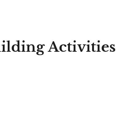
lding Activities