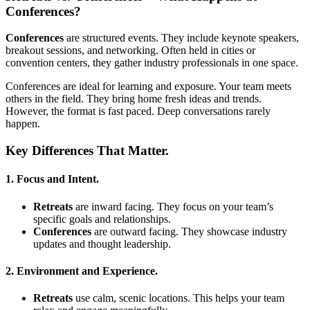
Conferences?
Conferences
are structured events. They include keynote speakers,
breakout sessions, and networking. Often held in cities or
convention centers, they gather industry professionals in one space.
Conferences are ideal for learning and exposure. Your team meets
others in the field. They bring home fresh ideas and trends.
However, the format is fast paced. Deep conversations rarely
happen.
Key Differences That Matter.
1. Focus and Intent.
Retreats
are inward facing. They focus on your team’s
specific goals and relationships.
Conferences
are outward facing. They showcase industry
updates and thought leadership.
2. Environment and Experience.
Retreats
use calm, scenic locations. This helps your team