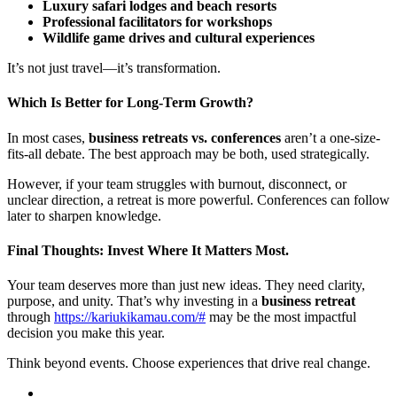
Luxury safari lodges and beach resorts
Professional facilitators for workshops
Wildlife game drives and cultural experiences
It’s not just travel—it’s transformation.
Which Is Better for Long-Term Growth?
In most cases,
business retreats vs. conferences
aren’t a one-size-
fits-all debate. The best approach may be both, used strategically.
However, if your team struggles with burnout, disconnect, or
unclear direction, a retreat is more powerful. Conferences can follow
later to sharpen knowledge.
Final Thoughts: Invest Where It Matters Most.
Your team deserves more than just new ideas. They need clarity,
purpose, and unity. That’s why investing in a
business retreat
through
https://kariukikamau.com/#
may be the most impactful
decision you make this year.
Think beyond events. Choose experiences that drive real change.