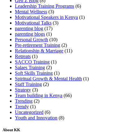
Gen Z Blog
(8)
Leadership Training Programs
(6)
Mental Wellness
(3)
Motivational Speakers in Kenya
(1)
Motivational Talks
(3)
parenting blog
(17)
parenting blogs
(1)
Personal Growth
(10)
Pre-retirement Training
(2)
Relationship & Marriage
(11)
Retreats
(1)
SACCO Training
(1)
Salaes Training
(2)
Soft Skills Training
(1)
Spiritual Growth & Mental Health
(1)
Staff Training
(2)
Strategy
(3)
Team building in Kenya
(66)
Trending
(2)
Trendy
(1)
Uncategorized
(6)
Youth and Innovation
(8)
About KK