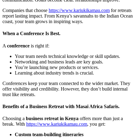
Companies that choose
https://www.kariukikamau.com
for retreats
report lasting impact. From Kenya’s savannahs to the Indian Ocean
coast, your team grows in inspiring ways.
When a Conference Is Best.
A
conference
is right if:
Your team needs technical knowledge or skill updates.
Networking and business leads are key goals.
You’re launching new products or services.
Learning about industry trends is crucial.
Conferences keep your team connected to the wider market. They
offer visibility and credibility. However, they don’t build internal
trust like retreats.
Benefits of a Business Retreat with Masai Africa Safaris.
Choosing a
business retreat in Kenya
offers more than just a
break. With
https://www.kariukikamau.com
, you get:
Custom team-building itineraries