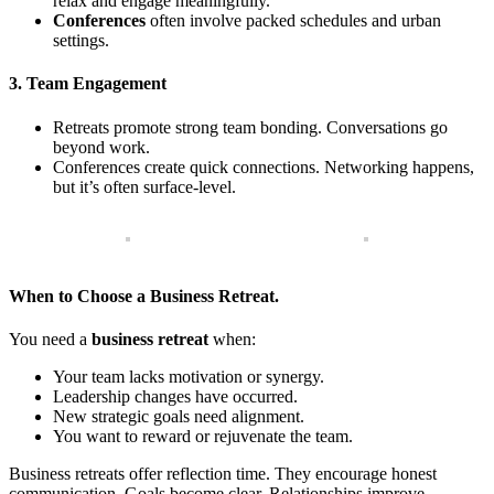
relax and engage meaningfully.
Conferences
often involve packed schedules and urban
settings.
3. Team Engagement
Retreats promote strong team bonding. Conversations go
beyond work.
Conferences create quick connections. Networking happens,
but it’s often surface-level.
When to Choose a Business Retreat.
You need a
business retreat
when:
Your team lacks motivation or synergy.
Leadership changes have occurred.
New strategic goals need alignment.
You want to reward or rejuvenate the team.
Business retreats offer reflection time. They encourage honest
communication. Goals become clear. Relationships improve.