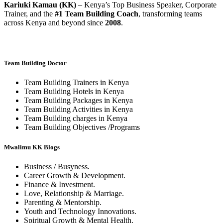
Kariuki Kamau (KK)
– Kenya’s Top Business Speaker, Corporate
Trainer, and the
#1 Team Building Coach
, transforming teams
across Kenya and beyond since
2008
.
Team Building Doctor
Team Building Trainers in Kenya
Team Building Hotels in Kenya
Team Building Packages in Kenya
Team Building Activities in Kenya
Team Building charges in Kenya
Team Building Objectives /Programs
Mwalimu KK Blogs
Business / Busyness.
Career Growth & Development.
Finance & Investment.
Love, Relationship & Marriage.
Parenting & Mentorship.
Youth and Technology Innovations.
Spiritual Growth & Mental Health.