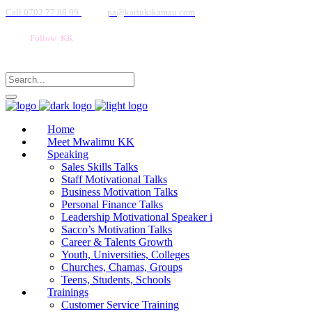
Call 0702 77 88 99
pa@kariukikamau.com
Follow KK
Home
Meet Mwalimu KK
Speaking
Sales Skills Talks
Staff Motivational Talks
Business Motivation Talks
Personal Finance Talks
Leadership Motivational Speaker i
Sacco’s Motivation Talks
Career & Talents Growth
Youth, Universities, Colleges
Churches, Chamas, Groups
Teens, Students, Schools
Trainings
Customer Service Training