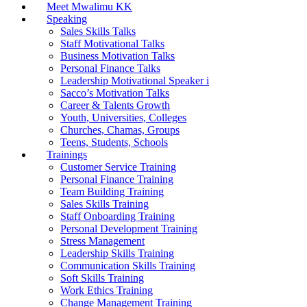
Meet Mwalimu KK
Speaking
Sales Skills Talks
Staff Motivational Talks
Business Motivation Talks
Personal Finance Talks
Leadership Motivational Speaker i
Sacco’s Motivation Talks
Career & Talents Growth
Youth, Universities, Colleges
Churches, Chamas, Groups
Teens, Students, Schools
Trainings
Customer Service Training
Personal Finance Training
Team Building Training
Sales Skills Training
Staff Onboarding Training
Personal Development Training
Stress Management
Leadership Skills Training
Communication Skills Training
Soft Skills Training
Work Ethics Training
Change Management Training