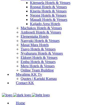
Kitengela Hotels & Venues
Rongai Hotels & Venues
Kiseria Hotels & Venues
Ngong Hotels & Venues
Magadi Hotels & Venues
Kajiado Area Hotels
Machakos Hotels & Venues
Amboseli Hotels & Venues
Elementaita Hotels
Nanyuki Hotels & Venues
Masai Mara Hotels
Tsavo Hotels & Venues
Nyahururu Hotels & Venues
Eldoret Hotels & Venues
Embu Hotels & Venues
Meru Hotels & Venues
Online Team Building
Mwalimu KK Tv
Quotes | Kariuki Kamau
Contact KK
Home