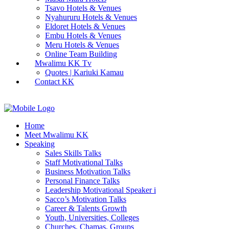
Tsavo Hotels & Venues
Nyahururu Hotels & Venues
Eldoret Hotels & Venues
Embu Hotels & Venues
Meru Hotels & Venues
Online Team Building
Mwalimu KK Tv
Quotes | Kariuki Kamau
Contact KK
Home
Meet Mwalimu KK
Speaking
Sales Skills Talks
Staff Motivational Talks
Business Motivation Talks
Personal Finance Talks
Leadership Motivational Speaker i
Sacco’s Motivation Talks
Career & Talents Growth
Youth, Universities, Colleges
Churches, Chamas, Groups