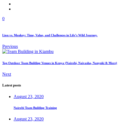
0
Lion vs. Monkey: Time, Value, and Challenges in Life’s Wild Journey.
Previous
Top Outdoor Team Building Venues in Kenya (Nairobi, Naivasha, Nanyuki & More)
Next
Latest posts
August 23, 2020
Nairobi Team Building Training
August 23, 2020