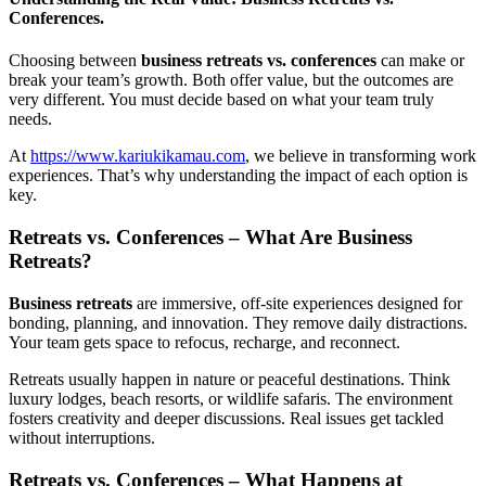
Conferences.
Choosing between
business retreats vs. conferences
can make or
break your team’s growth. Both offer value, but the outcomes are
very different. You must decide based on what your team truly
needs.
At
https://www.kariukikamau.com
, we believe in transforming work
experiences. That’s why understanding the impact of each option is
key.
Retreats vs. Conferences – What Are Business
Retreats?
Business retreats
are immersive, off-site experiences designed for
bonding, planning, and innovation. They remove daily distractions.
Your team gets space to refocus, recharge, and reconnect.
Retreats usually happen in nature or peaceful destinations. Think
luxury lodges, beach resorts, or wildlife safaris. The environment
fosters creativity and deeper discussions. Real issues get tackled
without interruptions.
Retreats vs. Conferences – What Happens at