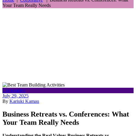
Your Team Really Needs
Corporative
July 29, 2025
By
Kariuki Kamau
Business Retreats vs. Conferences: What
Your Team Really Needs
Understanding the Real Value: Business Retreats vs.