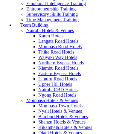
Emotional Intelligence Training
Entrepreneurship Training
Supervisory Skills Training
Time Management Training
Team Building
Nairobi Hotels & Venues
Karen Hotels
Langata Road Hotels
Mombasa Road Hotels
Thika Road Hotels
Waiyaki Way Hotels
Northern Bypass Hotels
Kiambu Road Hotels
Eastern Bypass Hotels
Limuru Road Hotels
Upper Hill Hotels
Nairobi CBD Hotels
Ngong Road Hotels
Mombasa Hotels & Venues
Mombasa Town Hotels
Nyali Hotels & Venues
Bamburi Hotels & Venues
Shanzu Hotels & Venues
Kikambala Hotels & Venues
Diani Hotels & Venues