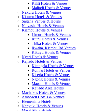
Kilifi Hotels & Venues
Malindi Hotels & Venues
Nakuru Hotels & Venues
Kisumu Hotels & Venues
Sagana Venues & Hotels
Naivasha Hotels & Venues
Kiambu Hotels & Venues
Limuru Hotels & Venues
Ruiru Hotels & Venues
Thika Hotels & Venues
Rwaka, Kiambu Rd Venues
Kikuyu Hotels & Venues
Nyeri Hotels & Venues
Kajiado Hotels & Venues
Kitengela Hotels & Venues
Rongai Hotels & Venues
Kiseria Hotels & Venues
Ngong Hotels & Venues
Magadi Hotels & Venues
Kajiado Area Hotels
Machakos Hotels & Venues
Amboseli Hotels & Venues
Elementaita Hotels
Nanyuki Hotels & Venues
Masai Mara Hotels