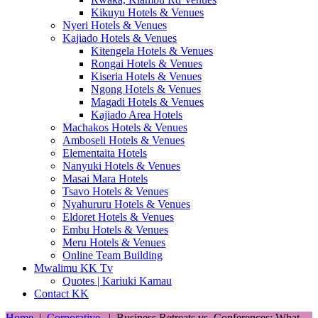
Kikuyu Hotels & Venues
Nyeri Hotels & Venues
Kajiado Hotels & Venues
Kitengela Hotels & Venues
Rongai Hotels & Venues
Kiseria Hotels & Venues
Ngong Hotels & Venues
Magadi Hotels & Venues
Kajiado Area Hotels
Machakos Hotels & Venues
Amboseli Hotels & Venues
Elementaita Hotels
Nanyuki Hotels & Venues
Masai Mara Hotels
Tsavo Hotels & Venues
Nyahururu Hotels & Venues
Eldoret Hotels & Venues
Embu Hotels & Venues
Meru Hotels & Venues
Online Team Building
Mwalimu KK Tv
Quotes | Kariuki Kamau
Contact KK
Home
|
Corporative
|
Business Retreats vs. Conferences: What