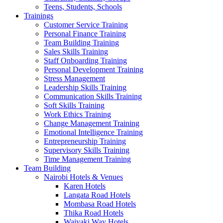
Teens, Students, Schools
Trainings
Customer Service Training
Personal Finance Training
Team Building Training
Sales Skills Training
Staff Onboarding Training
Personal Development Training
Stress Management
Leadership Skills Training
Communication Skills Training
Soft Skills Training
Work Ethics Training
Change Management Training
Emotional Intelligence Training
Entrepreneurship Training
Supervisory Skills Training
Time Management Training
Team Building
Nairobi Hotels & Venues
Karen Hotels
Langata Road Hotels
Mombasa Road Hotels
Thika Road Hotels
Waiyaki Way Hotels