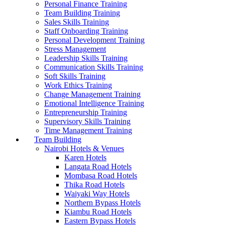
Personal Finance Training
Team Building Training
Sales Skills Training
Staff Onboarding Training
Personal Development Training
Stress Management
Leadership Skills Training
Communication Skills Training
Soft Skills Training
Work Ethics Training
Change Management Training
Emotional Intelligence Training
Entrepreneurship Training
Supervisory Skills Training
Time Management Training
Team Building
Nairobi Hotels & Venues
Karen Hotels
Langata Road Hotels
Mombasa Road Hotels
Thika Road Hotels
Waiyaki Way Hotels
Northern Bypass Hotels
Kiambu Road Hotels
Eastern Bypass Hotels