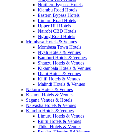
Northern Bypass Hotels
Kiambu Road Hotels
Eastern Bypass Hotels
Limuru Road Hotels
Upper Hill Hotels
Nairobi CBD Hotels
Ngong Road Hotels
Mombasa Hotels & Venues
Mombasa Town Hotels
Nyali Hotels & Venues
Bamburi Hotels & Venues
Shanzu Hotels & Venues
Kikambala Hotels & Venues
Diani Hotels & Venues
Kilifi Hotels & Venues
Malindi Hotels & Venues
Nakuru Hotels & Venues
Kisumu Hotels & Venues
Sagana Venues & Hotels
Naivasha Hotels & Venues
Kiambu Hotels & Venues
Limuru Hotels & Venues
Ruiru Hotels & Venues
Thika Hotels & Venues
Rwaka, Kiambu Rd Venues