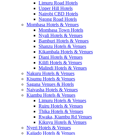
Limuru Road Hotels
Upper Hill Hotels
Nairobi CBD Hotels
Ngong Road Hotels
Mombasa Hotels & Venues
Mombasa Town Hotels
Nyali Hotels & Venues
Bamburi Hotels & Venues
Shanzu Hotels & Venues
Kikambala Hotels & Venues
Diani Hotels & Venues
Kilifi Hotels & Venues
Malindi Hotels & Venues
Nakuru Hotels & Venues
Kisumu Hotels & Venues
Sagana Venues & Hotels
Naivasha Hotels & Venues
Kiambu Hotels & Venues
Limuru Hotels & Venues
Ruiru Hotels & Venues
Thika Hotels & Venues
Rwaka, Kiambu Rd Venues
Kikuyu Hotels & Venues
Nyeri Hotels & Venues
Kajiado Hotels & Venues