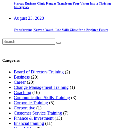
Startup Business Clinic Kenya: Transform Your Vision Into a Thriving
Enterprise.
August 23, 2020
Transforming Kenyan Youth: Life Skills Clinic for a Brighter Future
Search
for:
Categories
Board of Directors Training
(2)
Business
(20)
Career
(20)
Change Management Training
(1)
Coaching
(16)
Communication Skills Training
(3)
Corporate Training
(5)
Corporative
(1)
Customer Service Training
(7)
Finance & Investment
(13)
financial training
(11)