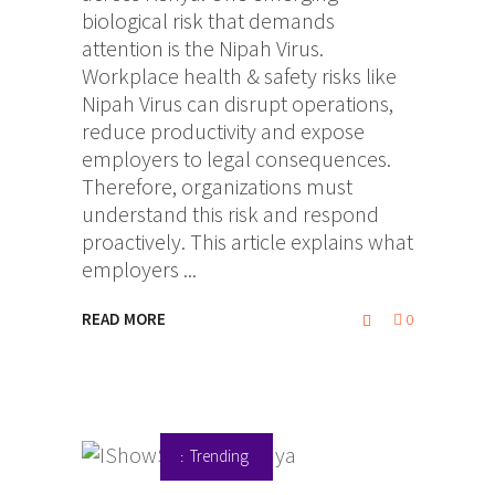
biological risk that demands
attention is the Nipah Virus.
Workplace health & safety risks like
Nipah Virus can disrupt operations,
reduce productivity and expose
employers to legal consequences.
Therefore, organizations must
understand this risk and respond
proactively. This article explains what
employers
READ MORE
0
Trending