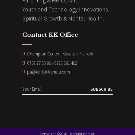
Parenting & Mentorship.
Youth and Technology Innovations.
Spiritual Growth & Mental Health.
Contact KK Office
Champion Center - Kasarani Nairobi
0702 77 88 99 / 0723 291 402
pa@kariukikamau.com
SUBSCRIBE
Copyright ©2026 | Kariuki Kamau