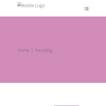
Home
|
Trending