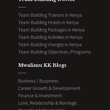
Team Building Trainers in Kenya
Team Building Hotels in Kenya
Team Building Packages in Kenya
Team Building Activities in Kenya
Team Building charges in Kenya
Team Building Objectives /Programs
Mwalimu KK Blogs
Business / Busyness.
Career Growth & Development.
Finance & Investment.
Love, Relationship & Marriage.