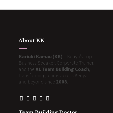
About KK
Kariuki Kamau (KK)
– Kenya’s Top
Business Speaker, Corporate Trainer,
and the
#1 Team Building Coach
,
transforming teams across Kenya
and beyond since
2008
.
Team Building Doctor