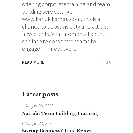
offering corporate training and team
building services, like
www.kariukikamau.com, this is a
chance to boost visibility and attract
new clients. Viral moments like this
can inspire corporate teams to
engage in innovative
READ MORE
0
Latest posts
August 23, 2020
Nairobi Team Building Training
August 23, 2020
Startup Business Clinic Kenya: