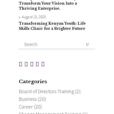
Transform Your Vision Into a
Thriving Enterprise.
August 23, 2020
Transforming Kenyan Youth: Life
Skills Clinic for a Brighter Future
Search
for:
Categories
Board of Directors Training
(2)
Business
(20)
Career
(20)