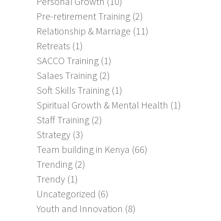
Personal Growth
(10)
Pre-retirement Training
(2)
Relationship & Marriage
(11)
Retreats
(1)
SACCO Training
(1)
Salaes Training
(2)
Soft Skills Training
(1)
Spiritual Growth & Mental Health
(1)
Staff Training
(2)
Strategy
(3)
Team building in Kenya
(66)
Trending
(2)
Trendy
(1)
Uncategorized
(6)
Youth and Innovation
(8)