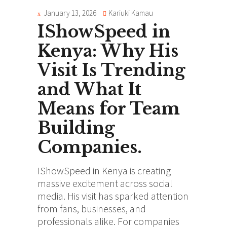
January 13, 2026
Kariuki Kamau
IShowSpeed in
Kenya: Why His
Visit Is Trending
and What It
Means for Team
Building
Companies.
IShowSpeed in Kenya is creating
massive excitement across social
media. His visit has sparked attention
from fans, businesses, and
professionals alike. For companies