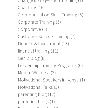
Change Management Training
(1)
Coaching
(16)
Communication Skills Training
(3)
Corporate Training
(5)
Corporative
(1)
Customer Service Training
(7)
Finance & Investment
(13)
financial training
(11)
Gen Z Blog
(8)
Leadership Training Programs
(6)
Mental Wellness
(3)
Motivational Speakers in Kenya
(1)
Motivational Talks
(3)
parenting blog
(17)
parenting blogs
(1)