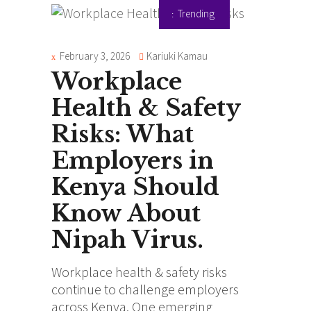
Trending
February 3, 2026
Kariuki Kamau
Workplace
Health & Safety
Risks: What
Employers in
Kenya Should
Know About
Nipah Virus.
Workplace health & safety risks
continue to challenge employers
across Kenya. One emerging